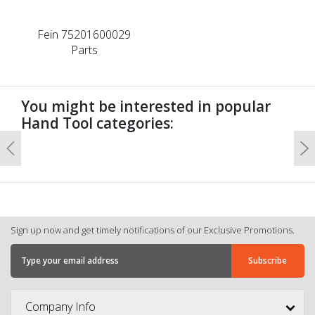
Fein 75201600029
Parts
You might be interested in popular
Hand Tool categories:
Previous
N
Sign up now and get timely notifications of our Exclusive Promotions.
Company Info