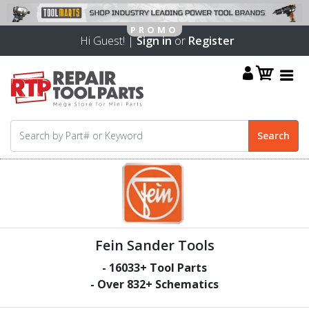
Hi Guest! |
Sign in
or
Register
Fein Sander Tools
-
16033
+ Tool Parts
- Over
832
+ Schematics