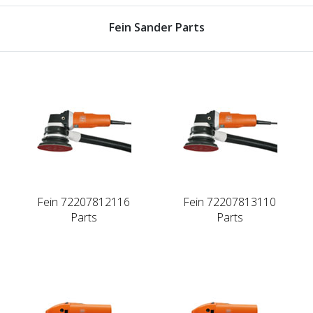
Fein Sander Parts
Fein 72207812116
Fein 72207813110
Parts
Parts