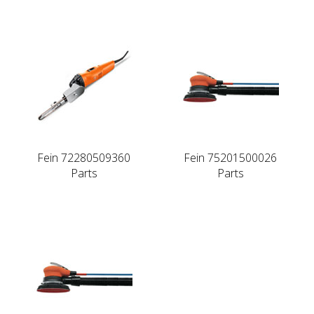
Fein 72280509360
Fein 75201500026
Parts
Parts