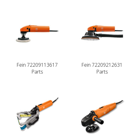
Fein 72209113617
Fein 72209212631
Parts
Parts