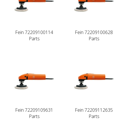
Fein 72209100114
Fein 72209100628
Parts
Parts
Fein 72209109631
Fein 72209112635
Parts
Parts