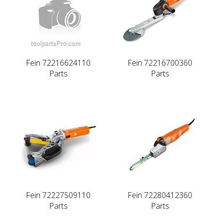
Fein 72216624110
Fein 72216700360
Parts
Parts
Fein 72227509110
Fein 72280412360
Parts
Parts