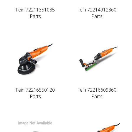
Fein 72211351035
Fein 72214912360
Parts
Parts
Fein 72216550120
Fein 72216609360
Parts
Parts