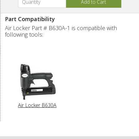
Part Compatibility
Air Locker Part # B630A-1 is compatible with
following tools:
Air Locker B630A