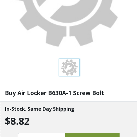
Buy Air Locker B630A-1 Screw Bolt
In-Stock. Same Day Shipping
$8.82