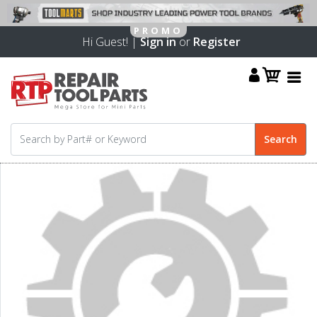
Hi Guest! |
Sign in
or
Register