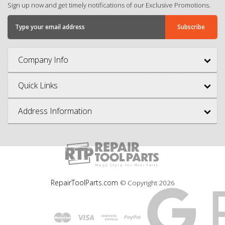
Sign up now and get timely notifications of our Exclusive Promotions.
Company Info
Quick Links
Address Information
RepairToolParts.com
© Copyright
2026