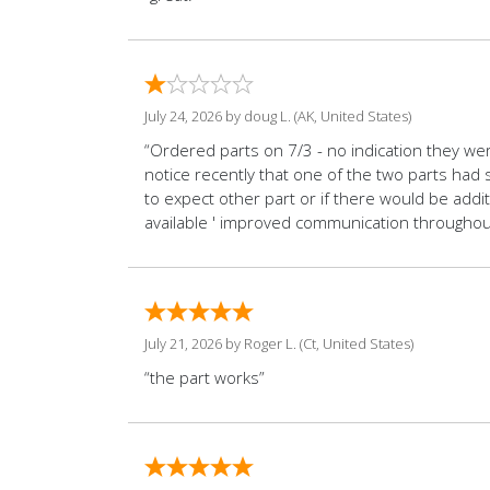
July 24, 2026 by
doug L.
(AK, United States)
“Ordered parts on 7/3 - no indication they wer
notice recently that one of the two parts had 
to expect other part or if there would be addi
available ' improved communication througho
July 21, 2026 by
Roger L.
(Ct, United States)
“the part works”