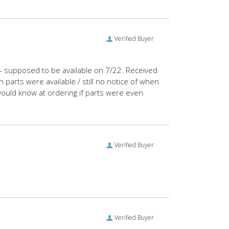
Verified Buyer
e - supposed to be available on 7/22. Received
parts were available / still no notice of when
 would know at ordering if parts were even
Verified Buyer
Verified Buyer