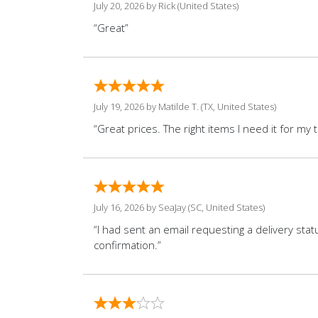
July 20, 2026 by
Rick
(United States)
“Great”
July 19, 2026 by
Matilde T.
(TX, United States)
“Great prices. The right items I need it for my 
July 16, 2026 by
SeaJay
(SC, United States)
“I had sent an email requesting a delivery sta
confirmation.”