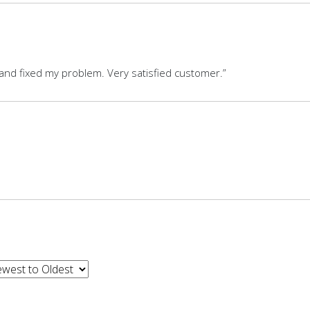
, and fixed my problem. Very satisfied customer.”