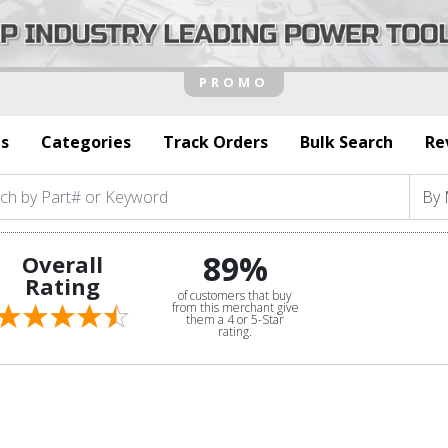
s
Categories
Track Orders
Bulk Search
Re
89%
Overall
Rating
of customers that buy
from this merchant give
them a 4 or 5-Star
rating.