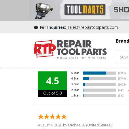
For Inquiries:
sales@repairtoolparts.com
Brand
4.5
Out of 5.0
August 4, 2026 by
Michael A.
(United States)