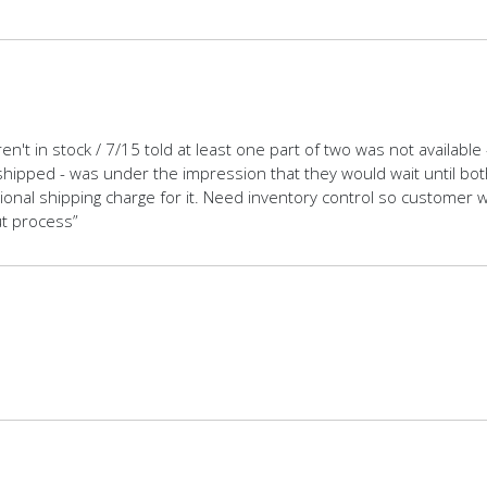
en't in stock / 7/15 told at least one part of two was not availabl
shipped - was under the impression that they would wait until both 
tional shipping charge for it. Need inventory control so customer
ut process”