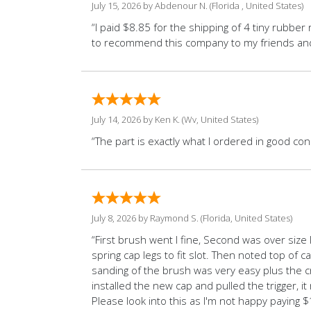
July 15, 2026 by
Abdenour N.
(Florida , United States)
“I paid $8.85 for the shipping of 4 tiny rubber 
to recommend this company to my friends and f
July 14, 2026 by
Ken K.
(Wv, United States)
“The part is exactly what I ordered in good co
July 8, 2026 by
Raymond S.
(Florida, United States)
“First brush went I fine, Second was over size 
spring cap legs to fit slot. Then noted top of
sanding of the brush was very easy plus the cra
installed the new cap and pulled the trigger, i
Please look into this as I'm not happy paying $1