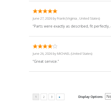
June 27, 2026 by
Frank
(Virginia , United States)
“Parts were exactly as described, fit perfectly
June 26, 2026 by
MICHAEL
(United States)
“Great service.”
Display Options