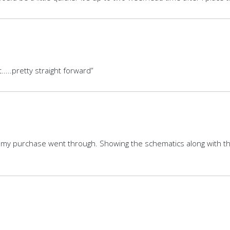
.....pretty straight forward”
my purchase went through. Showing the schematics along with the