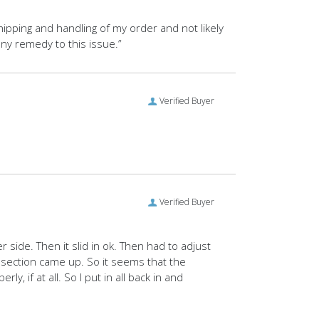
 shipping and handling of my order and not likely
ny remedy to this issue.”
Verified Buyer
Verified Buyer
 side. Then it slid in ok. Then had to adjust
f section came up. So it seems that the
 if at all. So I put in all back in and