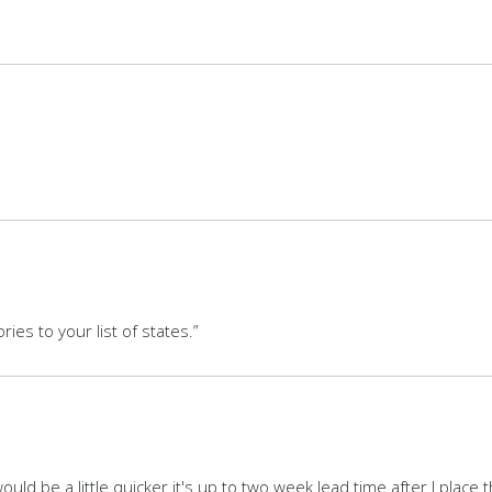
ries to your list of states.”
uld be a little quicker it's up to two week lead time after I place 