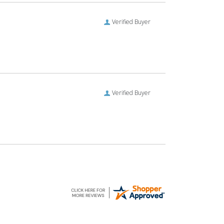
Verified Buyer
Verified Buyer