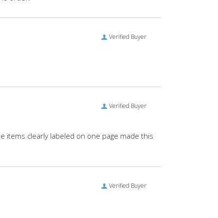
Verified Buyer
Verified Buyer
 items clearly labeled on one page made this
Verified Buyer