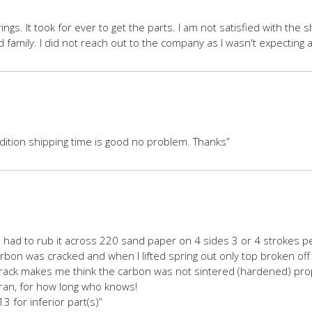
rings. It took for ever to get the parts. I am not satisfied with the
amily. I did not reach out to the company as I wasn't expecting a
ndition shipping time is good no problem. Thanks”
I had to rub it across 220 sand paper on 4 sides 3 or 4 strokes per
 carbon was cracked and when I lifted spring out only top broken of
ck makes me think the carbon was not sintered (hardened) properly,
t ran, for how long who knows!
3 for inferior part(s)”