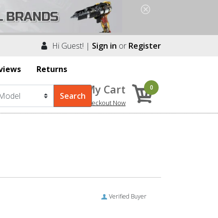
Hi Guest! |
Sign in
or
Register
views
Returns
My Cart
0
Checkout Now
Verified Buyer