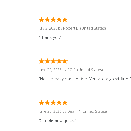
July 2, 2026 by
Robert D.
(United States)
“Thank you”
June 30, 2026 by
PG B.
(United States)
“Not an easy part to find. You are a great find.”
June 28, 2026 by
Dean P.
(United States)
“Simple and quick.”