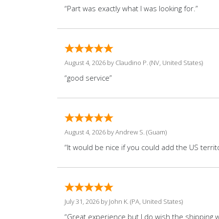
“Part was exactly what I was looking for.”
August 4, 2026 by
Claudino P.
(NV, United States)
“good service”
August 4, 2026 by
Andrew S.
(Guam)
“It would be nice if you could add the US territo
July 31, 2026 by
John K.
(PA, United States)
“Great experience but I do wish the shipping wo