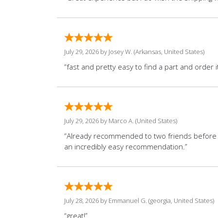
July 29, 2026 by
Josey W.
(Arkansas, United States)
“fast and pretty easy to find a part and order it
July 29, 2026 by
Marco A.
(United States)
“Already recommended to two friends before 
an incredibly easy recommendation.”
July 28, 2026 by
Emmanuel G.
(georgia, United States)
“great!”