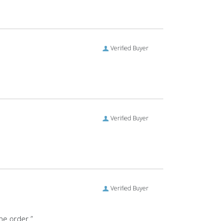
Verified Buyer
Verified Buyer
Verified Buyer
the order.”