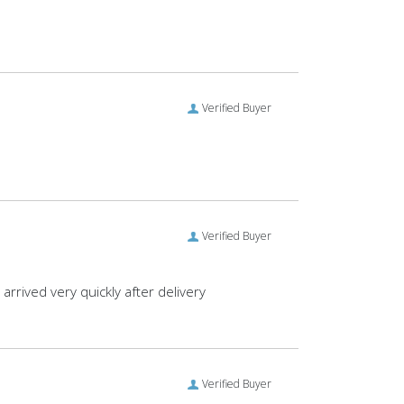
Verified Buyer
Verified Buyer
rrived very quickly after delivery
Verified Buyer