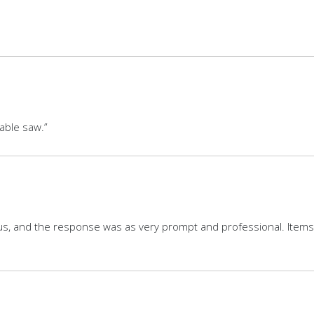
table saw.”
tus, and the response was as very prompt and professional. Items a