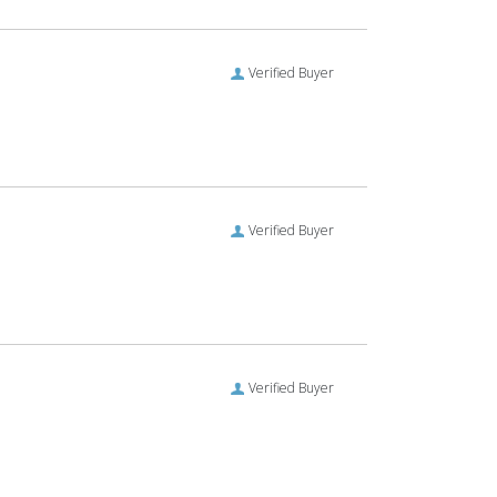
Verified Buyer
Verified Buyer
Verified Buyer