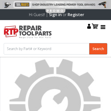
Hi Guest! |
Sign in
or
Register