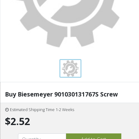
Buy Biesemeyer 901030131767S Screw
Estimated Shipping Time 1-2 Weeks
$2.52