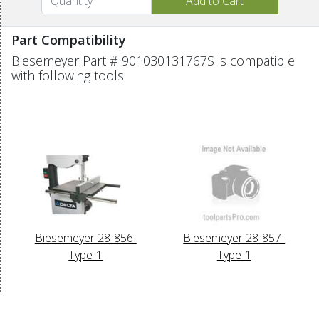
Part Compatibility
Biesemeyer Part # 901030131767S is compatible
with following tools:
Biesemeyer 28-856-
Biesemeyer 28-857-
Type-1
Type-1