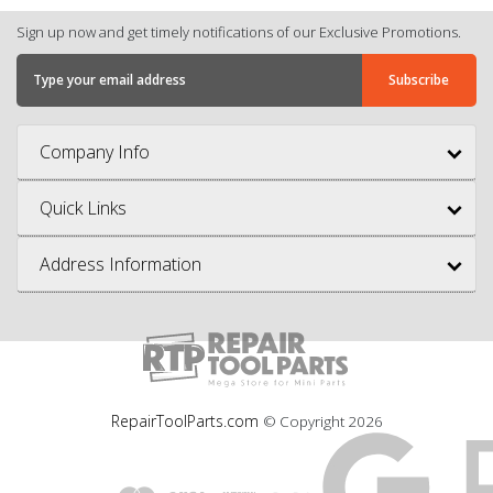
Sign up now and get timely notifications of our Exclusive Promotions.
Company Info
Quick Links
Address Information
RepairToolParts.com
© Copyright
2026