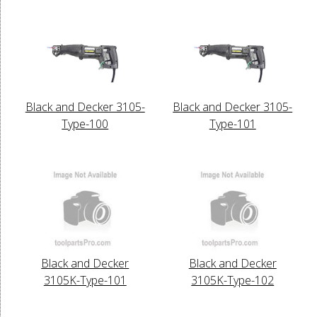
Black and Decker 3105-
Black and Decker 3105-
Type-100
Type-101
Black and Decker
Black and Decker
3105K-Type-101
3105K-Type-102