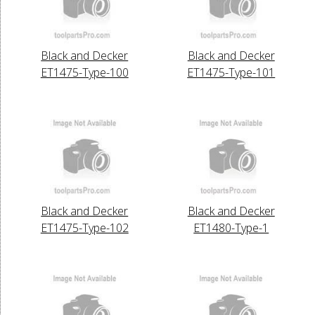
Black and Decker
Black and Decker
ET1475-Type-100
ET1475-Type-101
Black and Decker
Black and Decker
ET1475-Type-102
ET1480-Type-1