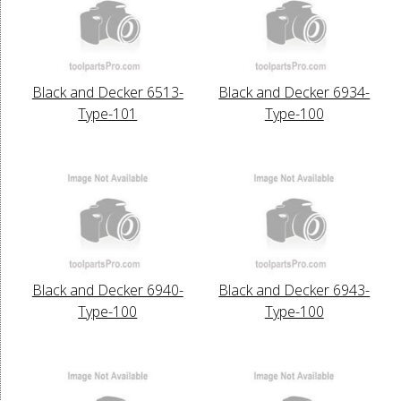
Black and Decker 6513-
Black and Decker 6934-
Type-101
Type-100
Black and Decker 6940-
Black and Decker 6943-
Type-100
Type-100