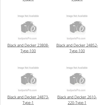
Black and Decker 23808-
Black and Decker 24852-
Type-100
Type-100
Black and Decker 24873-
Black and Decker 2610-
Type-1
220-Type-1