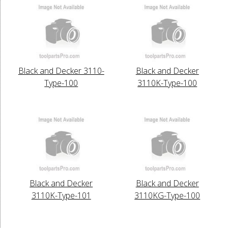
Black and Decker 3110-
Black and Decker
Type-100
3110K-Type-100
Black and Decker
Black and Decker
3110K-Type-101
3110KG-Type-100