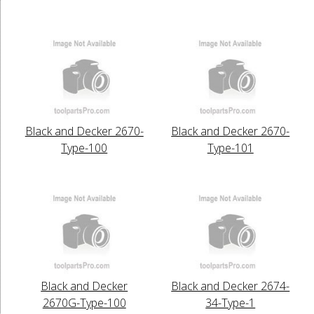
Black and Decker 2670-
Black and Decker 2670-
Type-100
Type-101
Black and Decker
Black and Decker 2674-
2670G-Type-100
34-Type-1