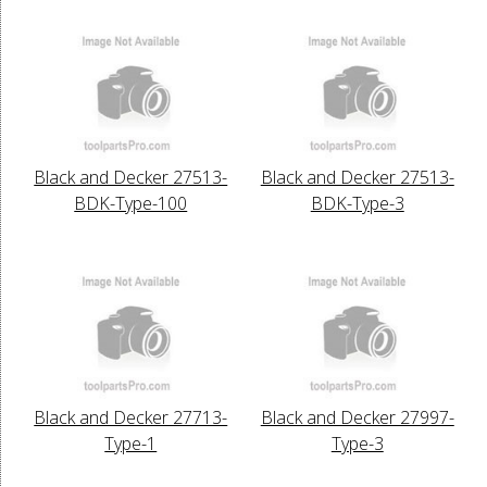
Black and Decker 27513-
Black and Decker 27513-
BDK-Type-100
BDK-Type-3
Black and Decker 27713-
Black and Decker 27997-
Type-1
Type-3