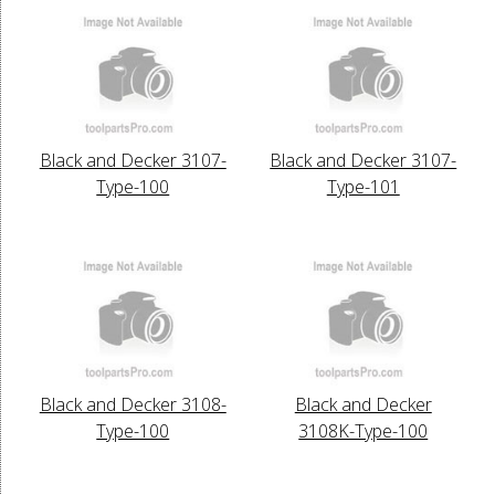
Black and Decker 3107-
Black and Decker 3107-
Type-100
Type-101
Black and Decker 3108-
Black and Decker
Type-100
3108K-Type-100