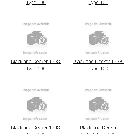
Type-100
Type-101
Black and Decker 1338-
Black and Decker 1339-
Type-100
Type-100
Black and Decker 1348-
Black and Decker