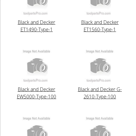
Black and Decker
Black and Decker
ET1490-Type-1
ET1560-Type-1
Black and Decker
Black and Decker G-
EW5000-Type-100
2610-Type-100