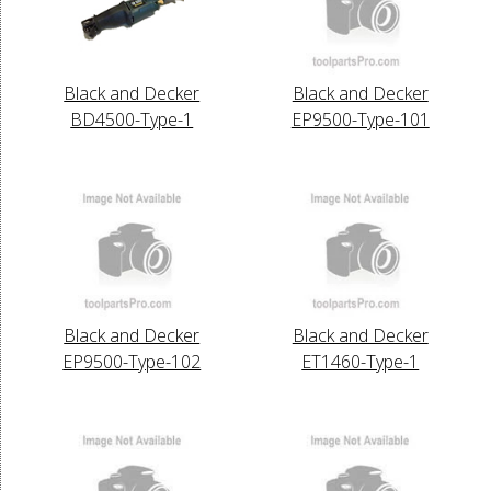
Black and Decker
Black and Decker
BD4500-Type-1
EP9500-Type-101
Black and Decker
Black and Decker
EP9500-Type-102
ET1460-Type-1