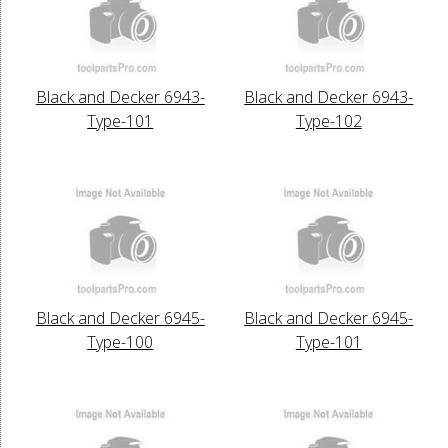
Black and Decker 6943-
Black and Decker 6943-
Type-101
Type-102
Black and Decker 6945-
Black and Decker 6945-
Type-100
Type-101