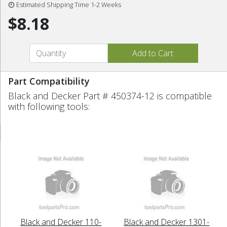
Estimated Shipping Time 1-2 Weeks
$8.18
Part Compatibility
Black and Decker Part # 450374-12 is compatible
with following tools:
Black and Decker 110-
Black and Decker 1301-