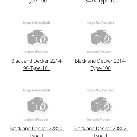
Type-100
1348K-Type-100
Black and Decker 2214-
Black and Decker 2214-
90-Type-101
Type-100
Black and Decker 22810-
Black and Decker 23802-
Type-1
Type-1