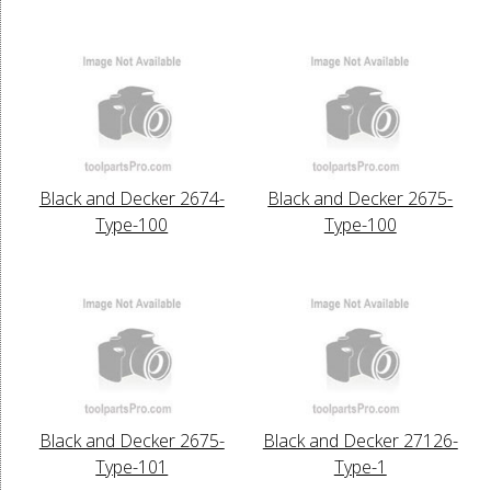
Black and Decker 2674-
Black and Decker 2675-
Type-100
Type-100
Black and Decker 2675-
Black and Decker 27126-
Type-101
Type-1