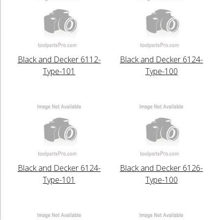
Black and Decker 6112-
Black and Decker 6124-
Type-101
Type-100
Black and Decker 6124-
Black and Decker 6126-
Type-101
Type-100