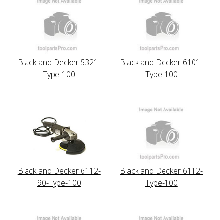
Black and Decker 5321-
Black and Decker 6101-
Type-100
Type-100
Black and Decker 6112-
Black and Decker 6112-
90-Type-100
Type-100