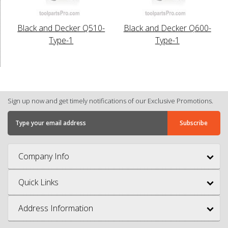
Black and Decker Q510-
Black and Decker Q600-
Type-1
Type-1
Sign up now and get timely notifications of our Exclusive Promotions.
Company Info
Quick Links
Address Information