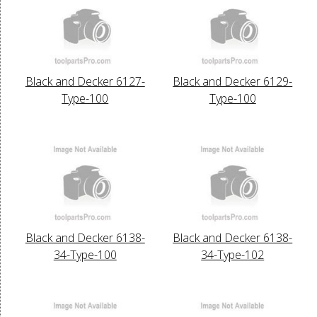
Black and Decker 6127-
Black and Decker 6129-
Type-100
Type-100
Black and Decker 6138-
Black and Decker 6138-
34-Type-100
34-Type-102