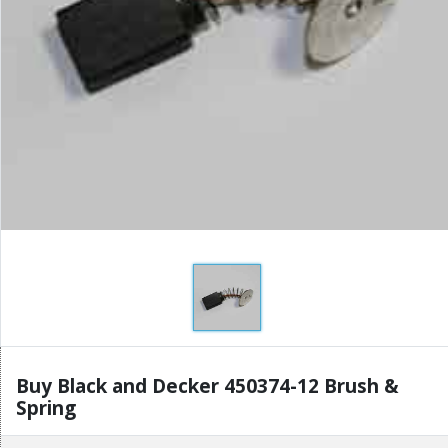
Buy Black and Decker 450374-12 Brush &
Spring