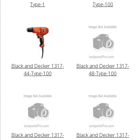
Type-1
Type-100
Black and Decker 1317-
Black and Decker 1317-
44-Type-100
48-Type-100
Black and Decker 1317-
Black and Decker 1317-