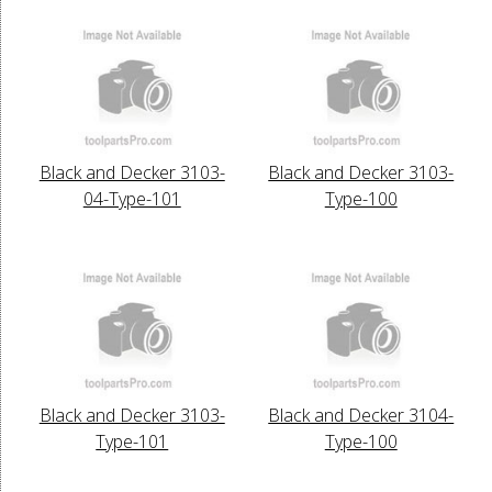
Black and Decker 3103-
Black and Decker 3103-
04-Type-101
Type-100
Black and Decker 3103-
Black and Decker 3104-
Type-101
Type-100