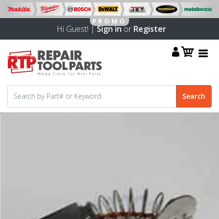
Hi Guest! |
Sign in
or
Register