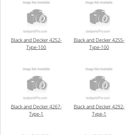
Black and Decker 4252-
Black and Decker 4255-
Type-100
Type-100
Black and Decker 4267-
Black and Decker 4292-
Type-1
Type-1