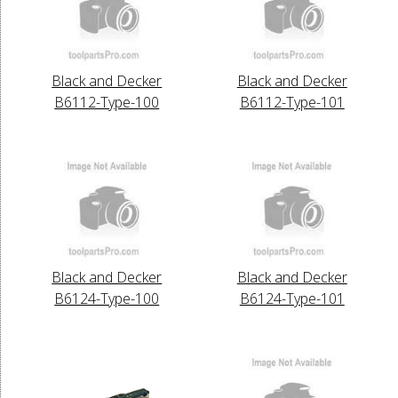
Black and Decker
Black and Decker
B6112-Type-100
B6112-Type-101
Black and Decker
Black and Decker
B6124-Type-100
B6124-Type-101