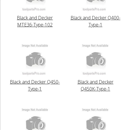
Black and Decker
Black and Decker Q400-
MTE36-Type-102
Type-1
Black and Decker Q450-
Black and Decker
Type-1
Q450K-Type-1