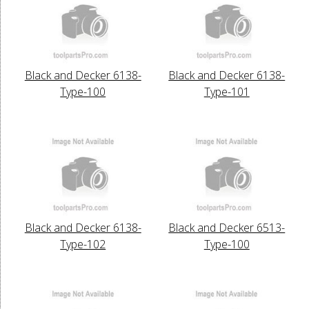
Black and Decker 6138-
Black and Decker 6138-
Type-100
Type-101
Black and Decker 6138-
Black and Decker 6513-
Type-102
Type-100