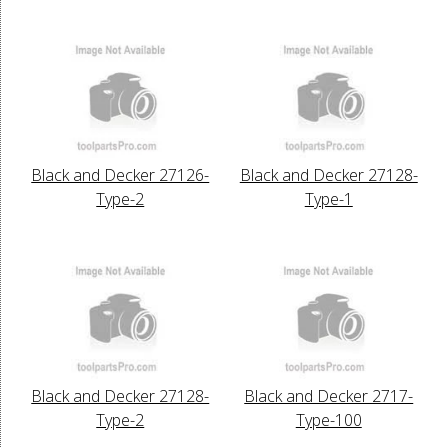
Black and Decker 27126-
Black and Decker 27128-
Type-2
Type-1
Black and Decker 27128-
Black and Decker 2717-
Type-2
Type-100