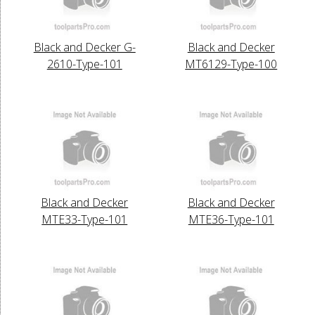
Black and Decker G-
Black and Decker
2610-Type-101
MT6129-Type-100
Black and Decker
Black and Decker
MTE33-Type-101
MTE36-Type-101