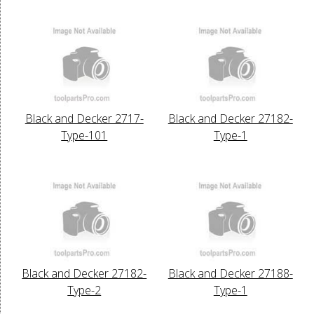
Black and Decker 2717-
Black and Decker 27182-
Type-101
Type-1
Black and Decker 27182-
Black and Decker 27188-
Type-2
Type-1