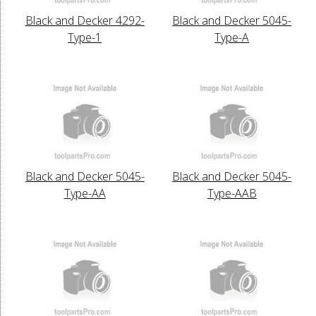
Black and Decker 4292-
Black and Decker 5045-
Type-1
Type-A
Black and Decker 5045-
Black and Decker 5045-
Type-AA
Type-AAB