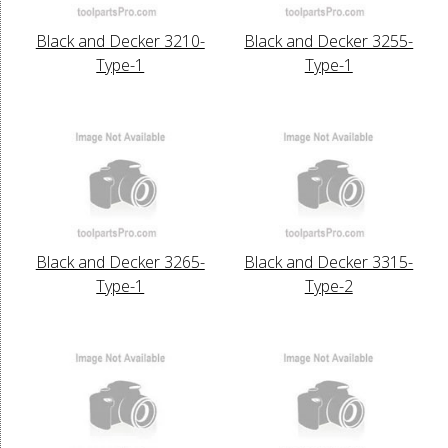
Black and Decker 3210-
Black and Decker 3255-
Type-1
Type-1
Black and Decker 3265-
Black and Decker 3315-
Type-1
Type-2