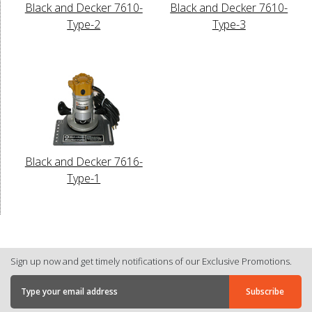
Black and Decker 7610-
Black and Decker 7610-
Type-2
Type-3
Black and Decker 7616-
Type-1
Sign up now and get timely notifications of our Exclusive Promotions.