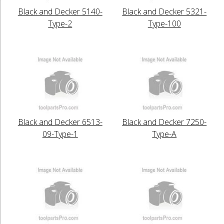
Black and Decker 5140-
Black and Decker 5321-
Type-2
Type-100
Black and Decker 6513-
Black and Decker 7250-
09-Type-1
Type-A