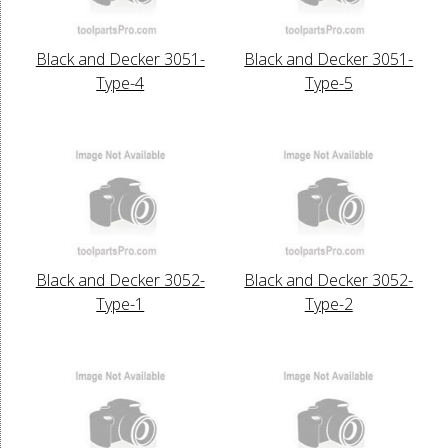
Black and Decker 3051-
Black and Decker 3051-
Type-4
Type-5
Black and Decker 3052-
Black and Decker 3052-
Type-1
Type-2