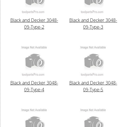
Black and Decker 3048-
Black and Decker 3048-
09-Type-2
09-Type-3
Black and Decker 3048-
Black and Decker 3048-
09-Type-4
09-Type-5