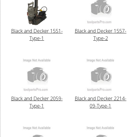
Black and Decker 1551-
Black and Decker 1557-
Type-1
Type-2
Black and Decker 2059-
Black and Decker 2214-
Type-1
09-Type-1