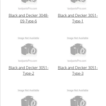
Black and Decker 3048-
Black and Decker 3051-
09-Type-6
Type-1
Black and Decker 3051-
Black and Decker 3051-
Type-2
Type-3