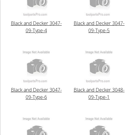
Black and Decker 3047-
Black and Decker 3047-
09-Type-4
09-Type-5
Black and Decker 3047-
Black and Decker 3048-
09-Type-6
09-Type-1