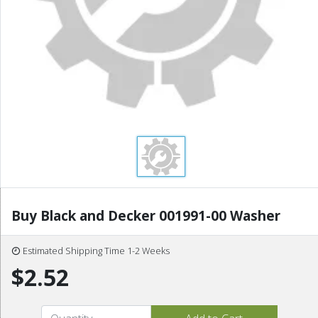
Buy Black and Decker 001991-00 Washer
Estimated Shipping Time 1-2 Weeks
$2.52