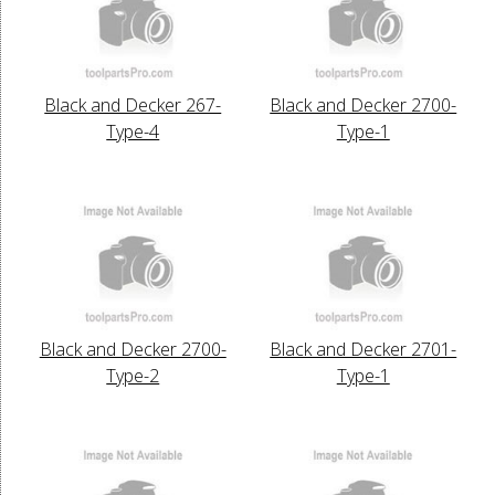
Black and Decker 267-
Black and Decker 2700-
Type-4
Type-1
Black and Decker 2700-
Black and Decker 2701-
Type-2
Type-1