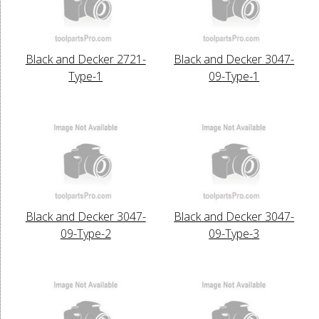
Black and Decker 2721-
Black and Decker 3047-
Type-1
09-Type-1
Black and Decker 3047-
Black and Decker 3047-
09-Type-2
09-Type-3