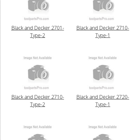
Black and Decker 2701-
Black and Decker 2710-
Type-2
Type-1
Black and Decker 2710-
Black and Decker 2720-
Type-2
Type-1