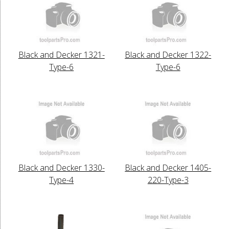
Black and Decker 1321-
Black and Decker 1322-
Type-6
Type-6
Black and Decker 1330-
Black and Decker 1405-
Type-4
220-Type-3