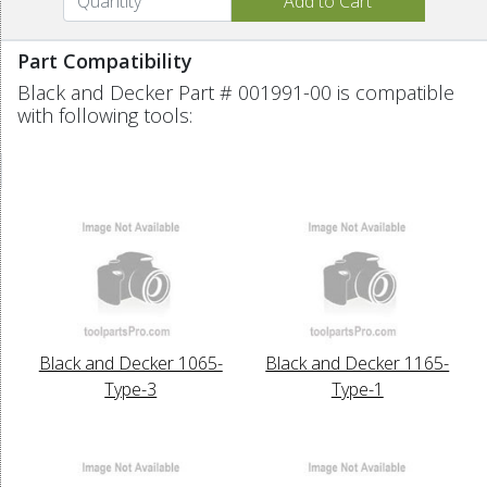
Part Compatibility
Black and Decker Part # 001991-00 is compatible
with following tools:
Black and Decker 1065-
Black and Decker 1165-
Type-3
Type-1