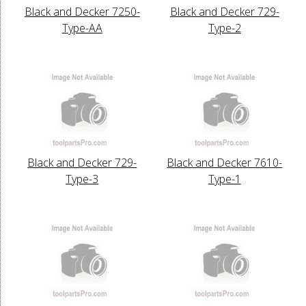
Black and Decker 7250-
Black and Decker 729-
Type-AA
Type-2
Black and Decker 729-
Black and Decker 7610-
Type-3
Type-1