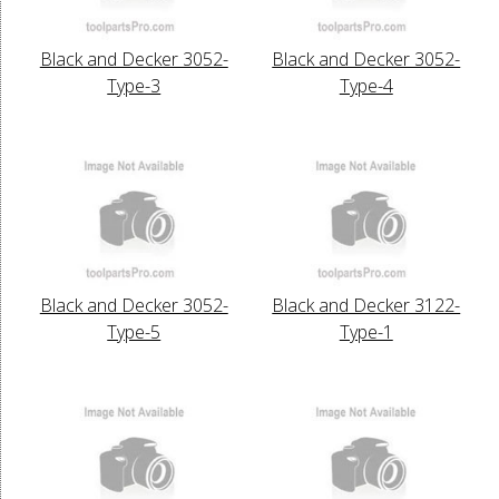
Black and Decker 3052-
Black and Decker 3052-
Type-3
Type-4
Black and Decker 3052-
Black and Decker 3122-
Type-5
Type-1