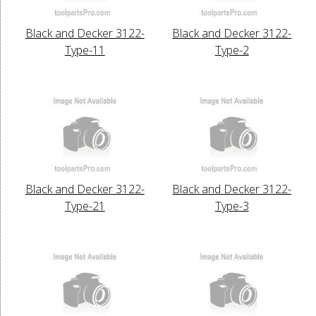
Black and Decker 3122-
Black and Decker 3122-
Type-11
Type-2
Black and Decker 3122-
Black and Decker 3122-
Type-21
Type-3