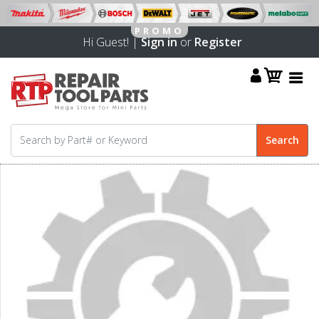
Hi Guest! |
Sign in
or
Register