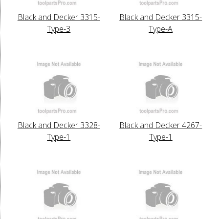
Black and Decker 3315-
Black and Decker 3315-
Type-3
Type-A
Black and Decker 3328-
Black and Decker 4267-
Type-1
Type-1