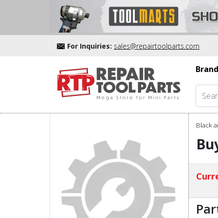
For Inquiries:
sales@repairtoolparts.com
Brand
Black a
Buy
Curre
Par