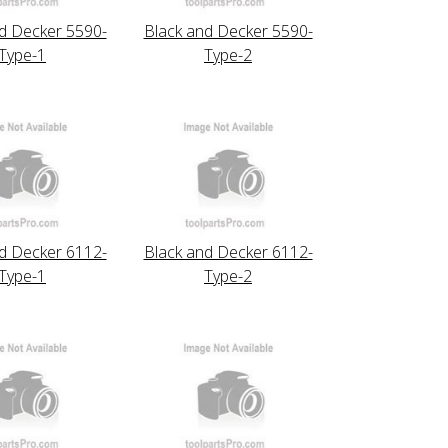
d Decker 5590-
Black and Decker 5590-
Type-1
Type-2
d Decker 6112-
Black and Decker 6112-
Type-1
Type-2