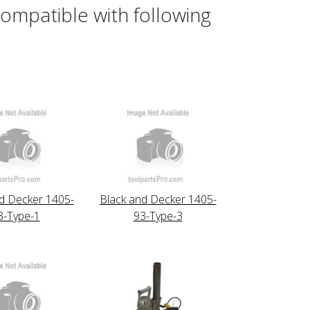
ompatible with following
d Decker 1405-
Black and Decker 1405-
3-Type-1
93-Type-3