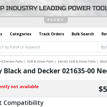
s
Categories
Track Orders
Bulk Search
Re
nd Decker Parts
Drill & Driver Parts
Electric Drill & Driver Parts
Blac
 Black and Decker 021635-00 Ne
ntly not available
$5
t Compatibility