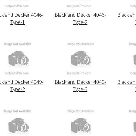
ck and Decker 4046-
Black and Decker 4046-
Black an
Type-1
Type-2
ck and Decker 4049-
Black and Decker 4049-
Black an
Type-2
Type-3