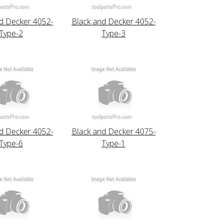
d Decker 4052-
Black and Decker 4052-
Type-2
Type-3
d Decker 4052-
Black and Decker 4075-
Type-6
Type-1