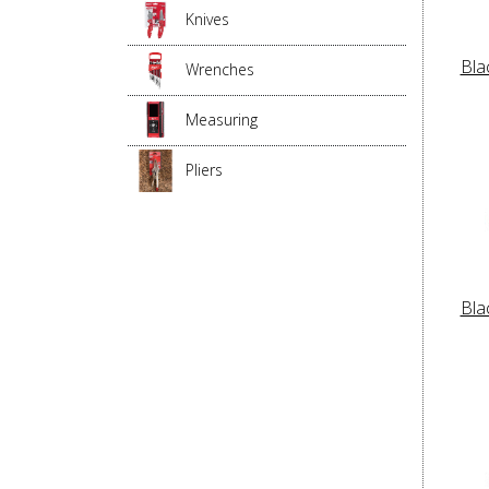
Knives
Bla
Wrenches
Measuring
Pliers
Bla