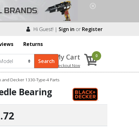
Hi Guest! |
Sign in
or
Register
views
Returns
My Cart
0
Checkout Now
k and Decker 1330-Type-4 Parts
edle Bearing
.72