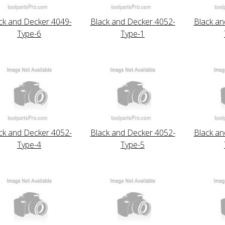
ck and Decker 4049-
Black and Decker 4052-
Black an
Type-6
Type-1
ck and Decker 4052-
Black and Decker 4052-
Black an
Type-4
Type-5