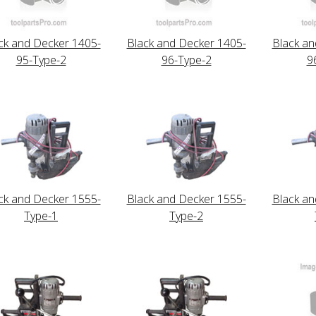
ck and Decker 1405-
Black and Decker 1405-
Black an
95-Type-2
96-Type-2
9
ck and Decker 1555-
Black and Decker 1555-
Black an
Type-1
Type-2