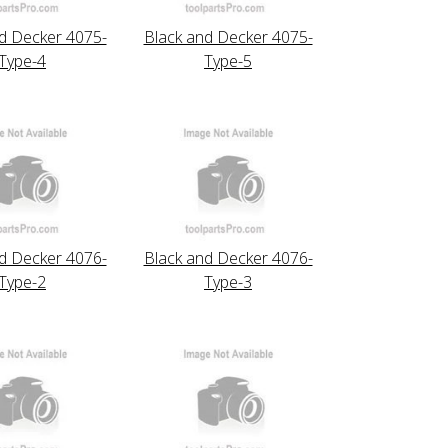
d Decker 4075-
Black and Decker 4075-
Type-4
Type-5
d Decker 4076-
Black and Decker 4076-
Type-2
Type-3