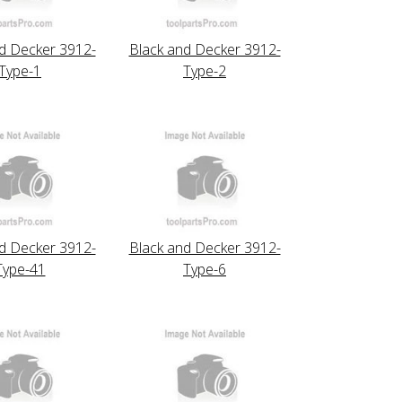
d Decker 3912-
Black and Decker 3912-
Type-1
Type-2
d Decker 3912-
Black and Decker 3912-
Type-41
Type-6