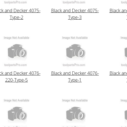
ck and Decker 4075-
Black and Decker 4075-
Black an
Type-2
Type-3
ck and Decker 4076-
Black and Decker 4076-
Black an
220-Type-5
Type-1