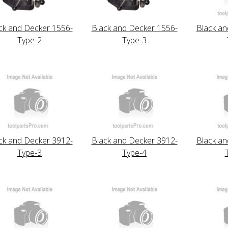
ck and Decker 1556-
Black and Decker 1556-
Black an
Type-2
Type-3
ck and Decker 3912-
Black and Decker 3912-
Black an
Type-3
Type-4