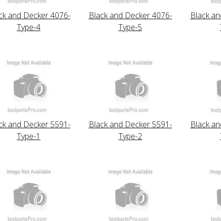
ck and Decker 4076-
Black and Decker 4076-
Black an
Type-4
Type-5
ck and Decker 5591-
Black and Decker 5591-
Black an
Type-1
Type-2