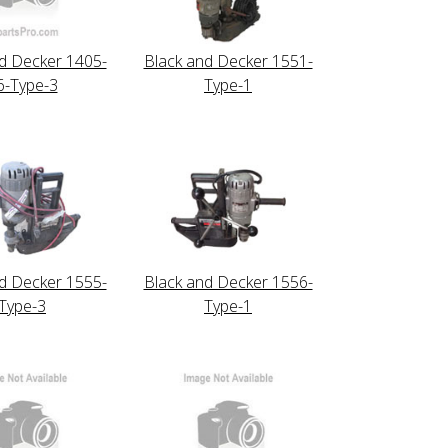
d Decker 1405-
Black and Decker 1551-
6-Type-3
Type-1
d Decker 1555-
Black and Decker 1556-
Type-3
Type-1