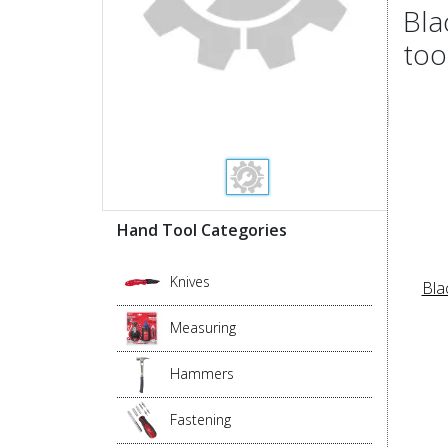
Bla
too
Hand Tool Categories
Knives
Bla
Measuring
Hammers
Fastening