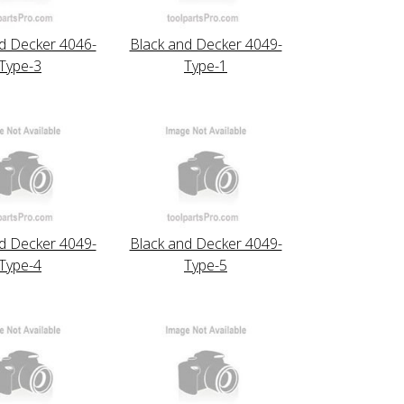
d Decker 4046-
Black and Decker 4049-
Type-3
Type-1
d Decker 4049-
Black and Decker 4049-
Type-4
Type-5