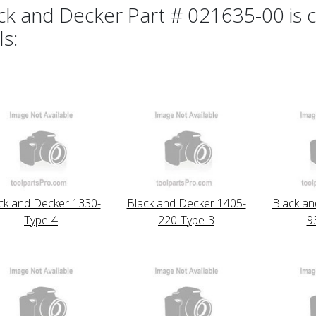
ck and Decker Part # 021635-00 is c
ls:
ck and Decker 1330-
Black and Decker 1405-
Black an
Type-4
220-Type-3
9