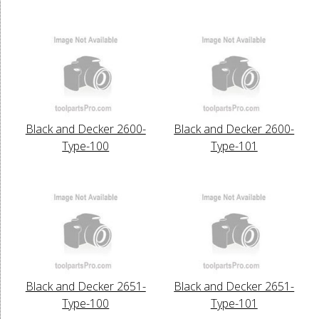
Black and Decker 2600-
Black and Decker 2600-
Type-100
Type-101
Black and Decker 2651-
Black and Decker 2651-
Type-100
Type-101