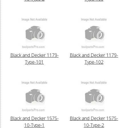
Black and Decker 1179-
Black and Decker 1179-
Type-101
Type-102
Black and Decker 1575-
Black and Decker 1575-
10-Type-1
10-Type-2