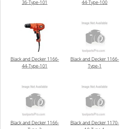
36-Type-101
44-Type-100
Black and Decker 1166-
Black and Decker 1166-
44-Type-101
Type-1
Black and Decker 1166-
Black and Decker 1170-