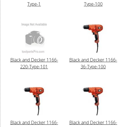
Type-1
Type-100
Black and Decker 1166-
Black and Decker 1166-
220-Type-101
36-Type-100
Black and Decker 1166-
Black and Decker 1166-