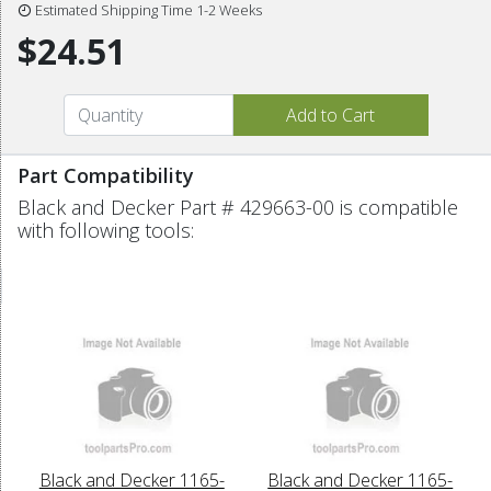
Estimated Shipping Time 1-2 Weeks
$24.51
Part Compatibility
Black and Decker Part # 429663-00 is compatible
with following tools:
Black and Decker 1165-
Black and Decker 1165-