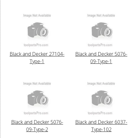
Black and Decker 27104-
Black and Decker 5076-
Type-1
09-Type-1
Black and Decker 5076-
Black and Decker 6037-
09-Type-2
Type-102