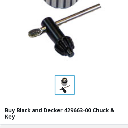
Buy Black and Decker 429663-00 Chuck &
Key