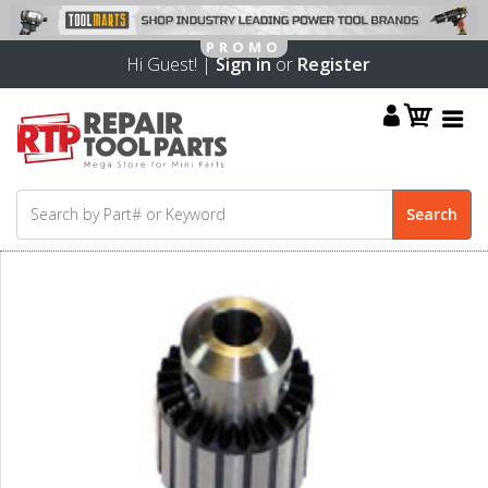
Hi Guest! |
Sign in
or
Register