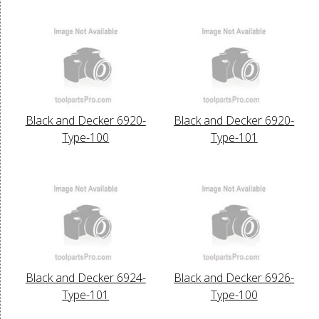
Black and Decker 6920-
Black and Decker 6920-
Type-100
Type-101
Black and Decker 6924-
Black and Decker 6926-
Type-101
Type-100