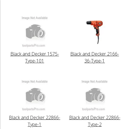
Black and Decker 1575-
Black and Decker 2166-
Type-101
36-Type-1
Black and Decker 22866-
Black and Decker 22866-
Type-1
Type-2