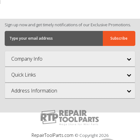
Sign up now and get timely notifications of our Exclusive Promotions.
Company Info
Quick Links
Address Information
RepairToolParts.com
© Copyright
2026