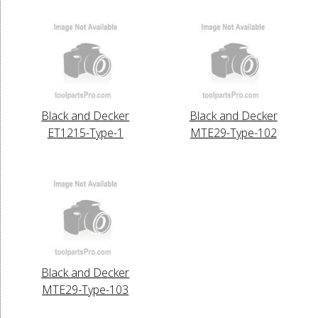
Black and Decker
Black and Decker
ET1215-Type-1
MTE29-Type-102
Black and Decker
MTE29-Type-103