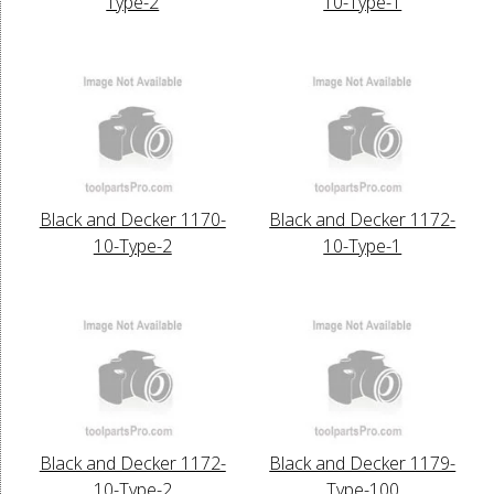
Type-2
10-Type-1
Black and Decker 1170-
Black and Decker 1172-
10-Type-2
10-Type-1
Black and Decker 1172-
Black and Decker 1179-
10-Type-2
Type-100