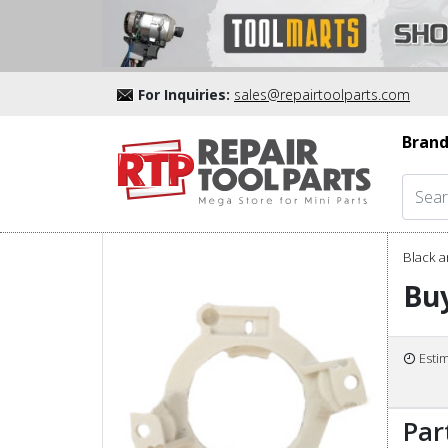
For Inquiries:
sales@repairtoolparts.com
Brand
Black a
Buy
Esti
Par