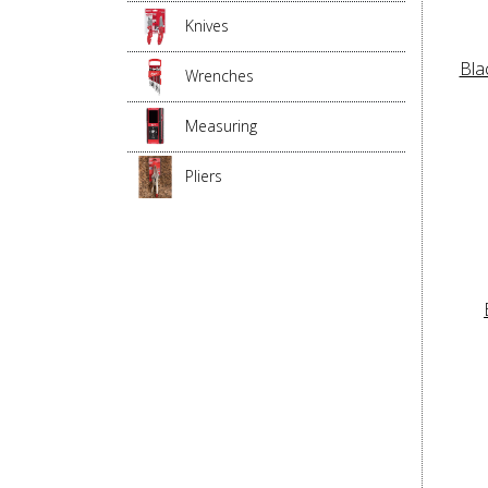
Knives
Bla
Wrenches
Measuring
Pliers