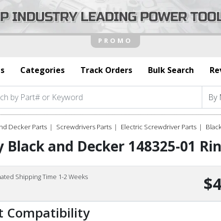
s
Categories
Track Orders
Bulk Search
Re
nd Decker Parts
Screwdrivers Parts
Electric Screwdriver Parts
Blac
 Black and Decker 148325-01 Rin
mated Shipping Time 1-2 Weeks
$4
t Compatibility