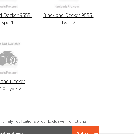
d Decker 9555-
Black and Decker 9555-
Type-1
Type-2
 and Decker
10-Type-2
 timely notifications of our Exclusive Promotions.