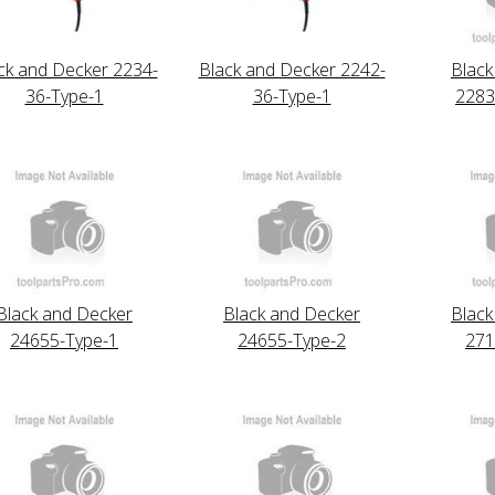
ck and Decker 2234-
Black and Decker 2242-
Black
36-Type-1
36-Type-1
2283
Black and Decker
Black and Decker
Black
24655-Type-1
24655-Type-2
271