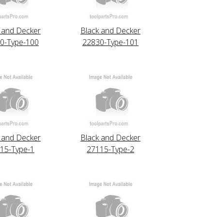
 and Decker
Black and Decker
0-Type-100
22830-Type-101
 and Decker
Black and Decker
15-Type-1
27115-Type-2