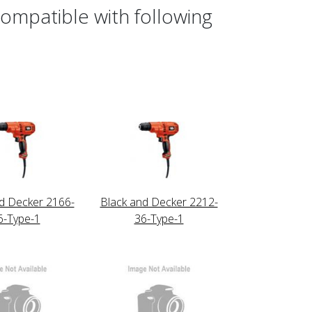
ompatible with following
d Decker 2166-
Black and Decker 2212-
6-Type-1
36-Type-1