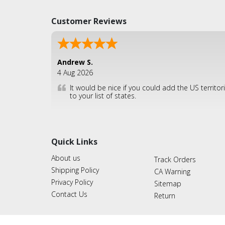
Customer Reviews
Andrew S.
4 Aug 2026
It would be nice if you could add the US territor
to your list of states.
Quick Links
About us
Track Orders
Shipping Policy
CA Warning
Privacy Policy
Sitemap
Contact Us
Return