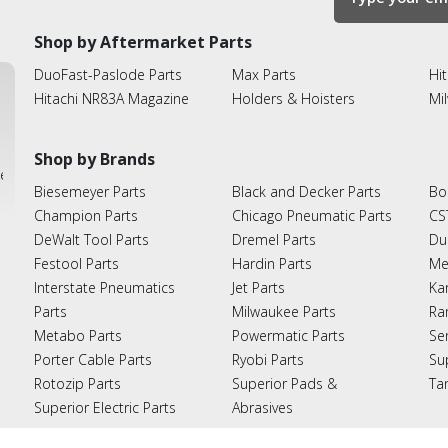
Shop by Aftermarket Parts
DuoFast-Paslode Parts
Max Parts
Hit
Hitachi NR83A Magazine
Holders & Hoisters
Mi
Shop by Brands
ies
Biesemeyer Parts
Black and Decker Parts
Bo
Champion Parts
Chicago Pneumatic Parts
CS
DeWalt Tool Parts
Dremel Parts
Du
Festool Parts
Hardin Parts
Me
Interstate Pneumatics
Jet Parts
Ka
Parts
Milwaukee Parts
Ra
Metabo Parts
Powermatic Parts
Se
Porter Cable Parts
Ryobi Parts
Su
Rotozip Parts
Superior Pads &
Ta
Superior Electric Parts
Abrasives