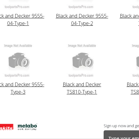
ck and Decker 9555-
Black and Decker 9555-
Black an
04-Type-1
04-Type-2
ck and Decker 9555-
Black and Decker
Black
Type-3
TS810-Type-1
TS8
Sign up now and get