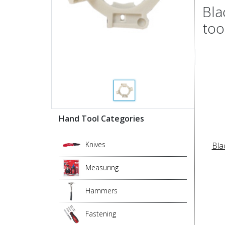
Bla
too
Hand Tool Categories
Knives
Bla
Measuring
Hammers
Fastening