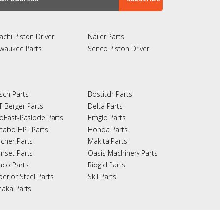
achi Piston Driver
Nailer Parts
lwaukee Parts
Senco Piston Driver
sch Parts
Bostitch Parts
T Berger Parts
Delta Parts
oFast-Paslode Parts
Emglo Parts
tabo HPT Parts
Honda Parts
rcher Parts
Makita Parts
mset Parts
Oasis Machinery Parts
nco Parts
Ridgid Parts
perior Steel Parts
Skil Parts
naka Parts