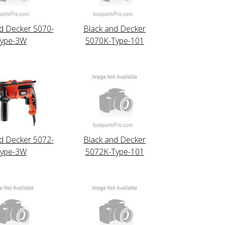
d Decker 5070-
Black and Decker
ype-3W
5070K-Type-101
d Decker 5072-
Black and Decker
ype-3W
5072K-Type-101