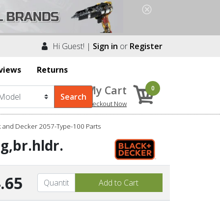
Hi Guest! |
Sign in
or
Register
views
Returns
My Cart
0
Checkout Now
k and Decker 2057-Type-100 Parts
g,br.hldr.
.65