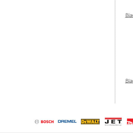
Bla
Bla