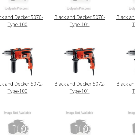
ck and Decker 5070-
Black and Decker 5070-
Black an
Type-100
Type-101
T
ck and Decker 5072-
Black and Decker 5072-
Black an
Type-100
Type-101
T