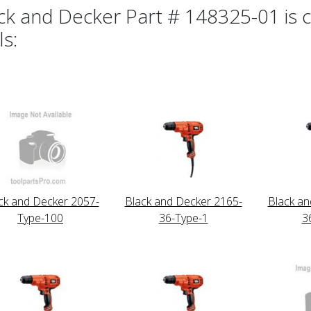
ck and Decker Part # 148325-01 is c
ls:
ck and Decker 2057-
Black and Decker 2165-
Black an
Type-100
36-Type-1
3