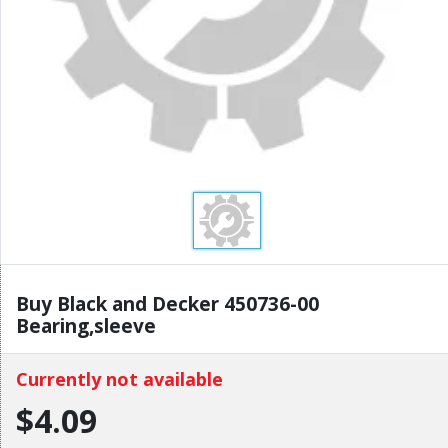
Buy Black and Decker 450736-00
Bearing,sleeve
Currently not available
$4.09