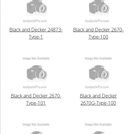
Black and Decker 24873-
Black and Decker 2670-
Type-1
Type-100
Black and Decker 2670-
Black and Decker
Type-101
2670G-Type-100