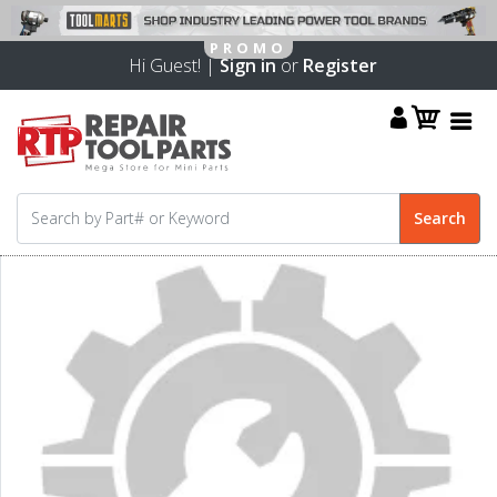
Hi Guest! |
Sign in
or
Register