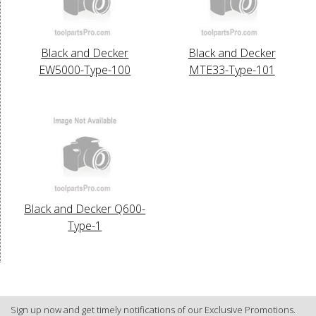
Black and Decker
Black and Decker
EW5000-Type-100
MTE33-Type-101
Black and Decker Q600-
Type-1
Sign up now and get timely notifications of our Exclusive Promotions.