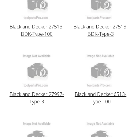
Black and Decker 27513-
Black and Decker 27513-
BDK-Type-100
BDK-Type-3
Black and Decker 27997-
Black and Decker 6513-
Type-3
Type-100