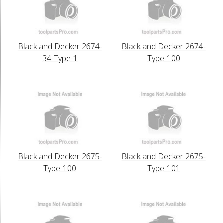
Black and Decker 2674-
Black and Decker 2674-
34-Type-1
Type-100
Black and Decker 2675-
Black and Decker 2675-
Type-100
Type-101