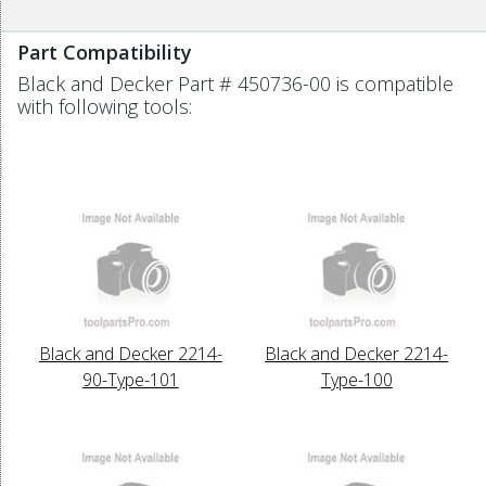
Part Compatibility
Black and Decker Part # 450736-00 is compatible
with following tools:
Black and Decker 2214-
Black and Decker 2214-
90-Type-101
Type-100