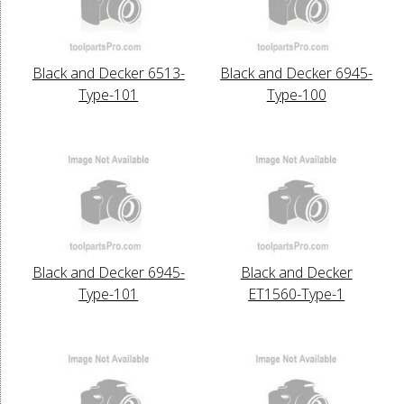
Black and Decker 6513-
Black and Decker 6945-
Type-101
Type-100
Black and Decker 6945-
Black and Decker
Type-101
ET1560-Type-1