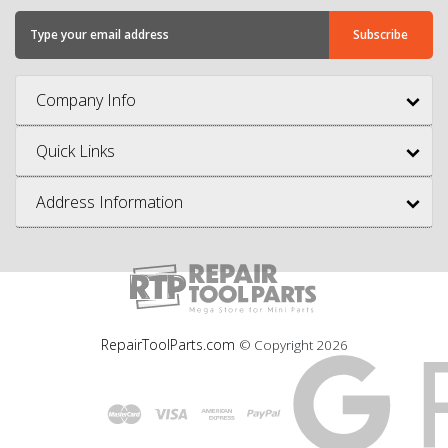
Company Info
Quick Links
Address Information
RepairToolParts.com
© Copyright
2026