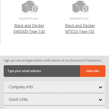
Black and Decker
Black and Decker
EW5000-Type-100
MTE33-Type-101
Sign up now and get timely notifications of our Exclusive Promotions.
Company Info
Quick Links