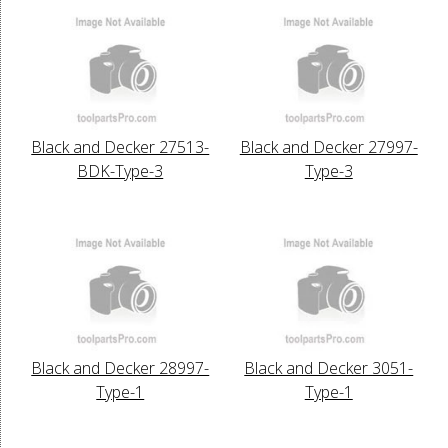
Black and Decker 27513-
Black and Decker 27997-
BDK-Type-3
Type-3
Black and Decker 28997-
Black and Decker 3051-
Type-1
Type-1