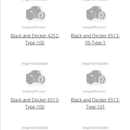
Black and Decker 4252-
Black and Decker 6513-
Type-100
09-Type-1
Black and Decker 6513-
Black and Decker 6513-
Type-100
Type-101