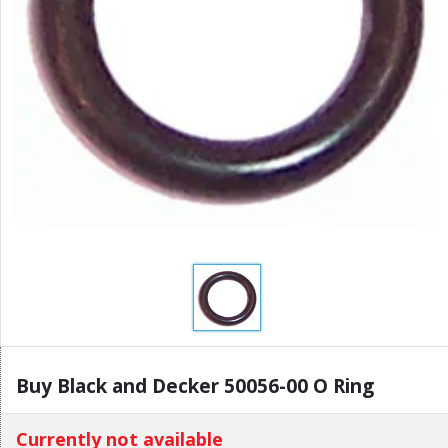
Buy Black and Decker 50056-00 O Ring
Currently not available