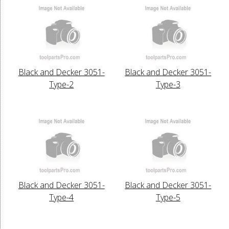
Black and Decker 3051-
Black and Decker 3051-
Type-2
Type-3
Black and Decker 3051-
Black and Decker 3051-
Type-4
Type-5