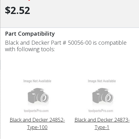
$2.52
Part Compatibility
Black and Decker Part # 50056-00 is compatible
with following tools:
Black and Decker 24852-
Black and Decker 24873-
Type-100
Type-1