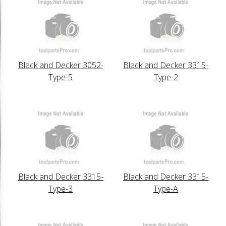
Black and Decker 3052-
Black and Decker 3315-
Type-5
Type-2
Black and Decker 3315-
Black and Decker 3315-
Type-3
Type-A