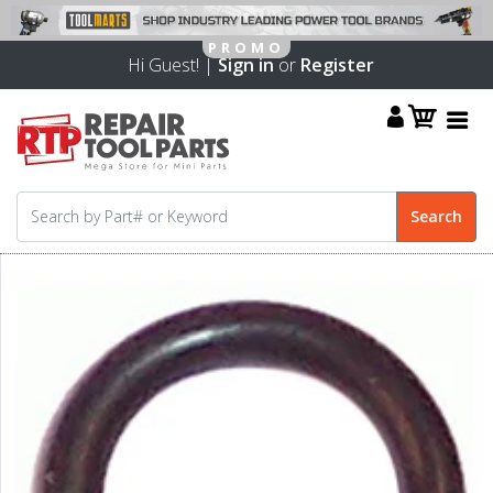
Hi Guest! |
Sign in
or
Register