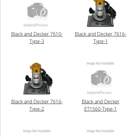
Black and Decker 7610-
Black and Decker 7616-
Type-3
Type-1
Black and Decker 7616-
Black and Decker
Type-2
ET1560-Type-1