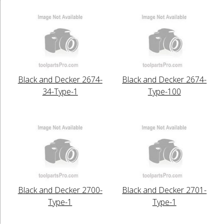
Black and Decker 2674-
Black and Decker 2674-
34-Type-1
Type-100
Black and Decker 2700-
Black and Decker 2701-
Type-1
Type-1