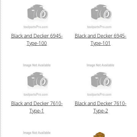
Black and Decker 6945-
Black and Decker 6945-
Type-100
Type-101
Black and Decker 7610-
Black and Decker 7610-
Type-1
Type-2