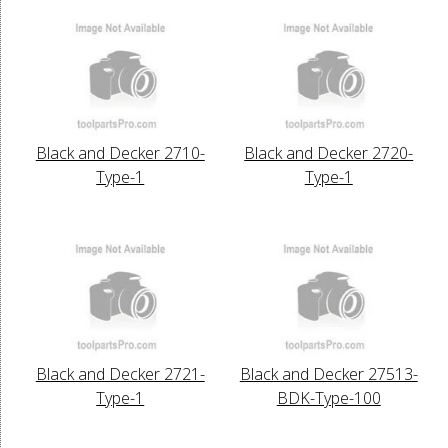
Black and Decker 2710-
Black and Decker 2720-
Type-1
Type-1
Black and Decker 2721-
Black and Decker 27513-
Type-1
BDK-Type-100