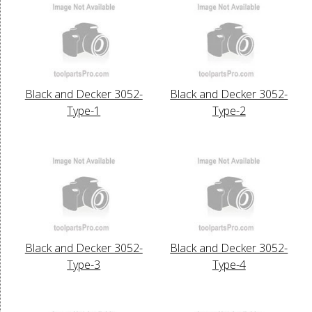
Black and Decker 3052-
Black and Decker 3052-
Type-1
Type-2
Black and Decker 3052-
Black and Decker 3052-
Type-3
Type-4