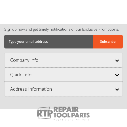
Sign up now and get timely notifications of our Exclusive Promotions.
Company Info
Quick Links
Address Information