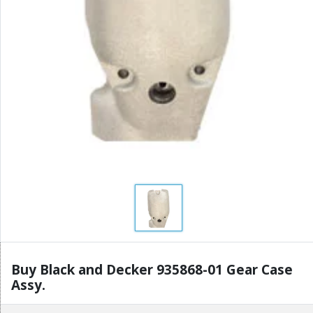
Buy Black and Decker 935868-01 Gear Case
Assy.