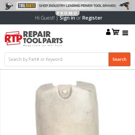
Hi Guest! |
Sign in
or
Register