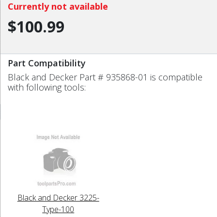
Currently not available
$100.99
Part Compatibility
Black and Decker Part # 935868-01 is compatible
with following tools:
Black and Decker 3225-
Type-100