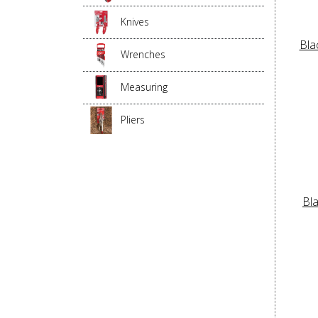
Knives
Bla
Wrenches
Measuring
Pliers
Bl