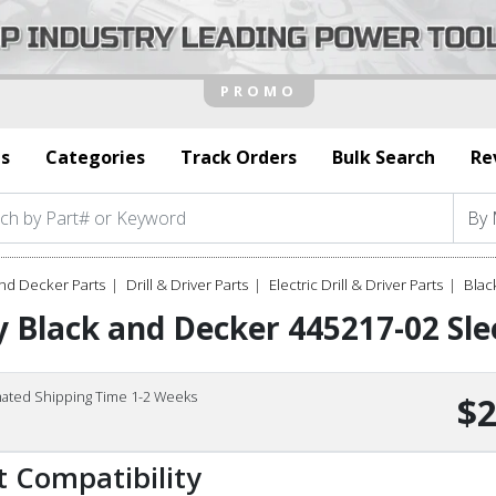
s
Categories
Track Orders
Bulk Search
Re
nd Decker Parts
Drill & Driver Parts
Electric Drill & Driver Parts
Blac
 Black and Decker 445217-02 Sle
mated Shipping Time 1-2 Weeks
$2
t Compatibility