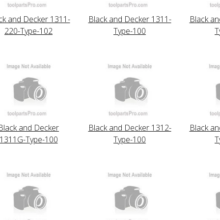
ck and Decker 1311-
Black and Decker 1311-
Black an
220-Type-102
Type-100
T
Black and Decker
Black and Decker 1312-
Black an
1311G-Type-100
Type-100
T