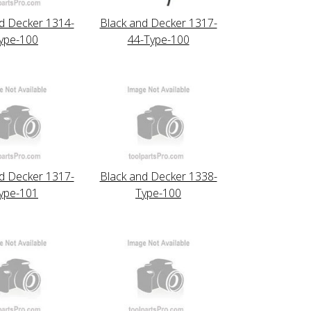
d Decker 1314-
Black and Decker 1317-
ype-100
44-Type-100
d Decker 1317-
Black and Decker 1338-
ype-101
Type-100