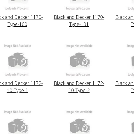
ck and Decker 1170-
Black and Decker 1170-
Black an
Type-100
Type-101
T
ck and Decker 1172-
Black and Decker 1172-
Black an
10-Type-1
10-Type-2
T