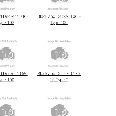
d Decker 1046-
Black and Decker 1065-
ype-102
Type-100
d Decker 1165-
Black and Decker 1170-
ype-100
10-Type-2