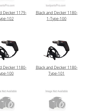
d Decker 1179-
Black and Decker 1180-
ype-102
1-Type-100
d Decker 1180-
Black and Decker 1180-
ype-100
Type-101