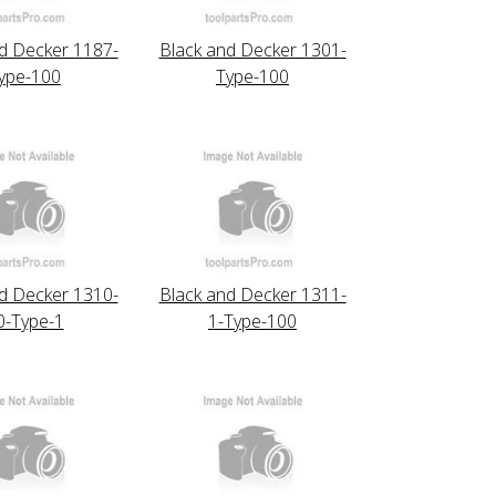
d Decker 1187-
Black and Decker 1301-
ype-100
Type-100
d Decker 1310-
Black and Decker 1311-
0-Type-1
1-Type-100