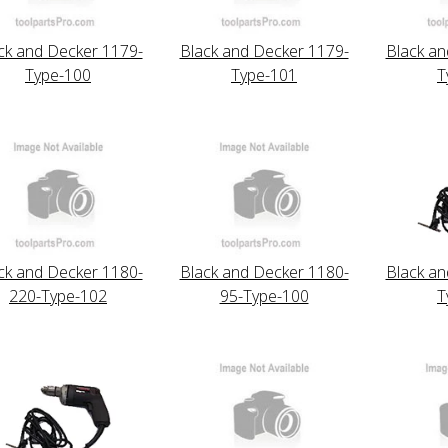
ck and Decker 1179-
Black and Decker 1179-
Black an
Type-100
Type-101
T
ck and Decker 1180-
Black and Decker 1180-
Black an
220-Type-102
95-Type-100
T