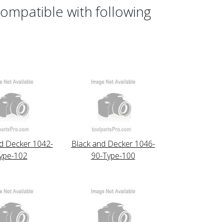
ompatible with following
d Decker 1042-
Black and Decker 1046-
ype-102
90-Type-100