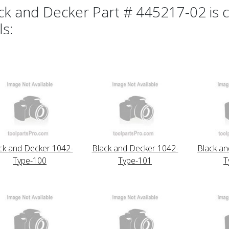
ck and Decker Part # 445217-02 is c
ls:
ck and Decker 1042-
Black and Decker 1042-
Black an
Type-100
Type-101
T