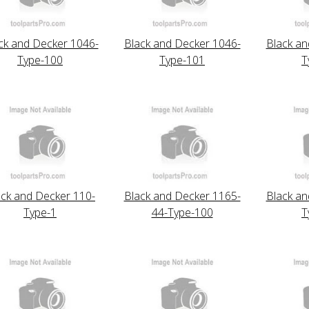
ck and Decker 1046-
Black and Decker 1046-
Black an
Type-100
Type-101
T
ack and Decker 110-
Black and Decker 1165-
Black an
Type-1
44-Type-100
T