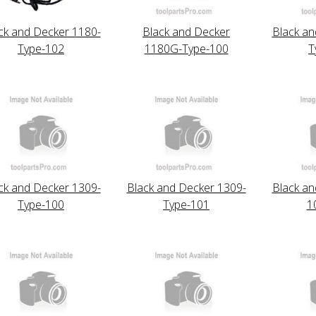
ck and Decker 1180-
Black and Decker
Black an
Type-102
1180G-Type-100
T
ck and Decker 1309-
Black and Decker 1309-
Black an
Type-100
Type-101
1