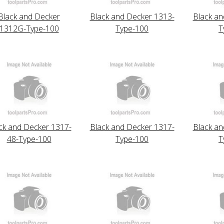
Black and Decker
Black and Decker 1313-
Black an
1312G-Type-100
Type-100
T
ck and Decker 1317-
Black and Decker 1317-
Black an
48-Type-100
Type-100
T