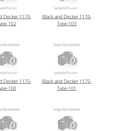
d Decker 1170-
Black and Decker 1170-
ype-102
Type-103
d Decker 1175-
Black and Decker 1175-
ype-100
Type-101