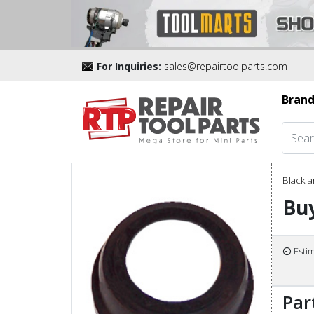
For Inquiries:
sales@repairtoolparts.com
Brand
Black a
Buy
Esti
Par