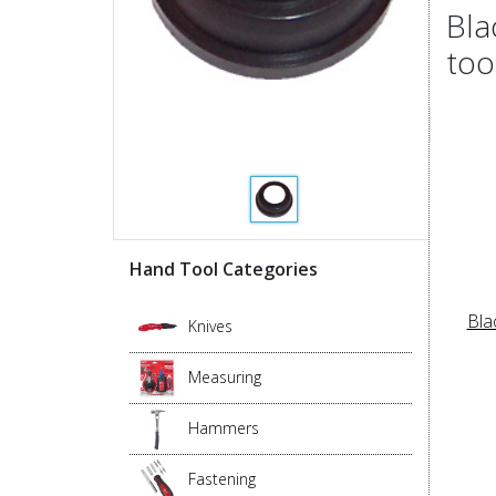
Bla
too
Hand Tool Categories
Bla
Knives
Measuring
Hammers
Fastening