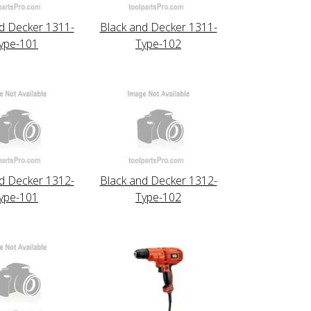
d Decker 1311-
Black and Decker 1311-
ype-101
Type-102
d Decker 1312-
Black and Decker 1312-
ype-101
Type-102