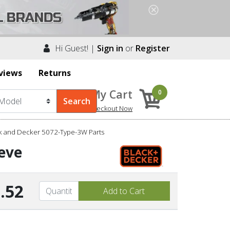
Hi Guest! |
Sign in
or
Register
views
Returns
My Cart
0
Checkout Now
k and Decker 5072-Type-3W Parts
eve
.52