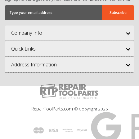
Company Info
Quick Links
Address Information
RepairToolParts.com
© Copyright
2026