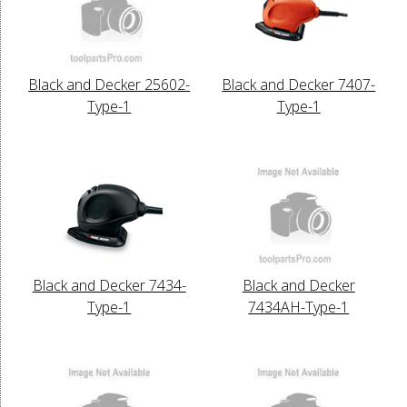
Black and Decker 25602-
Black and Decker 7407-
Type-1
Type-1
Black and Decker 7434-
Black and Decker
Type-1
7434AH-Type-1