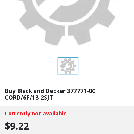
Buy Black and Decker 377771-00
CORD/6F/18-2SJT
Currently not available
$9.22