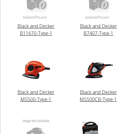
Black and Decker
Black and Decker
B11670-Type-1
B7407-Type-1
Black and Decker
Black and Decker
MS500-Type-1
MS500CB-Type-1