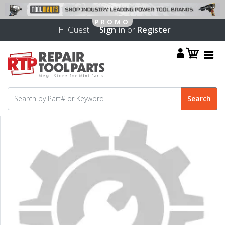
Hi Guest! |
Sign in
or
Register