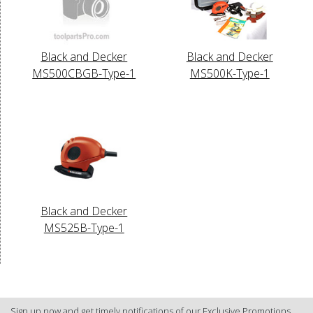
Black and Decker
Black and Decker
MS500CBGB-Type-1
MS500K-Type-1
Black and Decker
MS525B-Type-1
Sign up now and get timely notifications of our Exclusive Promotions.