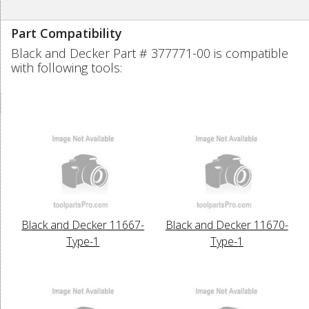
Part Compatibility
Black and Decker Part # 377771-00 is compatible
with following tools:
Black and Decker 11667-
Black and Decker 11670-
Type-1
Type-1