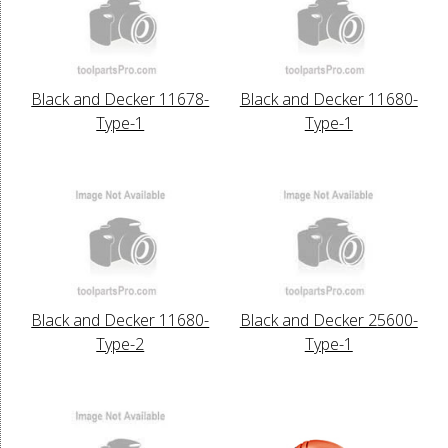
Black and Decker 11678-
Black and Decker 11680-
Type-1
Type-1
Black and Decker 11680-
Black and Decker 25600-
Type-2
Type-1