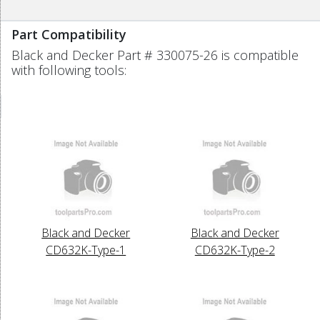
Part Compatibility
Black and Decker Part # 330075-26 is compatible
with following tools:
Black and Decker
Black and Decker
CD632K-Type-1
CD632K-Type-2