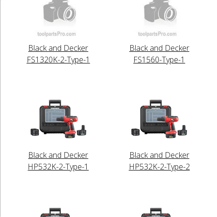
Black and Decker
Black and Decker
FS1320K-2-Type-1
FS1560-Type-1
Black and Decker
Black and Decker
HP532K-2-Type-1
HP532K-2-Type-2