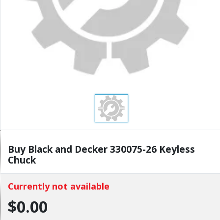
Buy Black and Decker 330075-26 Keyless
Chuck
Currently not available
$0.00