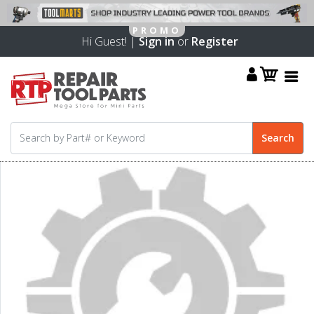
Hi Guest! |
Sign in
or
Register