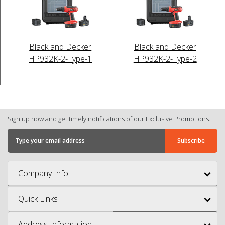
Black and Decker
Black and Decker
HP932K-2-Type-1
HP932K-2-Type-2
Sign up now and get timely notifications of our Exclusive Promotions.
Company Info
Quick Links
Address Information