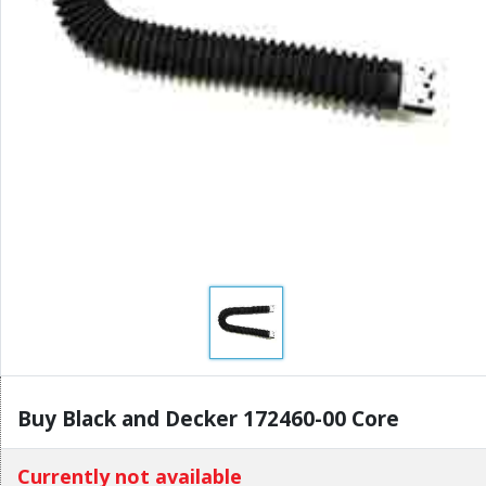
Buy Black and Decker 172460-00 Core
Currently not available