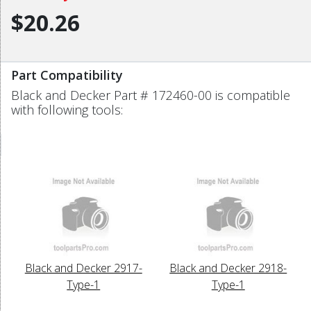
$20.26
Part Compatibility
Black and Decker Part # 172460-00 is compatible
with following tools:
Black and Decker 2917-
Black and Decker 2918-
Type-1
Type-1