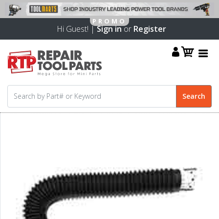
Hi Guest! |
Sign in
or
Register