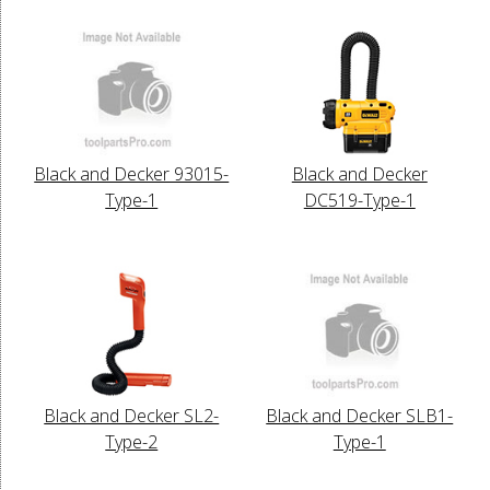
Black and Decker 93015-
Black and Decker
Type-1
DC519-Type-1
Black and Decker SL2-
Black and Decker SLB1-
Type-2
Type-1