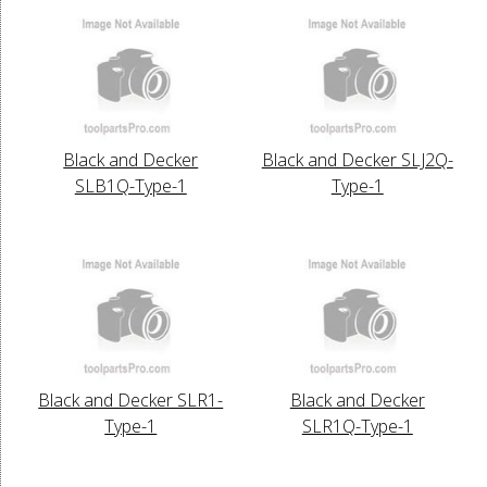
Black and Decker
Black and Decker SLJ2Q-
SLB1Q-Type-1
Type-1
Black and Decker SLR1-
Black and Decker
Type-1
SLR1Q-Type-1