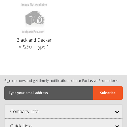
Black and Decker
VP250T-Type-1
Sign up now and get timely notifications of our Exclusive Promotions.
Company Info
Quick Links