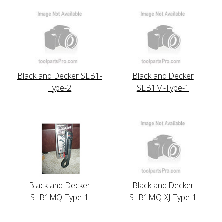
Black and Decker SLB1-
Black and Decker
Type-2
SLB1M-Type-1
Black and Decker
Black and Decker
SLB1MQ-Type-1
SLB1MQ-XJ-Type-1