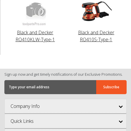
Black and Decker
Black and Decker
RO410KLW-Type-1
RO410S-Type-1
Sign up now and get timely notifications of our Exclusive Promotions.
Company Info
Quick Links