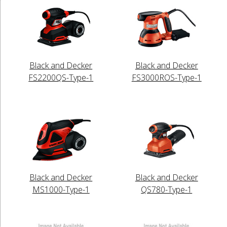
Black and Decker
Black and Decker
FS2200QS-Type-1
FS3000ROS-Type-1
Black and Decker
Black and Decker
MS1000-Type-1
QS780-Type-1