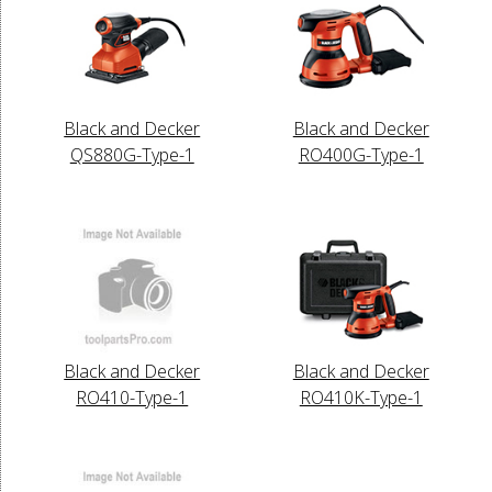
Black and Decker
Black and Decker
QS880G-Type-1
RO400G-Type-1
Black and Decker
Black and Decker
RO410-Type-1
RO410K-Type-1