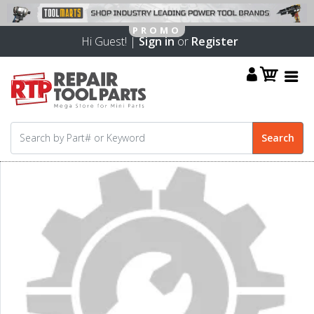
Hi Guest! |
Sign in
or
Register