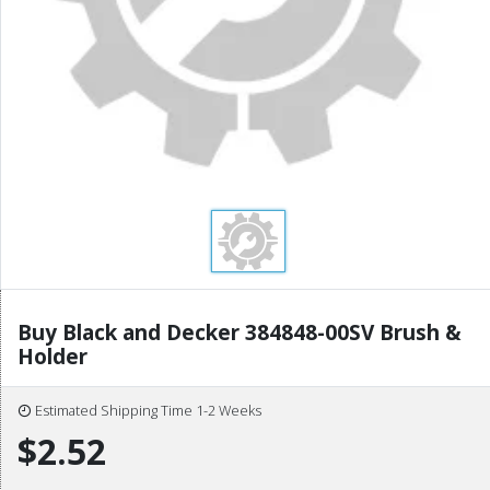
Buy Black and Decker 384848-00SV Brush &
Holder
Estimated Shipping Time 1-2 Weeks
$2.52