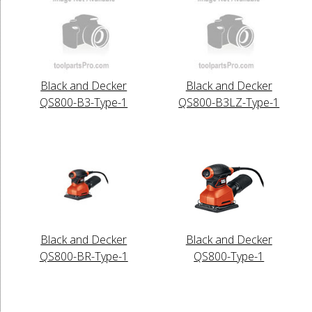
Black and Decker
Black and Decker
QS800-B3-Type-1
QS800-B3LZ-Type-1
Black and Decker
Black and Decker
QS800-BR-Type-1
QS800-Type-1