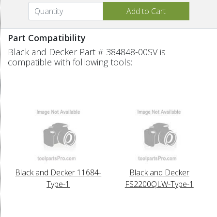
Part Compatibility
Black and Decker Part # 384848-00SV is
compatible with following tools:
Black and Decker 11684-
Black and Decker
Type-1
FS2200QLW-Type-1