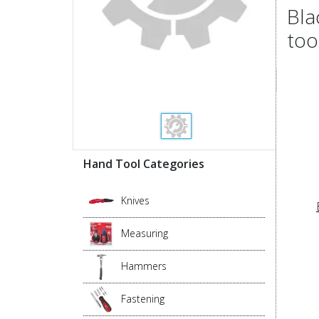
Bla
too
Hand Tool Categories
Knives
Measuring
Hammers
Fastening