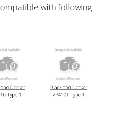
ompatible with following
 and Decker
Black and Decker
10-Type-1
VP410T-Type-1