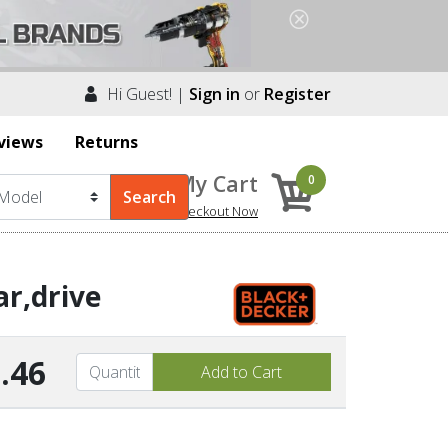
Hi Guest! |
Sign in
or
Register
views
Returns
My Cart
0
Checkout Now
r,drive
.46