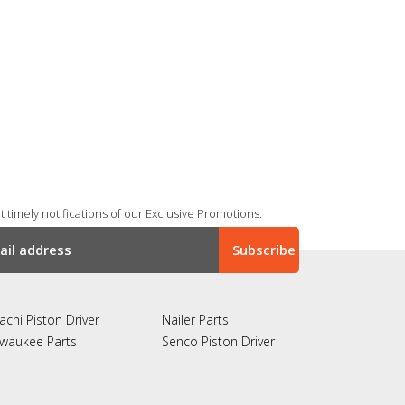
 timely notifications of our Exclusive Promotions.
achi Piston Driver
Nailer Parts
lwaukee Parts
Senco Piston Driver