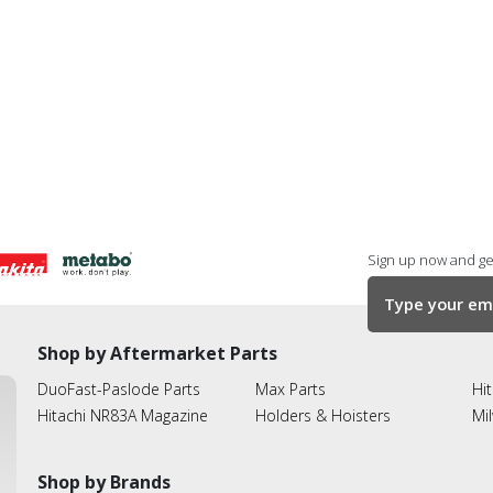
Sign up now and get
Shop by Aftermarket Parts
DuoFast-Paslode Parts
Max Parts
Hit
Hitachi NR83A Magazine
Holders & Hoisters
Mi
Shop by Brands