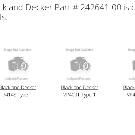
ck and Decker Part # 242641-00 is c
ls:
Black and Decker
Black and Decker
Black
74148-Type-1
VP400T-Type-1
VP4