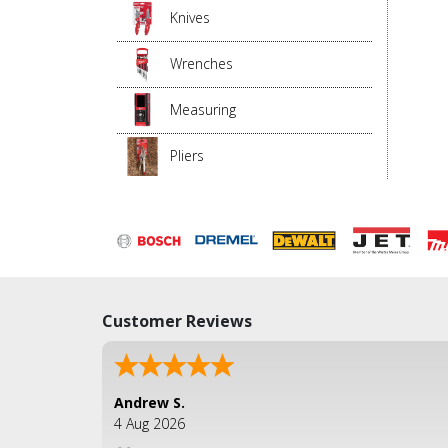
Knives
Wrenches
Measuring
Pliers
Customer Reviews
Andrew S.
4 Aug 2026