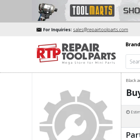
For Inquiries:
sales@repairtoolparts.com
Brand
Black a
Buy
Esti
Par