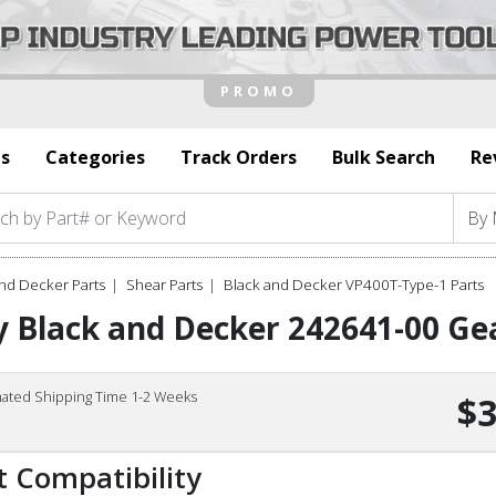
s
Categories
Track Orders
Bulk Search
Re
nd Decker Parts
Shear Parts
Black and Decker VP400T-Type-1 Parts
 Black and Decker 242641-00 Gea
mated Shipping Time 1-2 Weeks
$3
t Compatibility