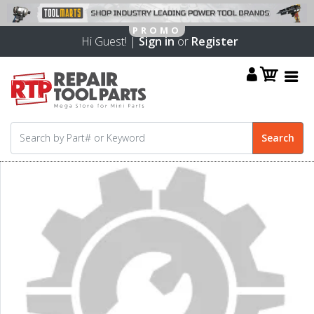
Hi Guest! |
Sign in
or
Register