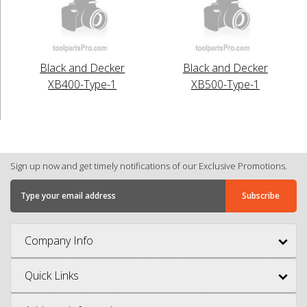
Black and Decker
Black and Decker
XB400-Type-1
XB500-Type-1
Sign up now and get timely notifications of our Exclusive Promotions.
Company Info
Quick Links