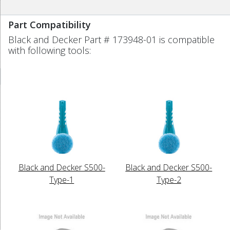
Part Compatibility
Black and Decker Part # 173948-01 is compatible
with following tools:
Black and Decker S500-
Black and Decker S500-
Type-1
Type-2