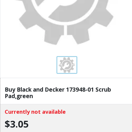
Buy Black and Decker 173948-01 Scrub
Pad,green
Currently not available
$3.05