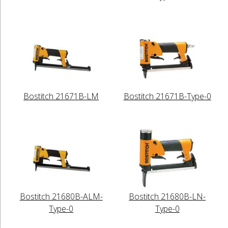
Bostitch 21671B-LM
Bostitch 21671B-Type-0
Bostitch 21680B-ALM-
Bostitch 21680B-LN-
Type-0
Type-0