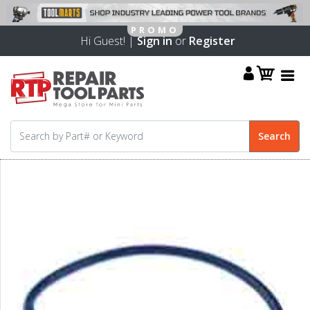
Hi Guest! |
Sign in
or
Register