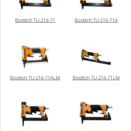
Bostitch TU-216-71
Bostitch TU-216-71A
Bostitch TU-216-71ALM
Bostitch TU-216-71LM