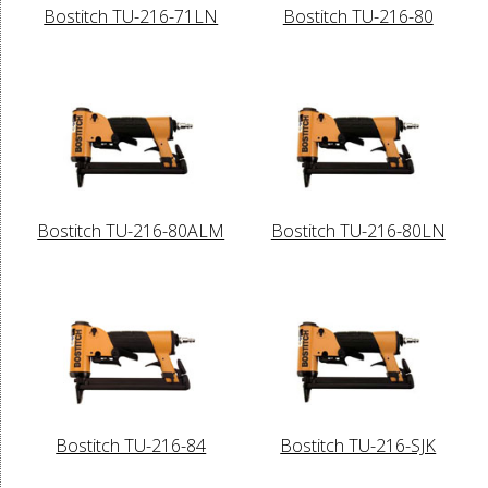
Bostitch TU-216-71LN
Bostitch TU-216-80
Bostitch TU-216-80ALM
Bostitch TU-216-80LN
Bostitch TU-216-84
Bostitch TU-216-SJK