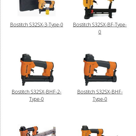
Bostitch S32SX-3-Type-0
Bostitch S32SX-BF-Type-
0
Bostitch S32SX-BHF-2-
Bostitch S32SX-BHF-
Type-0
Type-0