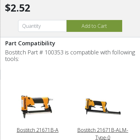
$2.52
Part Compatibility
Bostitch Part # 100353 is compatible with following
tools:
Bostitch 21671B-A
Bostitch 21671B-ALM-
Type-0