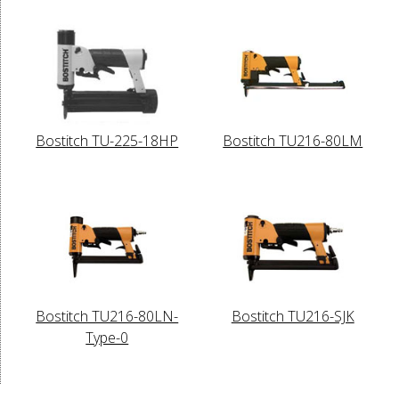
Bostitch TU-225-18HP
Bostitch TU216-80LM
Bostitch TU216-80LN-
Bostitch TU216-SJK
Type-0