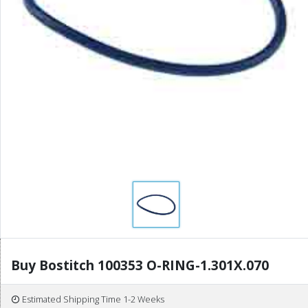
Buy Bostitch 100353 O-RING-1.301X.070
Estimated Shipping Time 1-2 Weeks