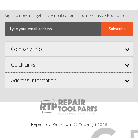
Sign up now and get timely notifications of our Exclusive Promotions.
Company Info
Quick Links
Address Information
RepairToolParts.com
© Copyright
2026