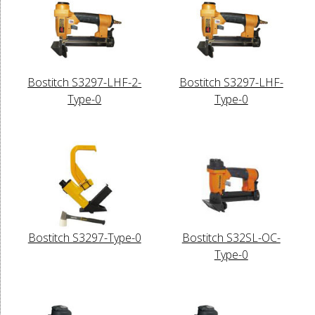
Bostitch S3297-LHF-2-
Bostitch S3297-LHF-
Type-0
Type-0
Bostitch S3297-Type-0
Bostitch S32SL-OC-
Type-0