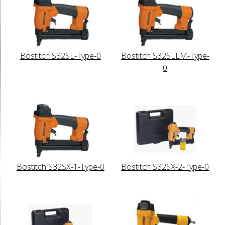
Bostitch S32SL-Type-0
Bostitch S32SLLM-Type-
0
Bostitch S32SX-1-Type-0
Bostitch S32SX-2-Type-0