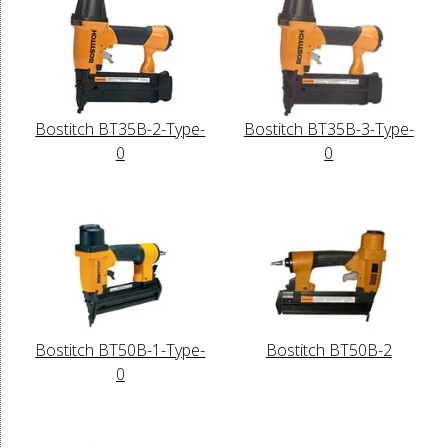
Bostitch BT35B-2-Type-
Bostitch BT35B-3-Type-
0
0
Bostitch BT50B-1-Type-
Bostitch BT50B-2
0