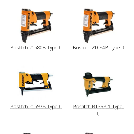
Bostitch 21680B-Type-0
Bostitch 21684B-Type-0
Bostitch 21697B-Type-0
Bostitch BT35B-1-Type-
0