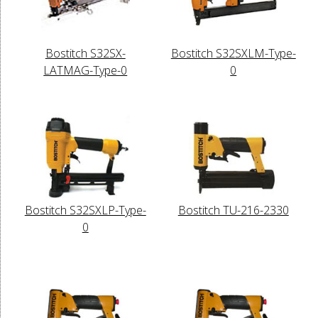
Bostitch S32SX-
Bostitch S32SXLM-Type-
LATMAG-Type-0
0
Bostitch S32SXLP-Type-
Bostitch TU-216-2330
0