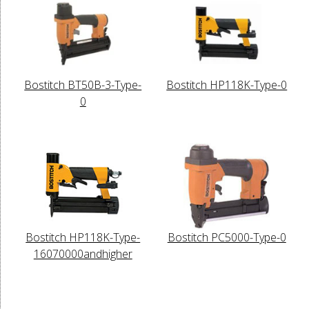
Bostitch BT50B-3-Type-
Bostitch HP118K-Type-0
0
Bostitch HP118K-Type-
Bostitch PC5000-Type-0
16070000andhigher