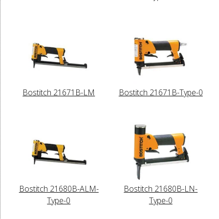
Bostitch 21671B-LM
Bostitch 21671B-Type-0
Bostitch 21680B-ALM-
Bostitch 21680B-LN-
Type-0
Type-0