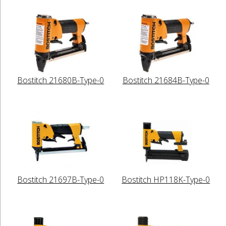
Bostitch 21680B-Type-0
Bostitch 21684B-Type-0
Bostitch 21697B-Type-0
Bostitch HP118K-Type-0