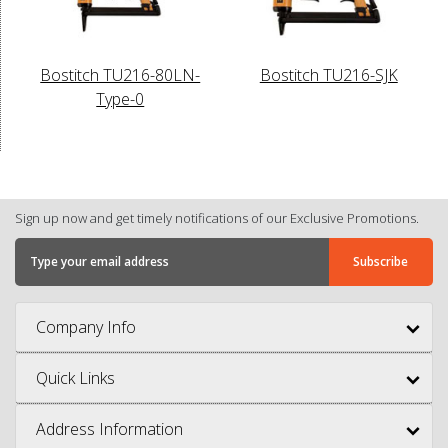
Bostitch TU216-80LN-
Bostitch TU216-SJK
Type-0
Sign up now and get timely notifications of our Exclusive Promotions.
Company Info
Quick Links
Address Information