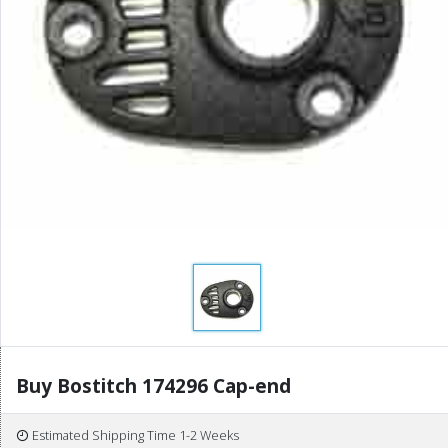
Buy Bostitch 174296 Cap-end
Estimated Shipping Time 1-2 Weeks