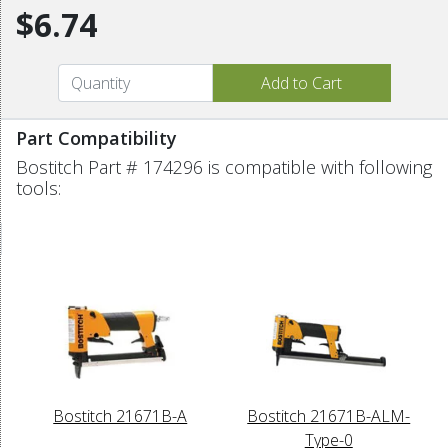
$6.74
Part Compatibility
Bostitch Part # 174296 is compatible with following
tools:
Bostitch 21671B-A
Bostitch 21671B-ALM-
Type-0