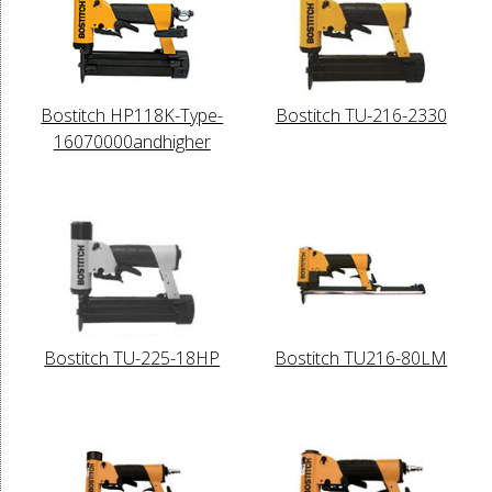
Bostitch HP118K-Type-
Bostitch TU-216-2330
16070000andhigher
Bostitch TU-225-18HP
Bostitch TU216-80LM