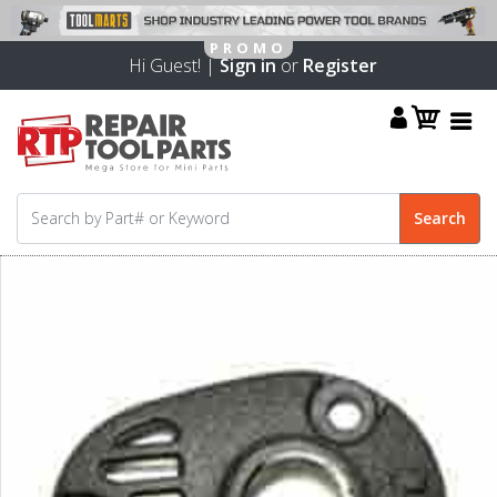
Hi Guest! |
Sign in
or
Register