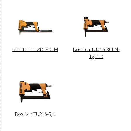
Bostitch TU216-80LM
Bostitch TU216-80LN-
Type-0
Bostitch TU216-SJK