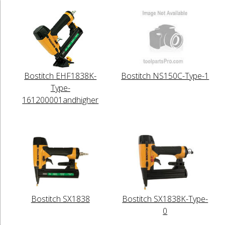
Bostitch EHF1838K-
Bostitch NS150C-Type-1
Type-
161200001andhigher
Bostitch SX1838
Bostitch SX1838K-Type-
0