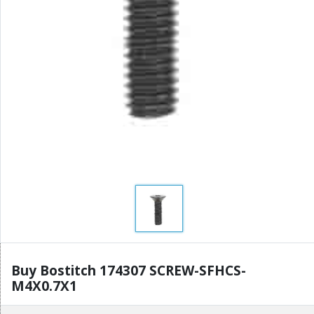
Buy Bostitch 174307 SCREW-SFHCS-
M4X0.7X1