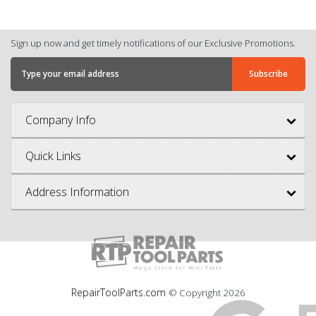
Sign up now and get timely notifications of our Exclusive Promotions.
Company Info
Quick Links
Address Information
RepairToolParts.com
© Copyright
2026