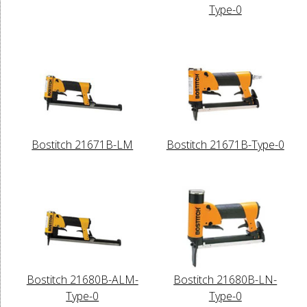
Type-0
Bostitch 21671B-LM
Bostitch 21671B-Type-0
Bostitch 21680B-ALM-
Bostitch 21680B-LN-
Type-0
Type-0