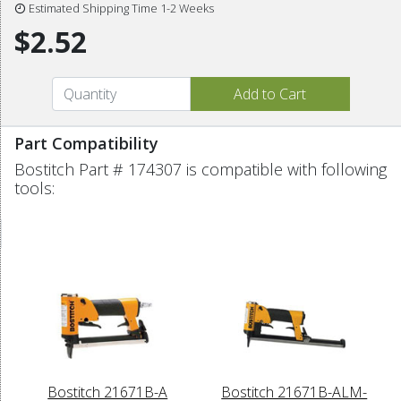
Estimated Shipping Time 1-2 Weeks
$2.52
Part Compatibility
Bostitch Part # 174307 is compatible with following
tools:
Bostitch 21671B-A
Bostitch 21671B-ALM-