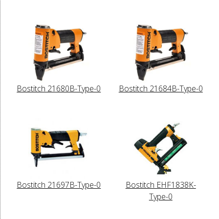
Bostitch 21680B-Type-0
Bostitch 21684B-Type-0
Bostitch 21697B-Type-0
Bostitch EHF1838K-
Type-0