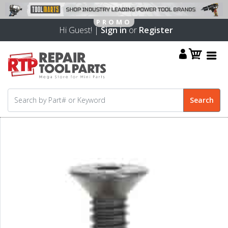
Hi Guest! |
Sign in
or
Register