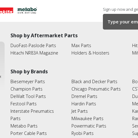
Sign up now and get
Shop by Aftermarket Parts
DuoFast-Paslode Parts
Max Parts
Hit
Hitachi NR83A Magazine
Holders & Hoisters
Mi
Shop by Brands
ies
Biesemeyer Parts
Black and Decker Parts
Bo
Champion Parts
Chicago Pneumatic Parts
CS
DeWalt Tool Parts
Dremel Parts
Du
Festool Parts
Hardin Parts
Me
Interstate Pneumatics
Jet Parts
Ka
Parts
Milwaukee Parts
Ra
Metabo Parts
Powermatic Parts
Se
Porter Cable Parts
Ryobi Parts
Su