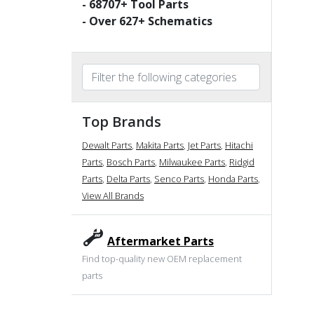
-
68707
+ Tool Parts
- Over
627
+ Schematics
Top Brands
Dewalt Parts
,
Makita Parts
,
Jet Parts
,
Hitachi
Parts
,
Bosch Parts
,
Milwaukee Parts
,
Ridgid
Parts
,
Delta Parts
,
Senco Parts
,
Honda Parts
,
View All Brands
Aftermarket Parts
Find top-quality new OEM replacement
parts