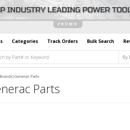
s
Categories
Track Orders
Bulk Search
Re
Brands
|
Generac Parts
nerac Parts