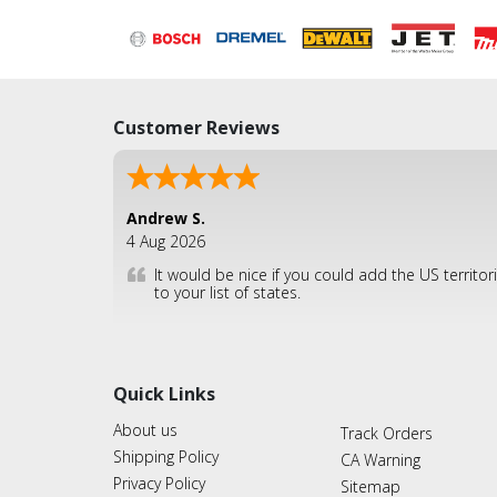
Customer Reviews
Andrew S.
4 Aug 2026
It would be nice if you could add the US territor
to your list of states.
Quick Links
About us
Track Orders
Shipping Policy
CA Warning
Privacy Policy
Sitemap