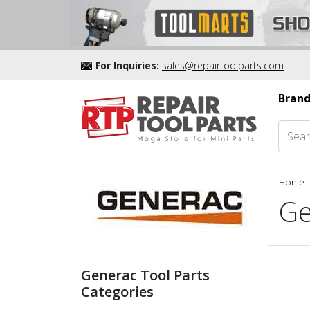
For Inquiries:
sales@repairtoolparts.com
Brand
Home
|
Ge
Generac Tool Parts
Categories