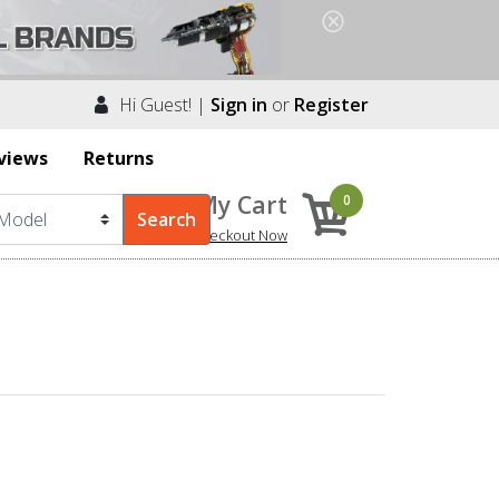
Hi Guest! |
Sign in
or
Register
views
Returns
My Cart
0
Checkout Now