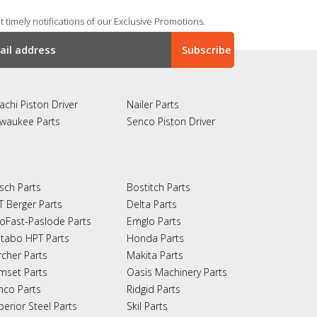
 timely notifications of our Exclusive Promotions.
achi Piston Driver
Nailer Parts
lwaukee Parts
Senco Piston Driver
sch Parts
Bostitch Parts
T Berger Parts
Delta Parts
oFast-Paslode Parts
Emglo Parts
tabo HPT Parts
Honda Parts
rcher Parts
Makita Parts
mset Parts
Oasis Machinery Parts
nco Parts
Ridgid Parts
perior Steel Parts
Skil Parts