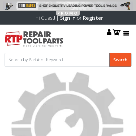
Hi Guest! |
Sign in
or
Register