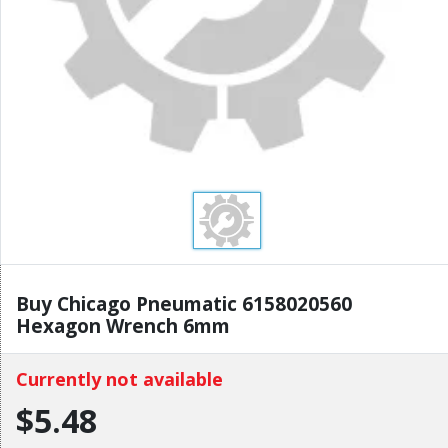
Buy Chicago Pneumatic 6158020560
Hexagon Wrench 6mm
Currently not available
$5.48