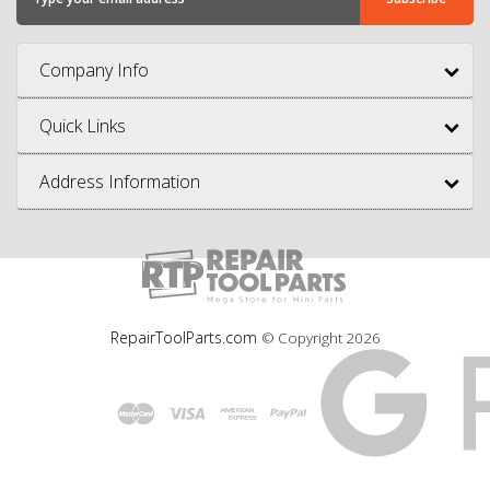
Company Info
Quick Links
Address Information
RepairToolParts.com
© Copyright
2026