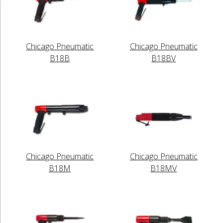
Chicago Pneumatic
Chicago Pneumatic
B18B
B18BV
Chicago Pneumatic
Chicago Pneumatic
B18M
B18MV