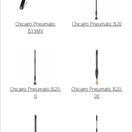
Chicago Pneumatic
Chicago Pneumatic B20
B19MV
Chicago Pneumatic B20-
Chicago Pneumatic B20-
0
00