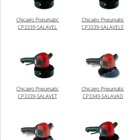
Chicago Pneumatic
Chicago Pneumatic
CP3339-SALAVEL
CP3339-SALAVELE
Chicago Pneumatic
Chicago Pneumatic
CP3339-SALAVET
CP3349-SALAVAD