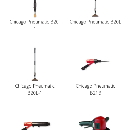
Chicago Pneumatic B20-
Chicago Pneumatic B20L
1
Chicago Pneumatic
Chicago Pneumatic
B20L-1
B21B