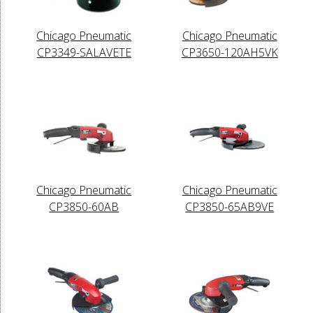
Chicago Pneumatic
Chicago Pneumatic
CP3349-SALAVETE
CP3650-120AH5VK
Chicago Pneumatic
Chicago Pneumatic
CP3850-60AB
CP3850-65AB9VE