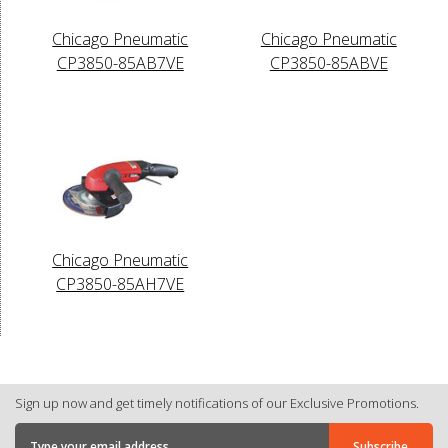
Chicago Pneumatic
Chicago Pneumatic
CP3850-85AB7VE
CP3850-85ABVE
Chicago Pneumatic
CP3850-85AH7VE
Sign up now and get timely notifications of our Exclusive Promotions.