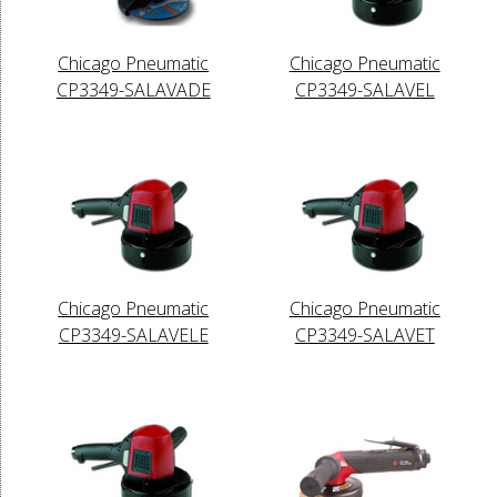
Chicago Pneumatic
Chicago Pneumatic
CP3349-SALAVADE
CP3349-SALAVEL
Chicago Pneumatic
Chicago Pneumatic
CP3349-SALAVELE
CP3349-SALAVET