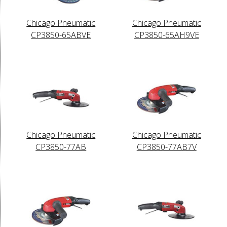
Chicago Pneumatic
Chicago Pneumatic
CP3850-65ABVE
CP3850-65AH9VE
Chicago Pneumatic
Chicago Pneumatic
CP3850-77AB
CP3850-77AB7V