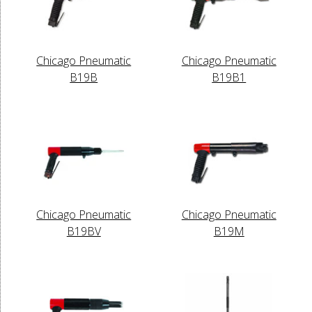
Chicago Pneumatic
Chicago Pneumatic
B19B
B19B1
Chicago Pneumatic
Chicago Pneumatic
B19BV
B19M