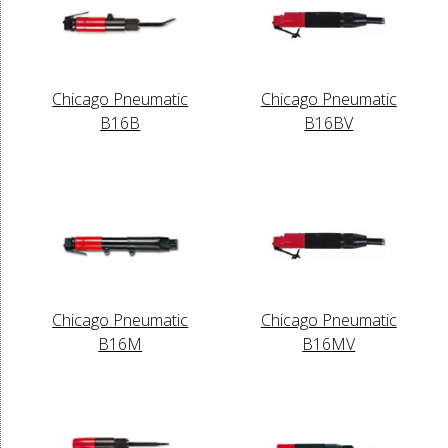
Chicago Pneumatic
Chicago Pneumatic
B16B
B16BV
Chicago Pneumatic
Chicago Pneumatic
B16M
B16MV