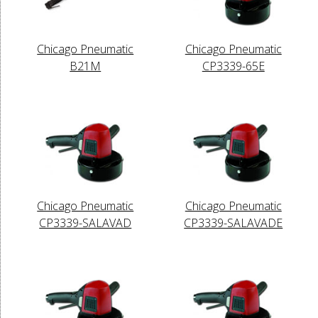
Chicago Pneumatic
Chicago Pneumatic
B21M
CP3339-65E
Chicago Pneumatic
Chicago Pneumatic
CP3339-SALAVAD
CP3339-SALAVADE