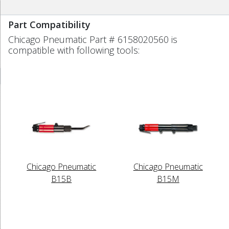
Part Compatibility
Chicago Pneumatic Part # 6158020560 is
compatible with following tools:
Chicago Pneumatic
Chicago Pneumatic
B15B
B15M