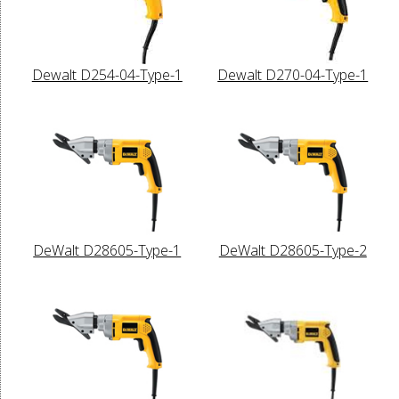
Dewalt D254-04-Type-1
Dewalt D270-04-Type-1
DeWalt D28605-Type-1
DeWalt D28605-Type-2