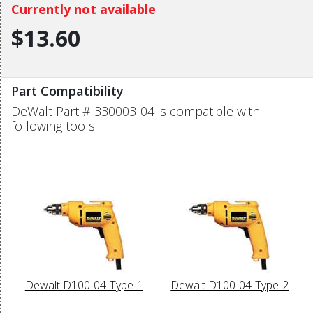
Currently not available
$13.60
Part Compatibility
DeWalt Part # 330003-04 is compatible with
following tools:
Dewalt D100-04-Type-1
Dewalt D100-04-Type-2