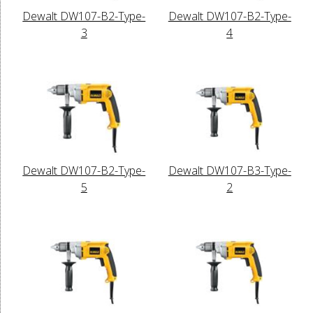
Dewalt DW107-B2-Type-
Dewalt DW107-B2-Type-
3
4
Dewalt DW107-B2-Type-
Dewalt DW107-B3-Type-
5
2