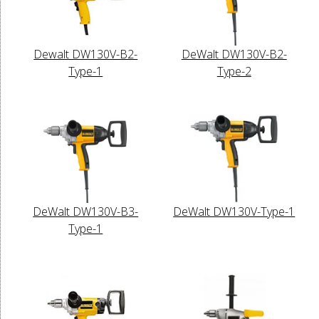
Dewalt DW130V-B2-
DeWalt DW130V-B2-
Type-1
Type-2
DeWalt DW130V-B3-
DeWalt DW130V-Type-1
Type-1