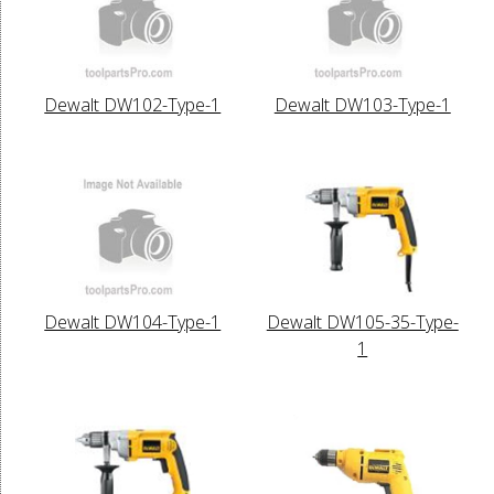
Dewalt DW102-Type-1
Dewalt DW103-Type-1
Dewalt DW104-Type-1
Dewalt DW105-35-Type-
1