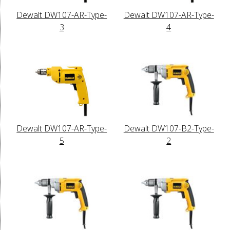
Dewalt DW107-AR-Type-
Dewalt DW107-AR-Type-
3
4
Dewalt DW107-AR-Type-
Dewalt DW107-B2-Type-
5
2