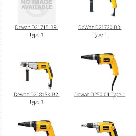
Dewalt D21715-BR-
DeWalt D21720-B3-
Type-1
Type-1
Dewalt D21815K-B2-
Dewalt D250-04-Type-1
Type-1