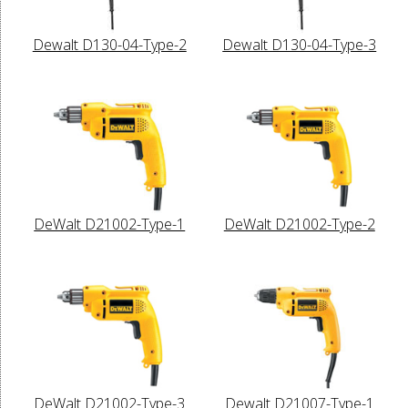
Dewalt D130-04-Type-2
Dewalt D130-04-Type-3
DeWalt D21002-Type-1
DeWalt D21002-Type-2
DeWalt D21002-Type-3
Dewalt D21007-Type-1