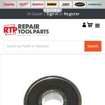
Hi Guest! |
Sign in
or
Register