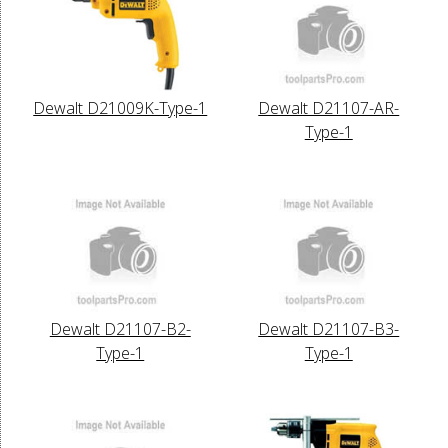
Dewalt D21009K-Type-1
Dewalt D21107-AR-
Type-1
Dewalt D21107-B2-
Dewalt D21107-B3-
Type-1
Type-1