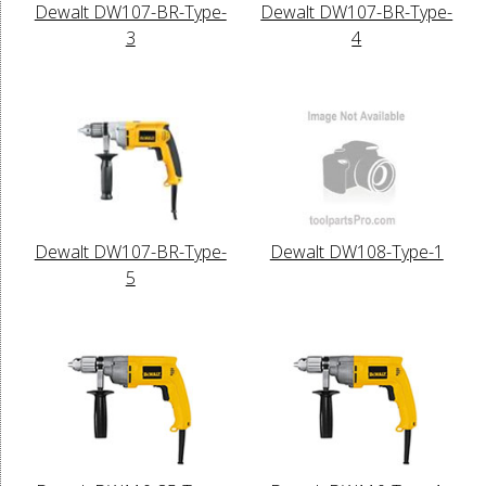
Dewalt DW107-BR-Type-
Dewalt DW107-BR-Type-
3
4
Dewalt DW107-BR-Type-
Dewalt DW108-Type-1
5