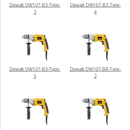
Dewalt DW107-B3-Type-
Dewalt DW107-B3-Type-
3
4
Dewalt DW107-B3-Type-
Dewalt DW107-BR-Type-
5
2