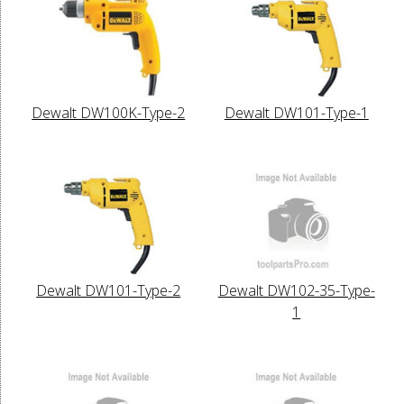
Dewalt DW100K-Type-2
Dewalt DW101-Type-1
Dewalt DW101-Type-2
Dewalt DW102-35-Type-
1