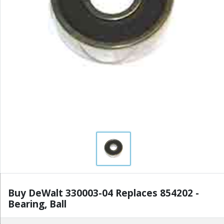
Buy DeWalt 330003-04 Replaces 854202 -
Bearing, Ball