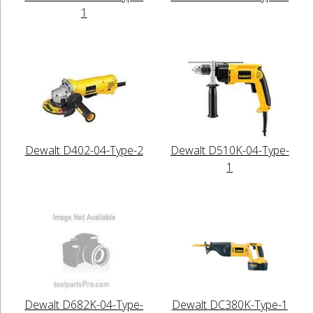
1
Dewalt D402-04-Type-2
Dewalt D510K-04-Type-
1
Dewalt D682K-04-Type-
Dewalt DC380K-Type-1