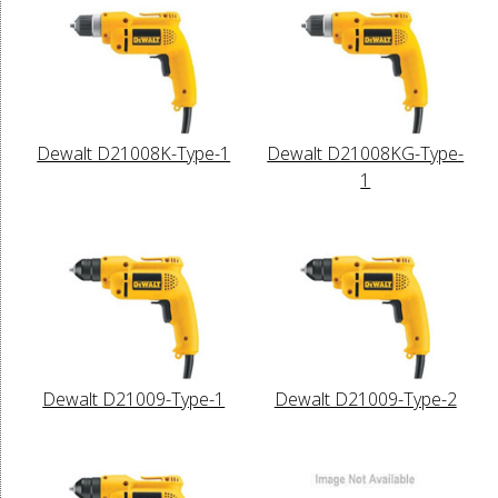
Dewalt D21008K-Type-1
Dewalt D21008KG-Type-
1
Dewalt D21009-Type-1
Dewalt D21009-Type-2