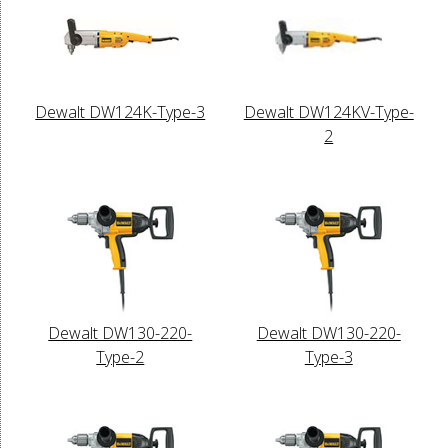
Dewalt DW124K-Type-3
Dewalt DW124KV-Type-
2
Dewalt DW130-220-
Dewalt DW130-220-
Type-2
Type-3