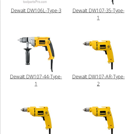
Dewalt DW106L-Type-3
Dewalt DW107-35-Type-
1
Dewalt DW107-44-Type-
Dewalt DW107-AR-Type-
1
2