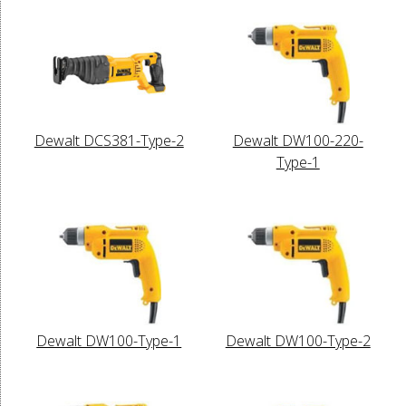
Dewalt DCS381-Type-2
Dewalt DW100-220-
Type-1
Dewalt DW100-Type-1
Dewalt DW100-Type-2