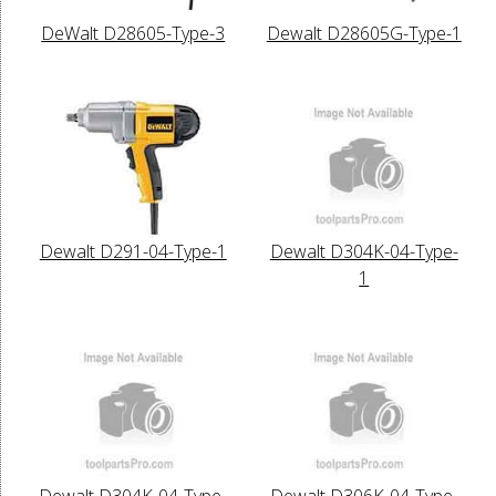
DeWalt D28605-Type-3
Dewalt D28605G-Type-1
Dewalt D291-04-Type-1
Dewalt D304K-04-Type-
1
Dewalt D304K-04-Type-
Dewalt D306K-04-Type-