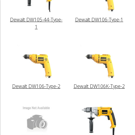
Dewalt DW105-44-Type-
Dewalt DW106-Type-1
1
Dewalt DW106-Type-2
Dewalt DW106K-Type-2