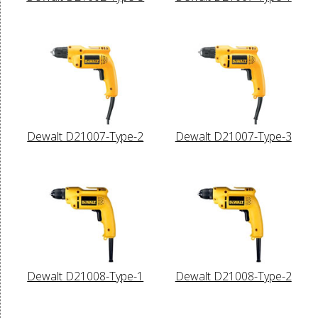
Dewalt D21007-Type-2
Dewalt D21007-Type-3
Dewalt D21008-Type-1
Dewalt D21008-Type-2