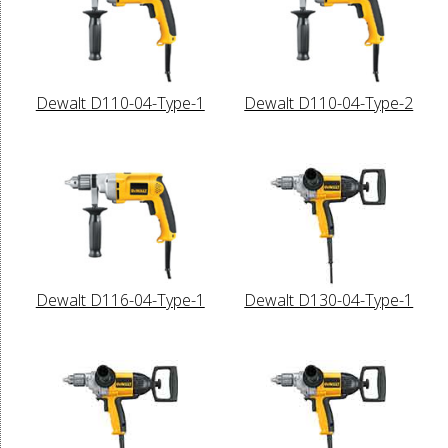
Dewalt D110-04-Type-1
Dewalt D110-04-Type-2
Dewalt D116-04-Type-1
Dewalt D130-04-Type-1