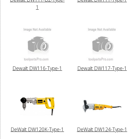
1
Dewalt DW116-Type-1
Dewalt DW117-Type-1
DeWalt DW120K-Type-1
DeWalt DW124-Type-1