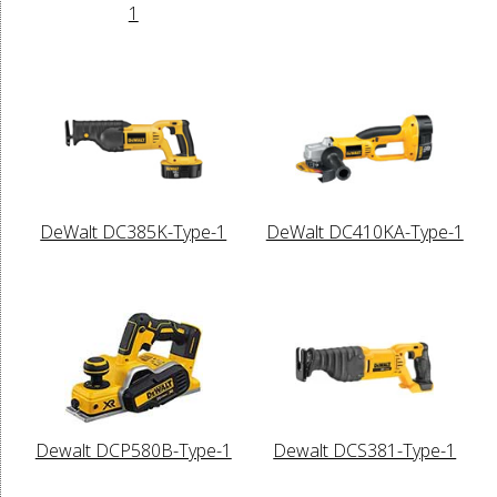
1
DeWalt DC385K-Type-1
DeWalt DC410KA-Type-1
Dewalt DCP580B-Type-1
Dewalt DCS381-Type-1