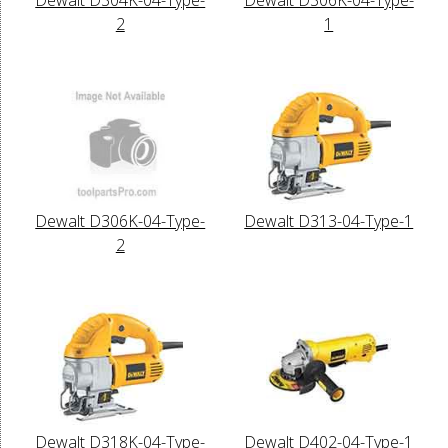
2
1
Dewalt D306K-04-Type-
Dewalt D313-04-Type-1
2
Dewalt D318K-04-Type-
Dewalt D402-04-Type-1