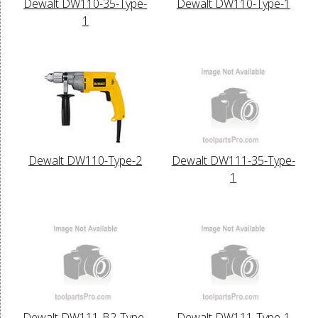
Dewalt DW110-35-Type-
Dewalt DW110-Type-1
1
Dewalt DW110-Type-2
Dewalt DW111-35-Type-
1
Dewalt DW111-B2-Type-
Dewalt DW111-Type-1