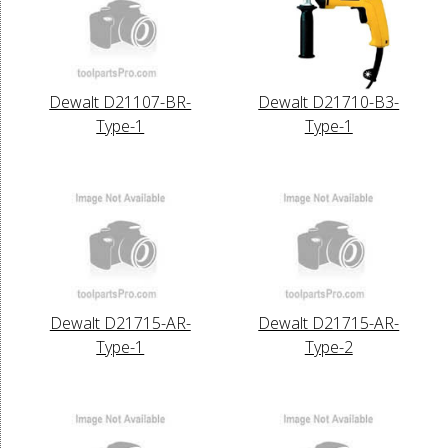
Dewalt D21107-BR-
Dewalt D21710-B3-
Type-1
Type-1
Dewalt D21715-AR-
Dewalt D21715-AR-
Type-1
Type-2