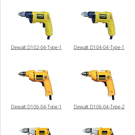
Dewalt D102-04-Type-1
Dewalt D104-04-Type-1
Dewalt D106-04-Type-1
Dewalt D106-04-Type-2