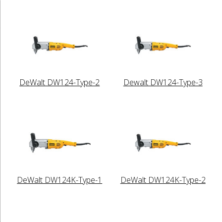
DeWalt DW124-Type-2
Dewalt DW124-Type-3
DeWalt DW124K-Type-1
DeWalt DW124K-Type-2