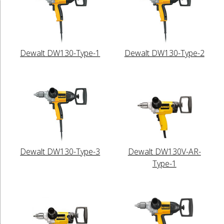
Dewalt DW130-Type-1
Dewalt DW130-Type-2
Dewalt DW130-Type-3
Dewalt DW130V-AR-
Type-1