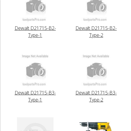
Dewalt D21715-B2-
Dewalt D21715-B2-
Type-1
Type-2
Dewalt D21715-B3-
Dewalt D21715-B3-
Type-1
Type-2