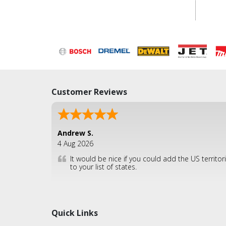
Customer Reviews
Andrew S.
4 Aug 2026
It would be nice if you could add the US territor
to your list of states.
Quick Links