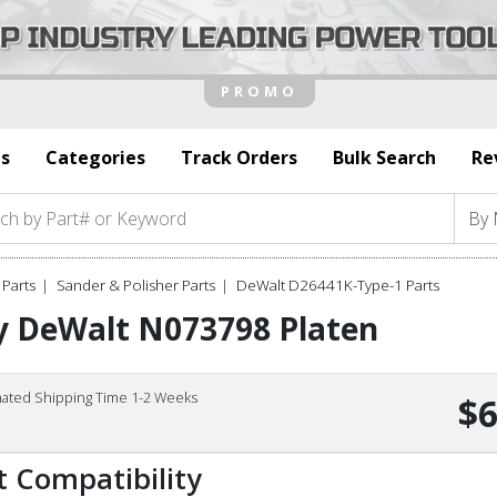
s
Categories
Track Orders
Bulk Search
Re
Parts
Sander & Polisher Parts
DeWalt D26441K-Type-1 Parts
y DeWalt N073798 Platen
mated Shipping Time 1-2 Weeks
$6
t Compatibility