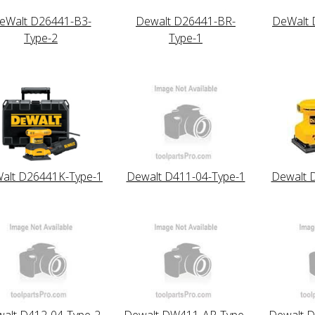
eWalt D26441-B3-
Dewalt D26441-BR-
DeWalt 
Type-2
Type-1
alt D26441K-Type-1
Dewalt D411-04-Type-1
Dewalt 
alt D412-04-Type-2
Dewalt DW411-AR-Type-
Dewalt 