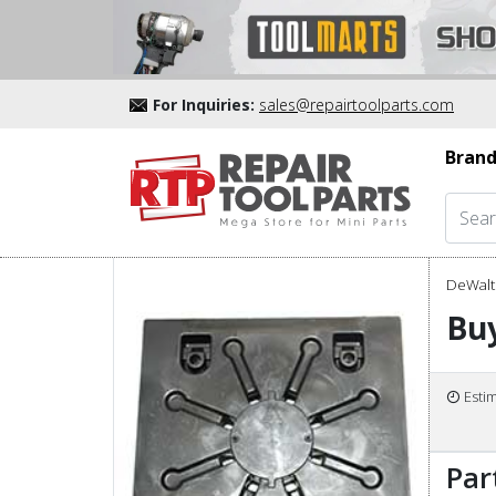
For Inquiries:
sales@repairtoolparts.com
Brand
DeWalt 
Bu
Esti
Par