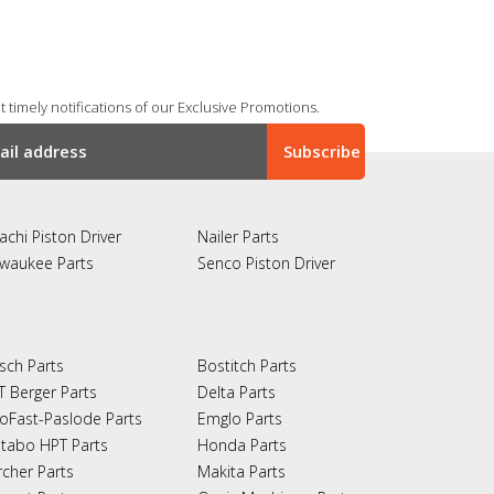
 timely notifications of our Exclusive Promotions.
achi Piston Driver
Nailer Parts
lwaukee Parts
Senco Piston Driver
sch Parts
Bostitch Parts
T Berger Parts
Delta Parts
oFast-Paslode Parts
Emglo Parts
tabo HPT Parts
Honda Parts
rcher Parts
Makita Parts