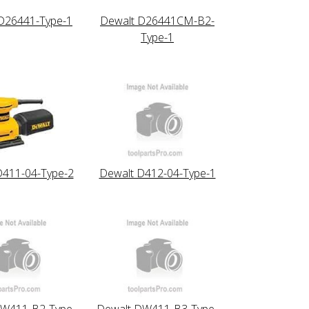
D26441-Type-1
Dewalt D26441CM-B2-
Type-1
D411-04-Type-2
Dewalt D412-04-Type-1
DW411-B2-Type-
Dewalt DW411-B3-Type-