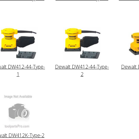
alt DW412-44-Type-
Dewalt DW412-44-Type-
Dewalt
1
2
alt DW412K-Type-2