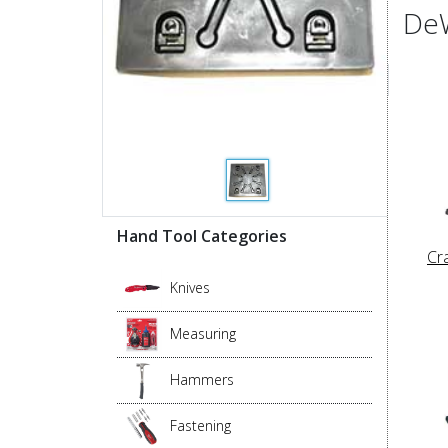
DeW
Hand Tool Categories
Cr
Knives
Measuring
Hammers
Fastening