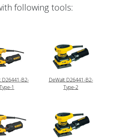
th following tools:
t D26441-B2-
DeWalt D26441-B2-
Type-1
Type-2