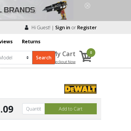
Hi Guest! |
Sign in
or
Register
views
Returns
My Cart
0
Checkout Now
.09