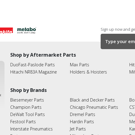
Sign up now and get
Shop by Aftermarket Parts
DuoFast-Paslode Parts
Max Parts
Hit
Hitachi NR83A Magazine
Holders & Hoisters
Mi
Shop by Brands
ies
Biesemeyer Parts
Black and Decker Parts
Bo
Champion Parts
Chicago Pneumatic Parts
CS
DeWalt Tool Parts
Dremel Parts
Du
Festool Parts
Hardin Parts
Me
Interstate Pneumatics
Jet Parts
Ka