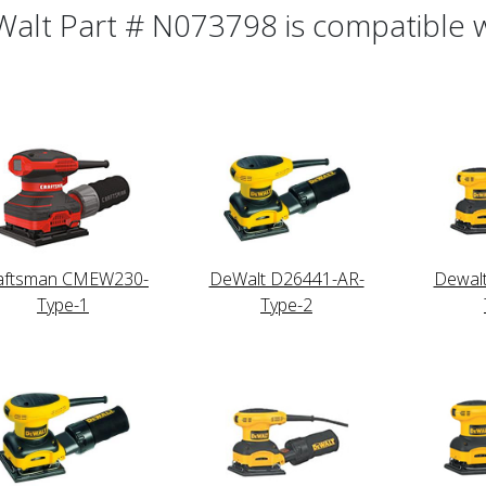
alt Part # N073798 is compatible wi
aftsman CMEW230-
DeWalt D26441-AR-
Dewal
Type-1
Type-2