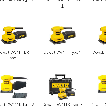
1
ewalt DW411-BR-
Dewalt DW411-Type-1
Dewalt
Type-1
alt DW411K-Type-2
Dewalt DW411K-Type-3
Dewalt 