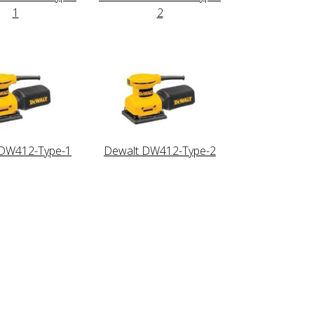
1
2
 DW412-Type-1
Dewalt DW412-Type-2