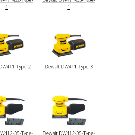
1
1
 DW411-Type-2
Dewalt DW411-Type-3
DW412-35-Type-
Dewalt DW412-35-Type-