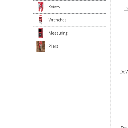
Knives
D
Wrenches
Measuring
Pliers
DeW
Dew