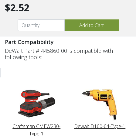
$2.52
Part Compatibility
DeWalt Part # 445860-00 is compatible with
following tools:
Craftsman CMEW230-
Dewalt D100-04-Type-1
Type-1