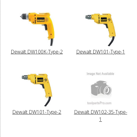
Dewalt DW100K-Type-2
Dewalt DW101-Type-1
Dewalt DW101-Type-2
Dewalt DW102-35-Type-
1