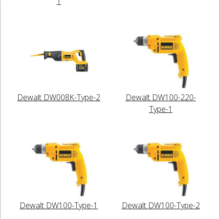
1
Dewalt DW008K-Type-2
Dewalt DW100-220-
Type-1
Dewalt DW100-Type-1
Dewalt DW100-Type-2