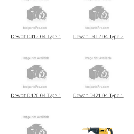
Dewalt D412-04-Type-1
Dewalt D412-04-Type-2
Dewalt D420-04-Type-1
Dewalt D421-04-Type-1