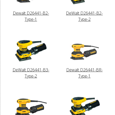
Dewalt D26441-B2-
DeWalt D26441-B2-
Type-1
Type-2
DeWalt D26441-B3-
Dewalt D26441-BR-
Type-2
Type-1