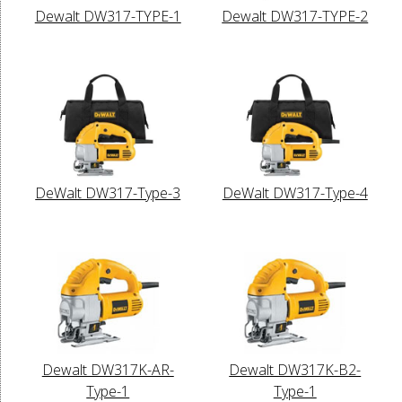
Dewalt DW317-TYPE-1
Dewalt DW317-TYPE-2
DeWalt DW317-Type-3
DeWalt DW317-Type-4
Dewalt DW317K-AR-
Dewalt DW317K-B2-
Type-1
Type-1