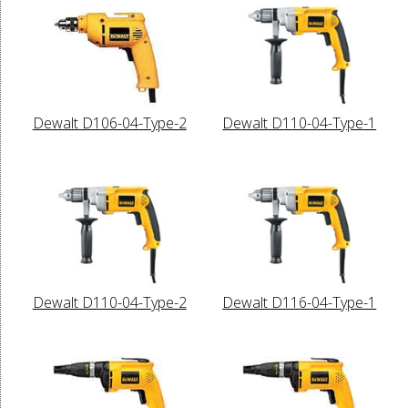
Dewalt D106-04-Type-2
Dewalt D110-04-Type-1
Dewalt D110-04-Type-2
Dewalt D116-04-Type-1