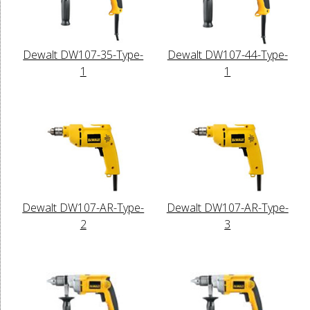
Dewalt DW107-35-Type-
Dewalt DW107-44-Type-
1
1
Dewalt DW107-AR-Type-
Dewalt DW107-AR-Type-
2
3