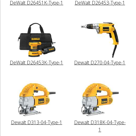
DeWalt D26451K-Type-1
DeWalt D26453-Type-1
DeWalt D26453K-Type-1
Dewalt D270-04-Type-1
Dewalt D313-04-Type-1
Dewalt D318K-04-Type-
1