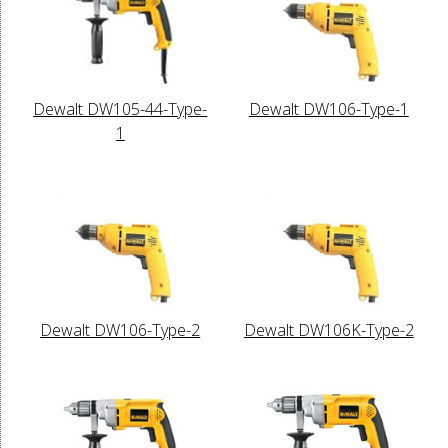
Dewalt DW105-44-Type-
Dewalt DW106-Type-1
1
Dewalt DW106-Type-2
Dewalt DW106K-Type-2