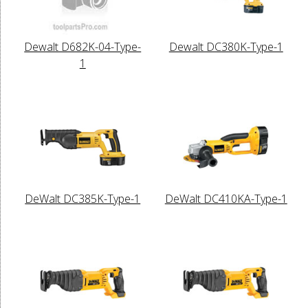
Dewalt D682K-04-Type-
Dewalt DC380K-Type-1
1
DeWalt DC385K-Type-1
DeWalt DC410KA-Type-1