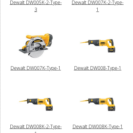
Dewalt DW005K-2-Type-
Dewalt DW007K-2-Type-
3
1
Dewalt DW007K-Type-1
Dewalt DW008-Type-1
Dewalt DW008K-2-Type-
Dewalt DW008K-Type-1