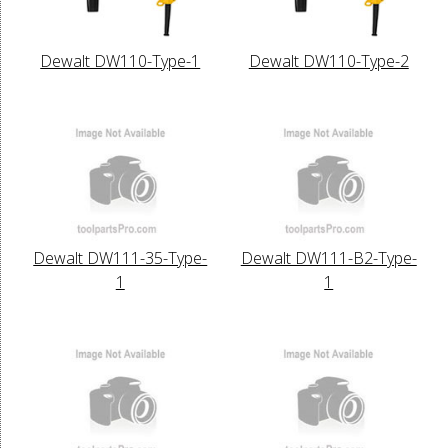
Dewalt DW110-Type-1
Dewalt DW110-Type-2
Dewalt DW111-35-Type-
Dewalt DW111-B2-Type-
1
1