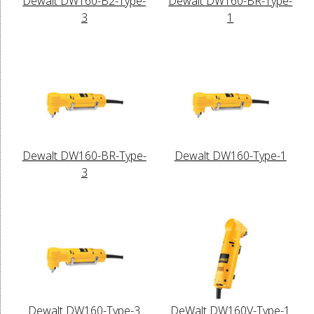
Dewalt DW160-B2-Type-
Dewalt DW160-BR-Type-
3
1
Dewalt DW160-BR-Type-
Dewalt DW160-Type-1
3
Dewalt DW160-Type-3
DeWalt DW160V-Type-1