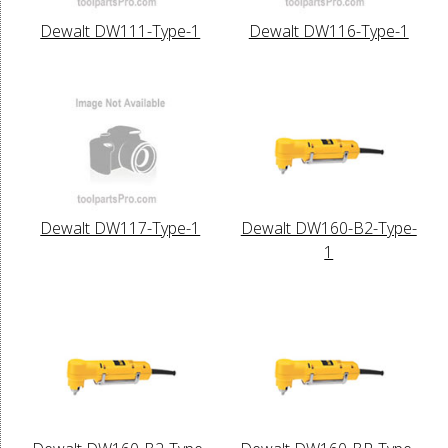
Dewalt DW111-Type-1
Dewalt DW116-Type-1
Dewalt DW117-Type-1
Dewalt DW160-B2-Type-
1