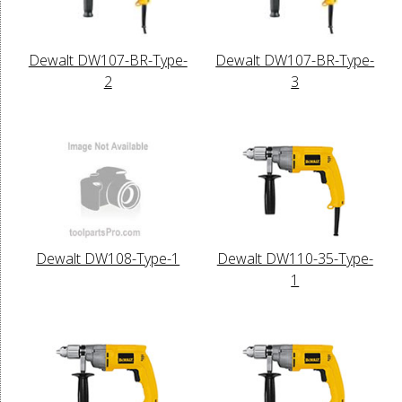
Dewalt DW107-BR-Type-
Dewalt DW107-BR-Type-
2
3
Dewalt DW108-Type-1
Dewalt DW110-35-Type-
1