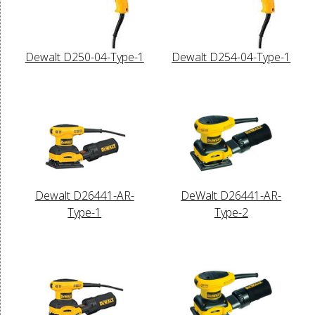
Dewalt D250-04-Type-1
Dewalt D254-04-Type-1
Dewalt D26441-AR-
DeWalt D26441-AR-
Type-1
Type-2