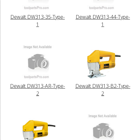
Dewalt DW313-35-Type-
Dewalt DW313-44-Type-
1
1
Dewalt DW313-AR-Type-
Dewalt DW313-B2-Type-
2
2