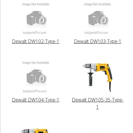
Dewalt DW102-Type-1
Dewalt DW103-Type-1
Dewalt DW104-Type-1
Dewalt DW105-35-Type-
1