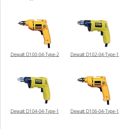
Dewalt D100-04-Type-2
Dewalt D102-04-Type-1
Dewalt D104-04-Type-1
Dewalt D106-04-Type-1