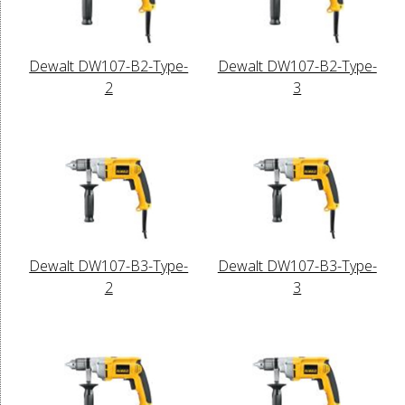
Dewalt DW107-B2-Type-
Dewalt DW107-B2-Type-
2
3
Dewalt DW107-B3-Type-
Dewalt DW107-B3-Type-
2
3