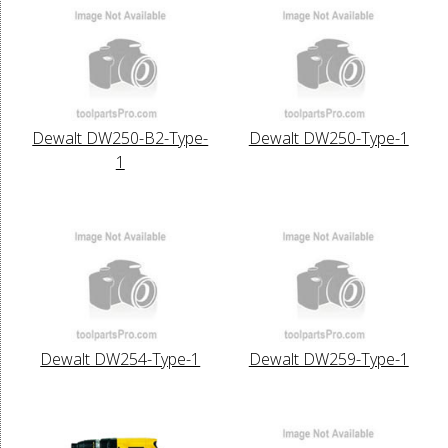
Dewalt DW250-B2-Type-
Dewalt DW250-Type-1
1
Dewalt DW254-Type-1
Dewalt DW259-Type-1