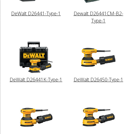
DeWalt D26441-Type-1
Dewalt D26441CM-B2-
Type-1
DeWalt D26441K-Type-1
DeWalt D26450-Type-1