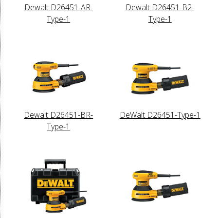
Dewalt D26451-AR-
Dewalt D26451-B2-
Type-1
Type-1
Dewalt D26451-BR-
DeWalt D26451-Type-1
Type-1