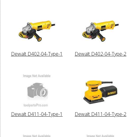
Dewalt D402-04-Type-1
Dewalt D402-04-Type-2
Dewalt D411-04-Type-1
Dewalt D411-04-Type-2