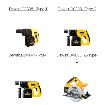
Dewalt DCS381-Type-1
Dewalt DCS381-Type-2
Dewalt DW004K-Type-1
Dewalt DW005K-2-Type-
1