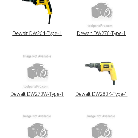
Dewalt DW264-Type-1
Dewalt DW270-Type-1
Dewalt DW270W-Type-1
Dewalt DW280K-Type-1