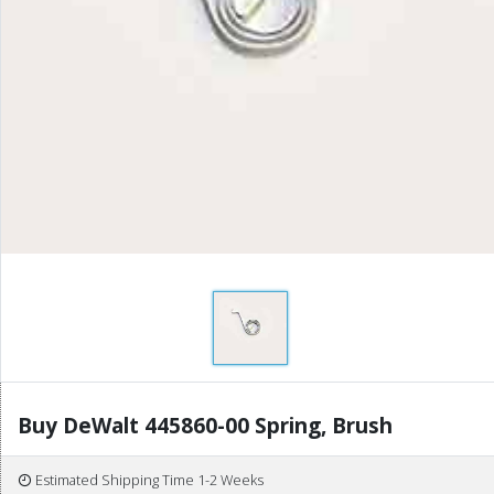
Buy DeWalt 445860-00 Spring, Brush
Estimated Shipping Time 1-2 Weeks