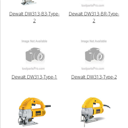
Dewalt DW313-B3-Type-
Dewalt DW313-BR-Type-
2
2
Dewalt DW313-Type-1
Dewalt DW313-Type-2