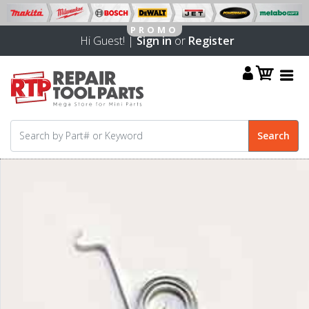
Hi Guest! |
Sign in
or
Register