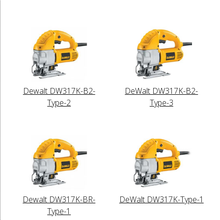
Dewalt DW317K-B2-
DeWalt DW317K-B2-
Type-2
Type-3
Dewalt DW317K-BR-
DeWalt DW317K-Type-1
Type-1