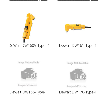
DeWalt DW160V-Type-2
Dewalt DW161-Type-1
Dewalt DW166-Type-1
Dewalt DW170-Type-1