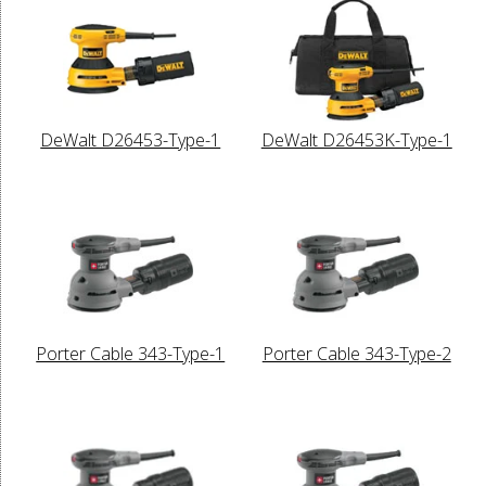
DeWalt D26453-Type-1
DeWalt D26453K-Type-1
Porter Cable 343-Type-1
Porter Cable 343-Type-2