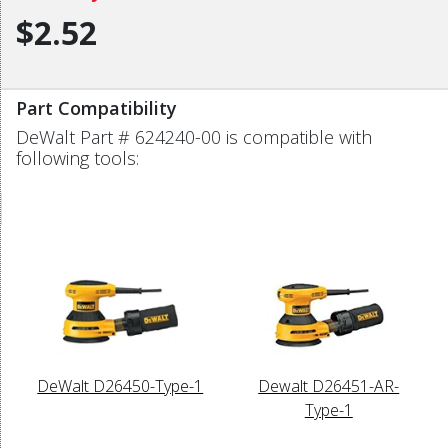
$2.52
Part Compatibility
DeWalt Part # 624240-00 is compatible with
following tools:
DeWalt D26450-Type-1
Dewalt D26451-AR-
Type-1