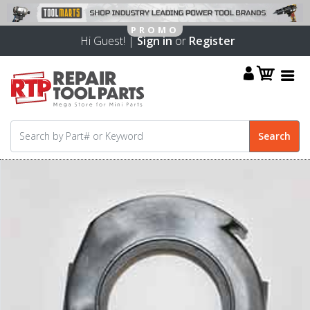
Hi Guest! |
Sign in
or
Register