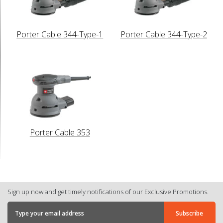
Porter Cable 344-Type-1
Porter Cable 344-Type-2
Porter Cable 353
Sign up now and get timely notifications of our Exclusive Promotions.