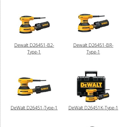
Dewalt D26451-B2-
Dewalt D26451-BR-
Type-1
Type-1
DeWalt D26451-Type-1
DeWalt D26451K-Type-1