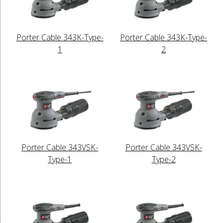
Porter Cable 343K-Type-
Porter Cable 343K-Type-
1
2
Porter Cable 343VSK-
Porter Cable 343VSK-
Type-1
Type-2