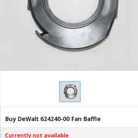
Buy DeWalt 624240-00 Fan Baffle
Currently not available