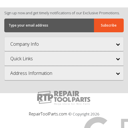
Sign up now and get timely notifications of our Exclusive Promotions.
Company Info
Quick Links
Address Information
RepairToolParts.com
© Copyright
2026