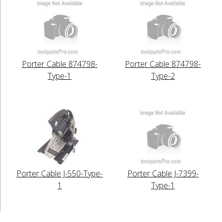
Porter Cable 874798-
Porter Cable 874798-
Type-1
Type-2
Porter Cable J-550-Type-
Porter Cable J-7399-
1
Type-1