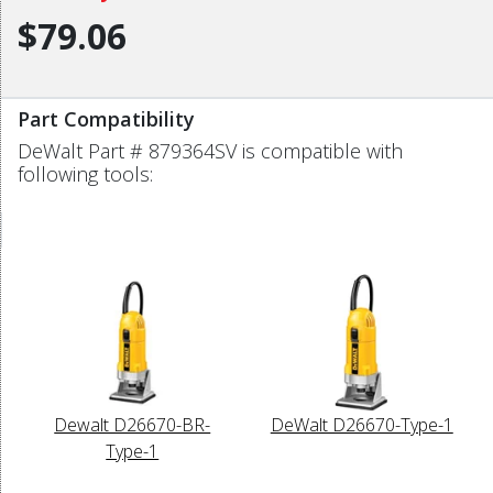
$79.06
Part Compatibility
DeWalt Part # 879364SV is compatible with
following tools:
Dewalt D26670-BR-
DeWalt D26670-Type-1
Type-1