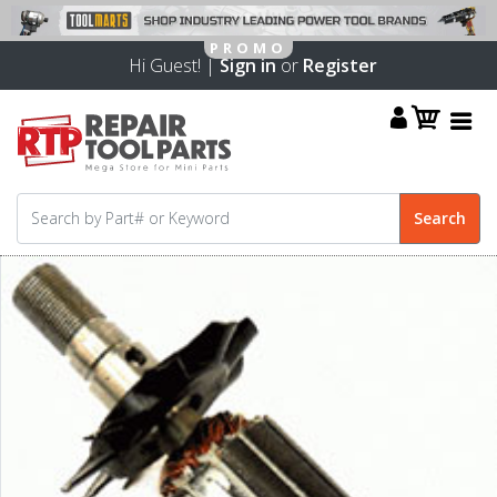
Hi Guest! |
Sign in
or
Register