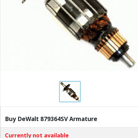
Buy DeWalt 879364SV Armature
Currently not available