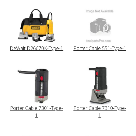
DeWalt D26670K-Type-1
Porter Cable 551-Type-1
Porter Cable 7301-Type-
Porter Cable 7310-Type-
1
1