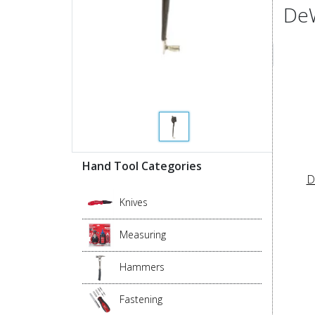
DeW
Hand Tool Categories
D
Knives
Measuring
Hammers
Fastening