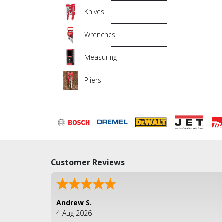
Knives
Wrenches
Measuring
Pliers
Customer Reviews
Andrew S.
4 Aug 2026