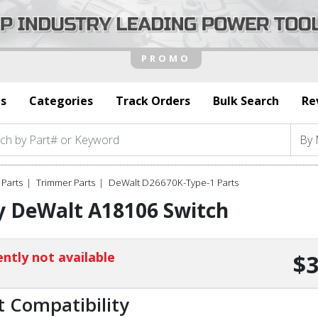
s
Categories
Track Orders
Bulk Search
Re
Parts
Trimmer Parts
DeWalt D26670K-Type-1 Parts
y DeWalt A18106 Switch
ntly not available
$3
t Compatibility