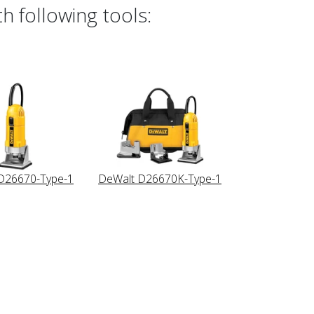
h following tools:
D26670-Type-1
DeWalt D26670K-Type-1