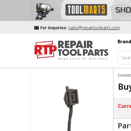
For Inquiries:
sales@repairtoolparts.com
Brand
DeWalt 
Bu
Curre
Par