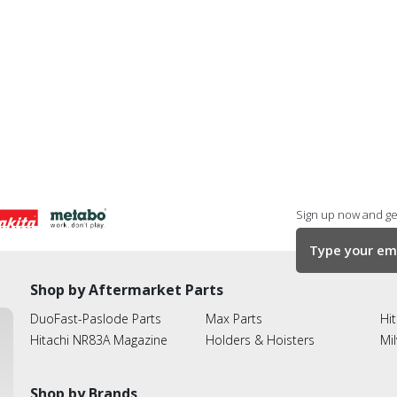
Sign up now and get
Shop by Aftermarket Parts
DuoFast-Paslode Parts
Max Parts
Hit
Hitachi NR83A Magazine
Holders & Hoisters
Mi
Shop by Brands