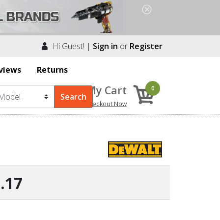
Hi Guest! |
Sign in
or
Register
views
Returns
My Cart
0
Checkout Now
.17