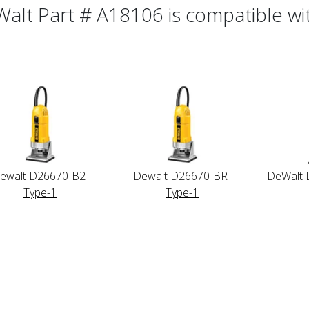
alt Part # A18106 is compatible wit
ewalt D26670-B2-
Dewalt D26670-BR-
DeWalt 
Type-1
Type-1