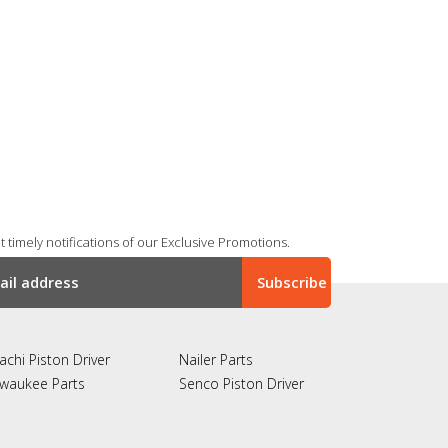
 timely notifications of our Exclusive Promotions.
achi Piston Driver
Nailer Parts
lwaukee Parts
Senco Piston Driver