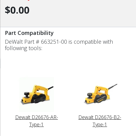
$0.00
Part Compatibility
DeWalt Part # 663251-00 is compatible with
following tools:
Dewalt D26676-AR-
Dewalt D26676-B2-
Type-1
Type-1