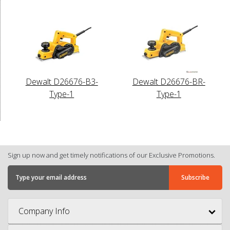
Dewalt D26676-B3-
Dewalt D26676-BR-
Type-1
Type-1
Sign up now and get timely notifications of our Exclusive Promotions.
Company Info