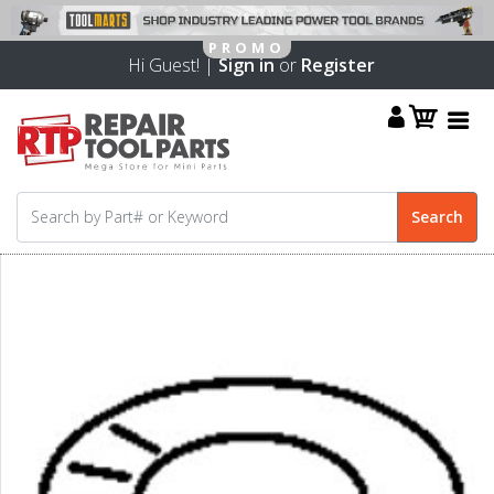
Hi Guest! |
Sign in
or
Register