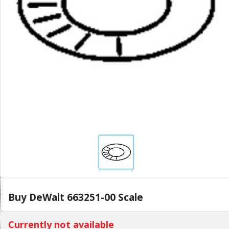
Buy DeWalt 663251-00 Scale
Currently not available