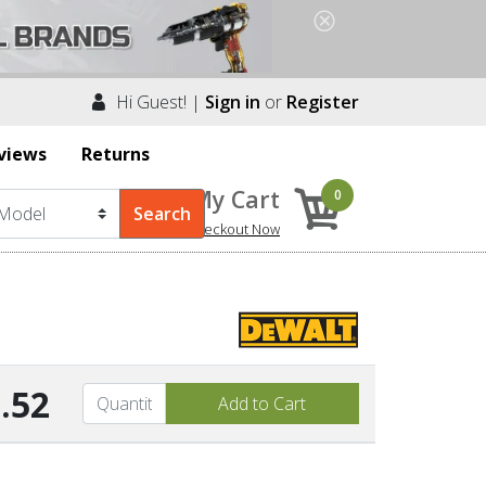
Hi Guest! |
Sign in
or
Register
views
Returns
My Cart
0
Checkout Now
.52