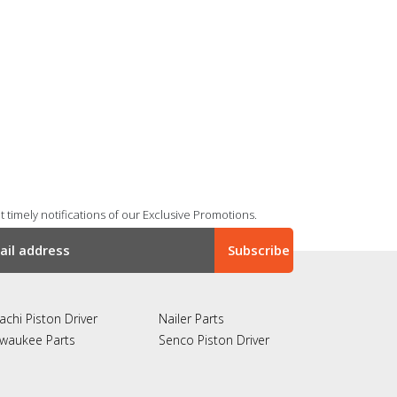
 timely notifications of our Exclusive Promotions.
achi Piston Driver
Nailer Parts
lwaukee Parts
Senco Piston Driver