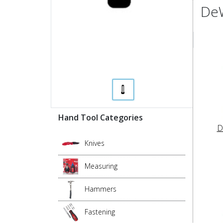
DeW
Hand Tool Categories
D
Knives
Measuring
Hammers
Fastening