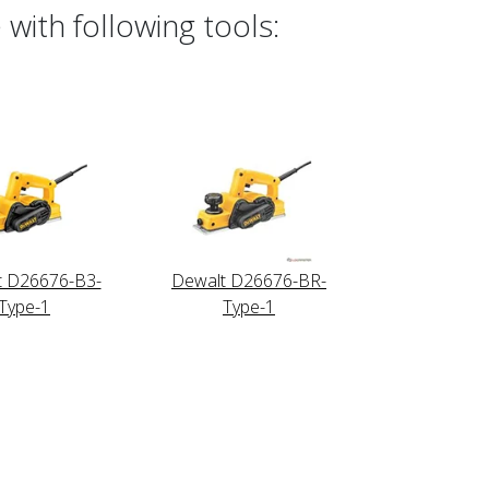
with following tools:
t D26676-B3-
Dewalt D26676-BR-
Type-1
Type-1