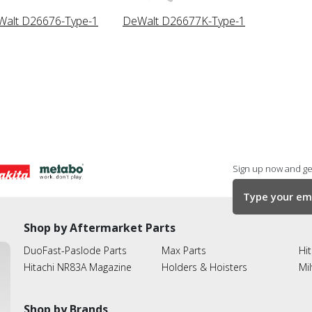
alt D26676-Type-1
DeWalt D26677K-Type-1
Sign up now and get
Shop by Aftermarket Parts
DuoFast-Paslode Parts
Max Parts
Hit
Hitachi NR83A Magazine
Holders & Hoisters
Mi
Shop by Brands