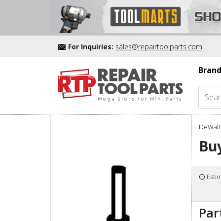
For Inquiries:
sales@repairtoolparts.com
Brand
DeWalt 
Bu
Esti
Par