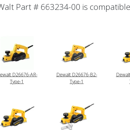
alt Part # 663234-00 is compatible 
ewalt D26676-AR-
Dewalt D26676-B2-
Dewal
Type-1
Type-1