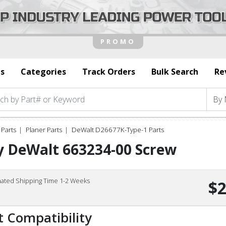
s
Categories
Track Orders
Bulk Search
Re
Parts
Planer Parts
DeWalt D26677K-Type-1 Parts
y DeWalt 663234-00 Screw
mated Shipping Time 1-2 Weeks
$2
t Compatibility