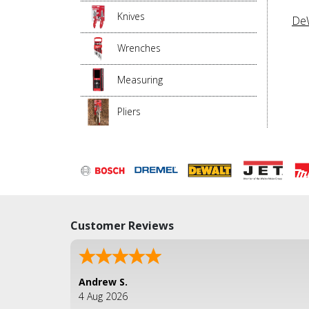
Knives
DeW
Wrenches
Measuring
Pliers
Customer Reviews
Andrew S.
4 Aug 2026