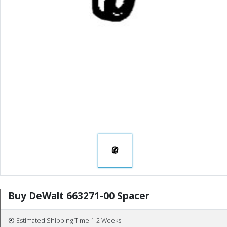
Buy DeWalt 663271-00 Spacer
Estimated Shipping Time 1-2 Weeks