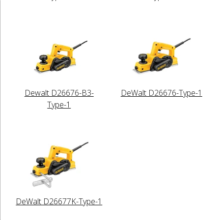
Dewalt D26676-B3-
DeWalt D26676-Type-1
Type-1
DeWalt D26677K-Type-1