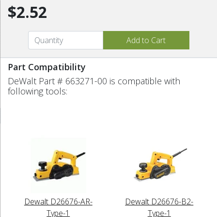
$2.52
Part Compatibility
DeWalt Part # 663271-00 is compatible with
following tools:
Dewalt D26676-AR-
Dewalt D26676-B2-
Type-1
Type-1