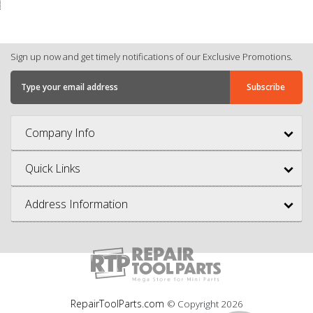
Sign up now and get timely notifications of our Exclusive Promotions.
Company Info
Quick Links
Address Information
RepairToolParts.com
© Copyright
2026