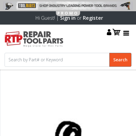
Hi Guest! |
Sign in
or
Register