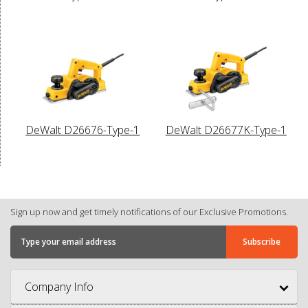
DeWalt D26676-Type-1
DeWalt D26677K-Type-1
Sign up now and get timely notifications of our Exclusive Promotions.
Company Info