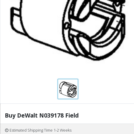
Buy DeWalt N039178 Field
Estimated Shipping Time 1-2 Weeks