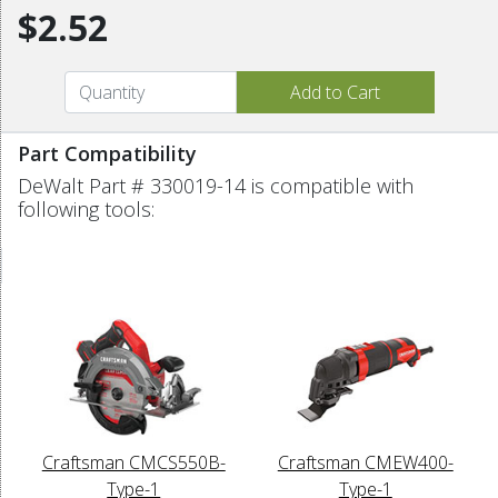
$2.52
Part Compatibility
DeWalt Part # 330019-14 is compatible with
following tools:
Craftsman CMCS550B-
Craftsman CMEW400-
Type-1
Type-1