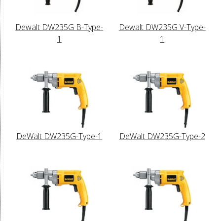
Dewalt DW235G B-Type-
Dewalt DW235G V-Type-
1
1
DeWalt DW235G-Type-1
DeWalt DW235G-Type-2