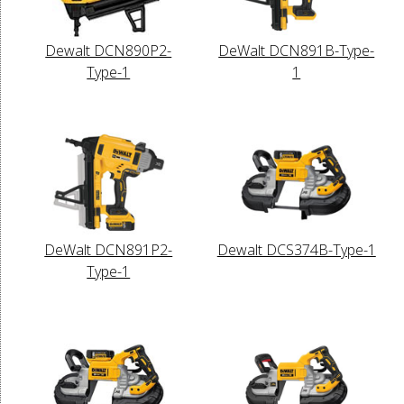
Dewalt DCN890P2-
DeWalt DCN891B-Type-
Type-1
1
DeWalt DCN891P2-
Dewalt DCS374B-Type-1
Type-1