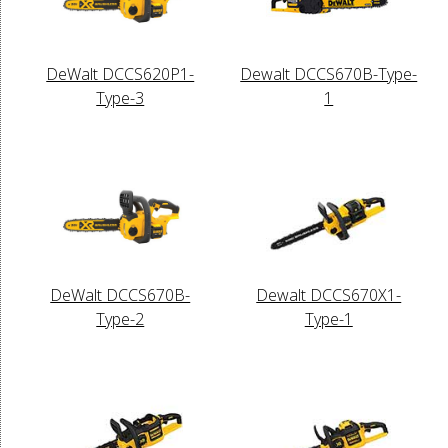
DeWalt DCCS620P1-
Dewalt DCCS670B-Type-
Type-3
1
DeWalt DCCS670B-
Dewalt DCCS670X1-
Type-2
Type-1