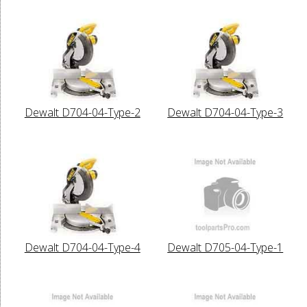
Dewalt D704-04-Type-2
Dewalt D704-04-Type-3
Dewalt D704-04-Type-4
Dewalt D705-04-Type-1