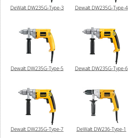
DeWalt DW235G-Type-3
Dewalt DW235G-Type-4
Dewalt DW235G-Type-5
Dewalt DW235G-Type-6
Dewalt DW235G-Type-7
DeWalt DW236-Type-1