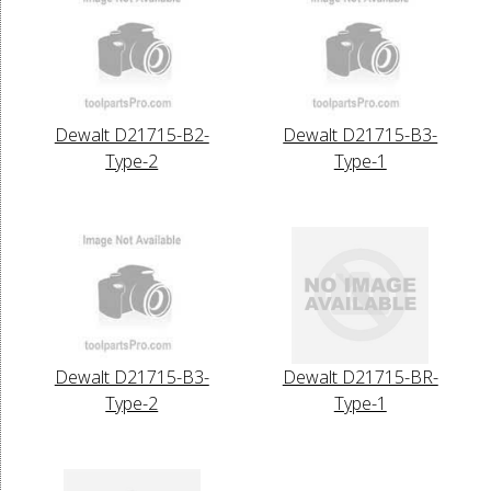
Dewalt D21715-B2-
Dewalt D21715-B3-
Type-2
Type-1
Dewalt D21715-B3-
Dewalt D21715-BR-
Type-2
Type-1