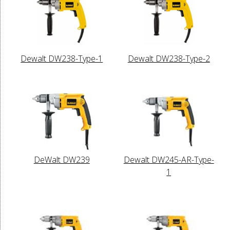
Dewalt DW238-Type-1
Dewalt DW238-Type-2
DeWalt DW239
Dewalt DW245-AR-Type-
1