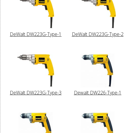
DeWalt DW223G-Type-1
DeWalt DW223G-Type-2
DeWalt DW223G-Type-3
Dewalt DW226-Type-1