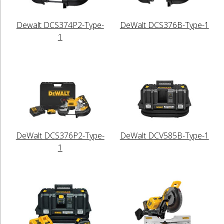
Dewalt DCS374P2-Type-
DeWalt DCS376B-Type-1
1
DeWalt DCS376P2-Type-
DeWalt DCV585B-Type-1
1