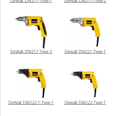
DeWalt DW217-Type-1
DeWalt DW217-Type-2
DeWalt DW217-Type-3
Dewalt DW221-Type-1
DeWalt DW222-1-Type-1
Dewalt DW222-Type-1