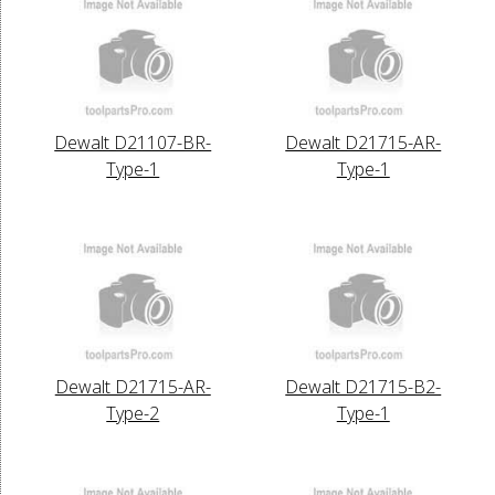
Dewalt D21107-BR-
Dewalt D21715-AR-
Type-1
Type-1
Dewalt D21715-AR-
Dewalt D21715-B2-
Type-2
Type-1