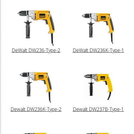
DeWalt DW236-Type-2
DeWalt DW236K-Type-1
Dewalt DW236K-Type-2
Dewalt DW237B-Type-1