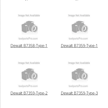
Dewalt B7358-Type-1
Dewalt B7359-Type-1
Dewalt B7359-Type-2
Dewalt B7359-Type-3