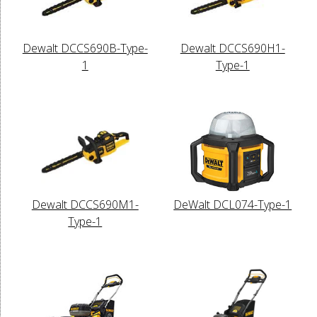
Dewalt DCCS690B-Type-
Dewalt DCCS690H1-
1
Type-1
Dewalt DCCS690M1-
DeWalt DCL074-Type-1
Type-1