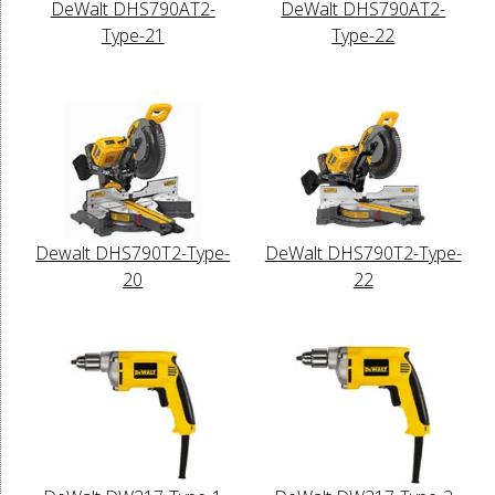
DeWalt DHS790AT2-
DeWalt DHS790AT2-
Type-21
Type-22
Dewalt DHS790T2-Type-
DeWalt DHS790T2-Type-
20
22