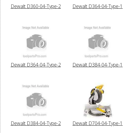
Dewalt D360-04-Type-2
Dewalt D364-04-Type-1
Dewalt D364-04-Type-2
Dewalt D384-04-Type-1
Dewalt D384-04-Type-2
Dewalt D704-04-Type-1