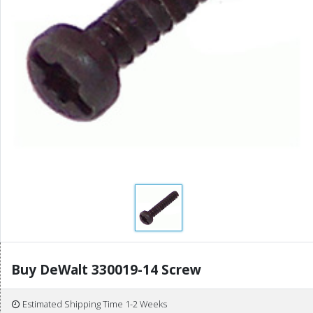
Buy DeWalt 330019-14 Screw
Estimated Shipping Time 1-2 Weeks