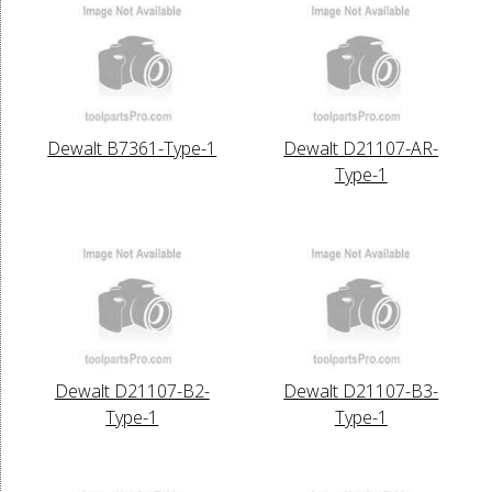
Dewalt B7361-Type-1
Dewalt D21107-AR-
Type-1
Dewalt D21107-B2-
Dewalt D21107-B3-
Type-1
Type-1