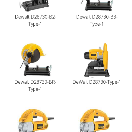
Dewalt D28730-B2-
Dewalt D28730-B3-
Type-1
Type-1
Dewalt D28730-BR-
DeWalt D28730-Type-1
Type-1