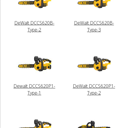
DeWalt DCCS620B-
DeWalt DCCS620B-
Type-2
Type-3
Dewalt DCCS620P1-
DeWalt DCCS620P1-
Type-1
Type-2