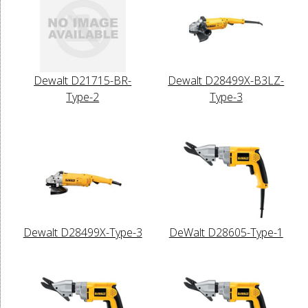
Dewalt D21715-BR-
Dewalt D28499X-B3LZ-
Type-2
Type-3
Dewalt D28499X-Type-3
DeWalt D28605-Type-1