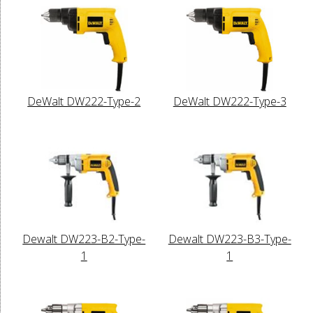
DeWalt DW222-Type-2
DeWalt DW222-Type-3
Dewalt DW223-B2-Type-
Dewalt DW223-B3-Type-
1
1