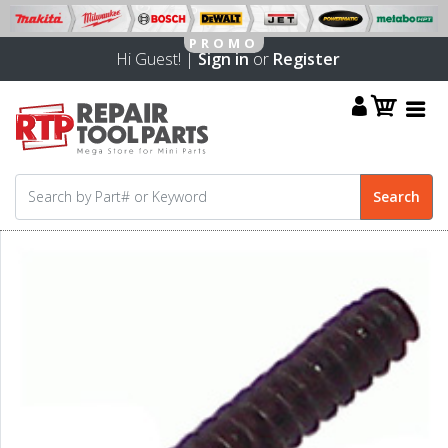
Hi Guest! |
Sign in
or
Register