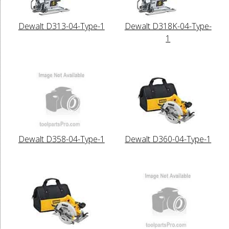
Dewalt D313-04-Type-1
Dewalt D318K-04-Type-
1
Dewalt D358-04-Type-1
Dewalt D360-04-Type-1