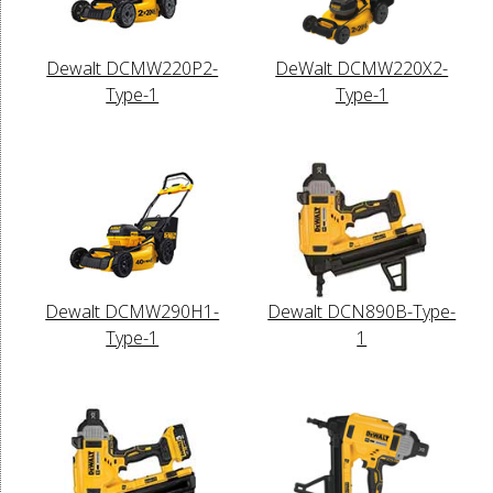
Dewalt DCMW220P2-
DeWalt DCMW220X2-
Type-1
Type-1
Dewalt DCMW290H1-
Dewalt DCN890B-Type-
Type-1
1