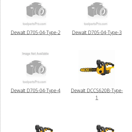
Dewalt D705-04-Type-2
Dewalt D705-04-Type-3
Dewalt D705-04-Type-4
Dewalt DCCS620B-Type-
1