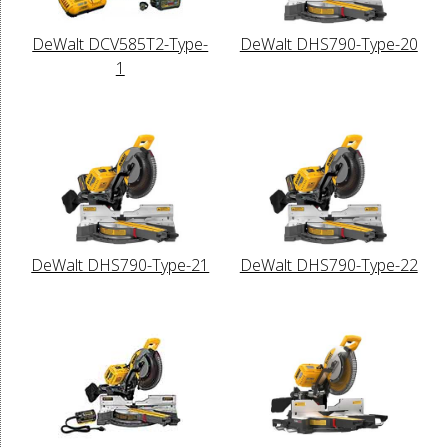
DeWalt DCV585T2-Type-
DeWalt DHS790-Type-20
1
DeWalt DHS790-Type-21
DeWalt DHS790-Type-22