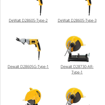
DeWalt D28605-Type-2
DeWalt D28605-Type-3
Dewalt D28605G-Type-1
Dewalt D28730-AR-
Type-1