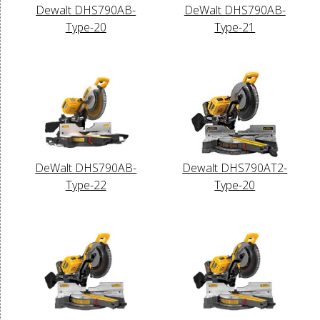
Dewalt DHS790AB-
DeWalt DHS790AB-
Type-20
Type-21
DeWalt DHS790AB-
Dewalt DHS790AT2-
Type-22
Type-20