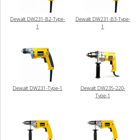
Dewalt DW231-B2-Type-
Dewalt DW231-B3-Type-
1
1
Dewalt DW231-Type-1
Dewalt DW235-220-
Type-1