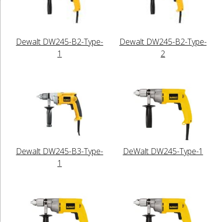
Dewalt DW245-B2-Type-
Dewalt DW245-B2-Type-
1
2
Dewalt DW245-B3-Type-
DeWalt DW245-Type-1
1