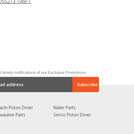
D55273-Type-1
 timely notifications of our Exclusive Promotions.
achi Piston Driver
Nailer Parts
lwaukee Parts
Senco Piston Driver