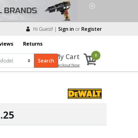
Hi Guest! |
Sign in
or
Register
views
Returns
My Cart
0
Checkout Now
.25