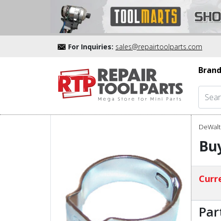
For Inquiries:
sales@repairtoolparts.com
Brand
DeWalt 
Bu
Curre
Par