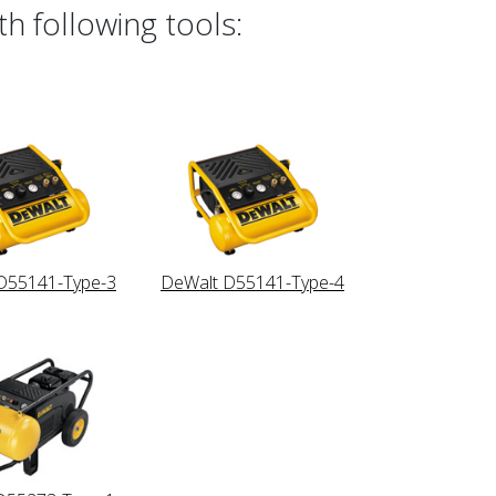
h following tools:
D55141-Type-3
DeWalt D55141-Type-4