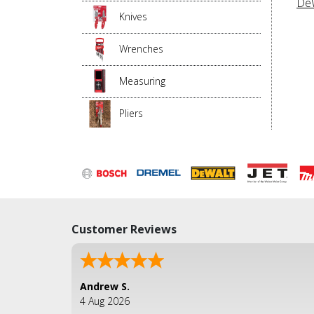
DeW
Knives
Wrenches
Measuring
Pliers
Customer Reviews
Andrew S.
4 Aug 2026