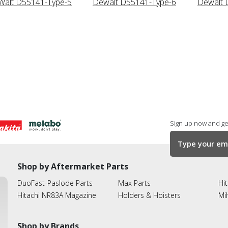
alt D55141-Type-5
Dewalt D55141-Type-6
Dewalt 
Sign up now and get
Shop by Aftermarket Parts
DuoFast-Paslode Parts
Max Parts
Hit
Hitachi NR83A Magazine
Holders & Hoisters
Mi
Shop by Brands