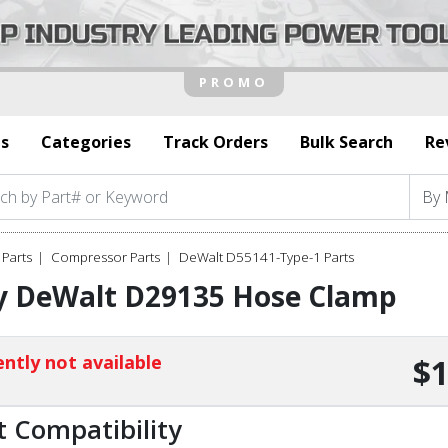
s
Categories
Track Orders
Bulk Search
Re
Parts
Compressor Parts
DeWalt D55141-Type-1 Parts
y DeWalt D29135 Hose Clamp
ntly not available
$1
t Compatibility