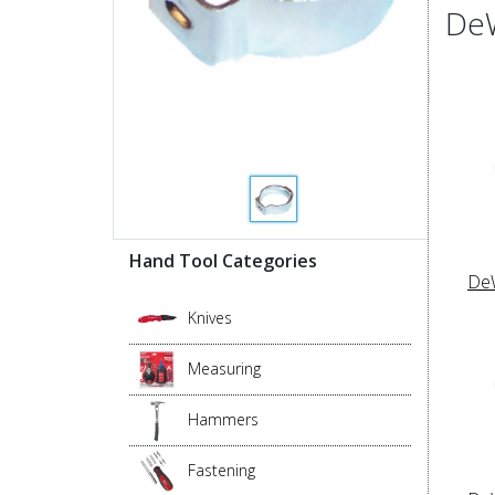
DeW
Hand Tool Categories
DeW
Knives
Measuring
Hammers
Fastening