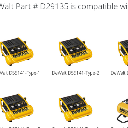
alt Part # D29135 is compatible wit
alt D55141-Type-1
DeWalt D55141-Type-2
DeWalt 