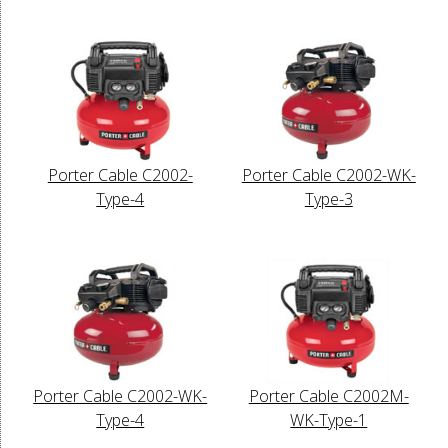
Porter Cable C2002-
Porter Cable C2002-WK-
Type-4
Type-3
Porter Cable C2002-WK-
Porter Cable C2002M-
Type-4
WK-Type-1