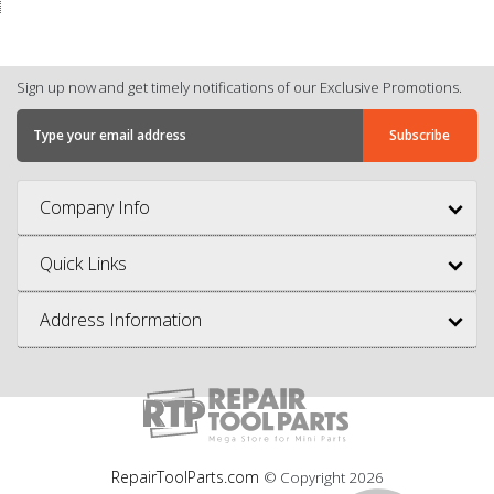
Sign up now and get timely notifications of our Exclusive Promotions.
Company Info
Quick Links
Address Information
RepairToolParts.com
© Copyright
2026