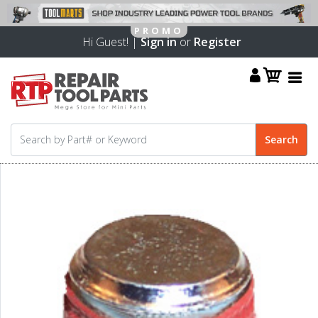
Hi Guest! |
Sign in
or
Register