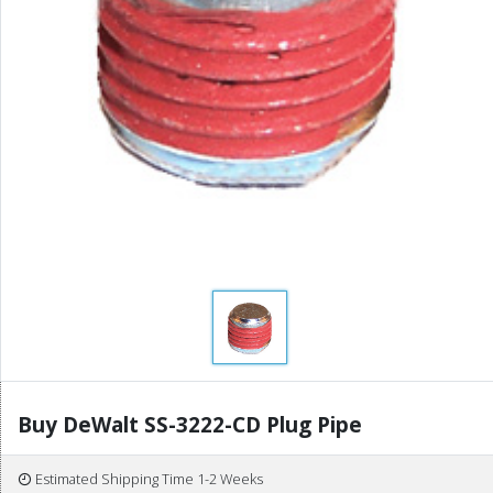
Buy DeWalt SS-3222-CD Plug Pipe
Estimated Shipping Time 1-2 Weeks