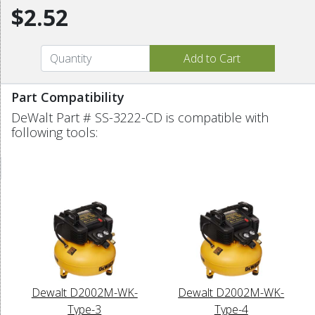
$2.52
Part Compatibility
DeWalt Part # SS-3222-CD is compatible with
following tools:
Dewalt D2002M-WK-
Dewalt D2002M-WK-
Type-3
Type-4