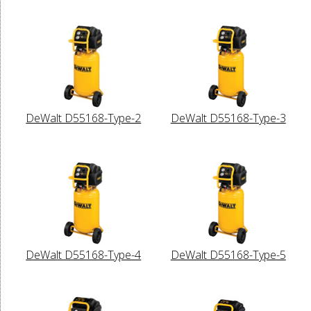
DeWalt D55168-Type-2
DeWalt D55168-Type-3
DeWalt D55168-Type-4
DeWalt D55168-Type-5