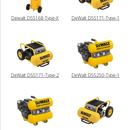
Dewalt D55168-Type-X
DeWalt D55171-Type-1
DeWalt D55171-Type-2
DeWalt D55250-Type-1