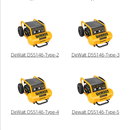
DeWalt D55146-Type-2
DeWalt D55146-Type-3
DeWalt D55146-Type-4
Dewalt D55146-Type-5