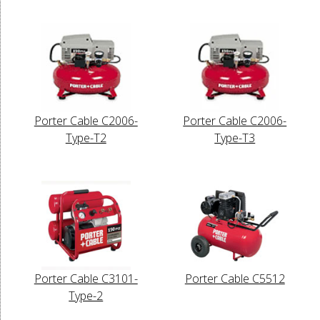
Porter Cable C2006-
Porter Cable C2006-
Type-T2
Type-T3
Porter Cable C3101-
Porter Cable C5512
Type-2