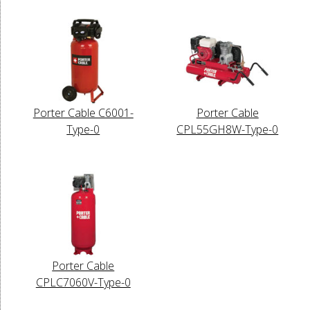
Porter Cable C6001-
Porter Cable
Type-0
CPL55GH8W-Type-0
Porter Cable
CPLC7060V-Type-0