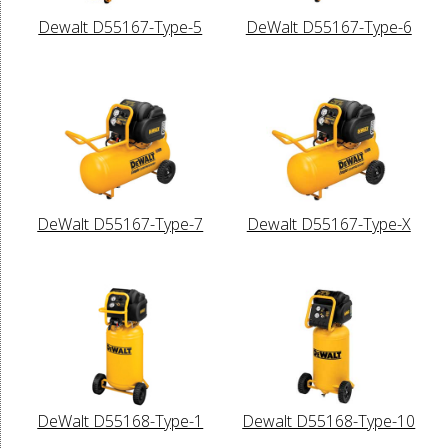
Dewalt D55167-Type-5
DeWalt D55167-Type-6
DeWalt D55167-Type-7
Dewalt D55167-Type-X
DeWalt D55168-Type-1
Dewalt D55168-Type-10