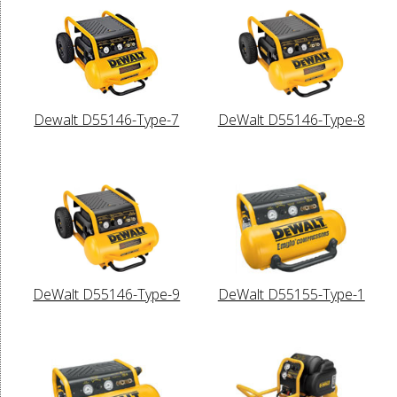
Dewalt D55146-Type-7
DeWalt D55146-Type-8
DeWalt D55146-Type-9
DeWalt D55155-Type-1