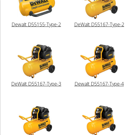
Dewalt D55155-Type-2
DeWalt D55167-Type-2
DeWalt D55167-Type-3
Dewalt D55167-Type-4