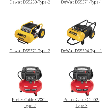
Dewalt D55250-Type-2
DeWalt D55371-Type-1
Dewalt D55371-Type-2
DeWalt D55394-Type-1
Porter Cable C2002-
Porter Cable C2002-
Type-2
Type-3