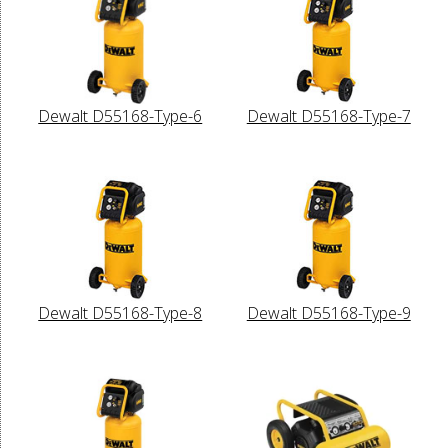
Dewalt D55168-Type-6
Dewalt D55168-Type-7
Dewalt D55168-Type-8
Dewalt D55168-Type-9