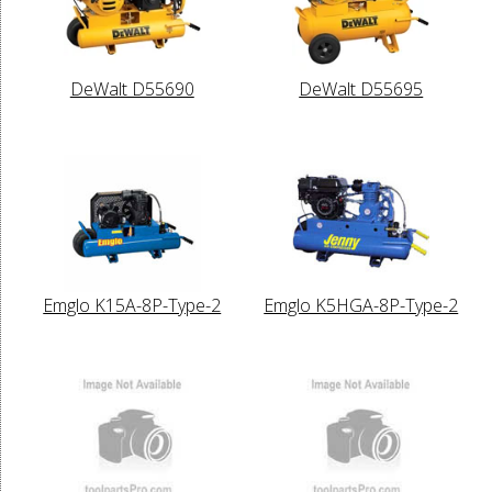
DeWalt D55690
DeWalt D55695
Emglo K15A-8P-Type-2
Emglo K5HGA-8P-Type-2