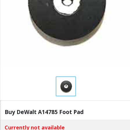
Buy DeWalt A14785 Foot Pad
Currently not available