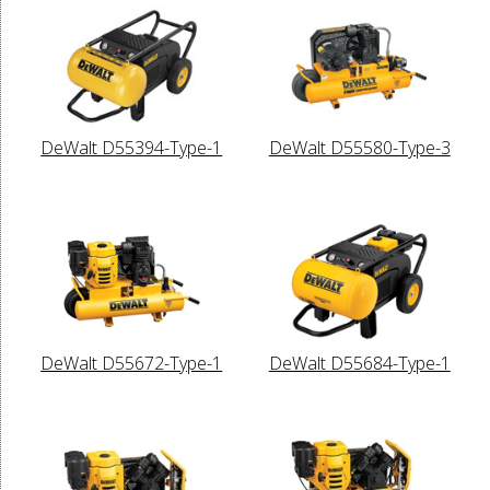
DeWalt D55394-Type-1
DeWalt D55580-Type-3
DeWalt D55672-Type-1
DeWalt D55684-Type-1