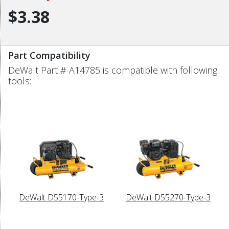
$3.38
Part Compatibility
DeWalt Part # A14785 is compatible with following
tools:
DeWalt D55170-Type-3
DeWalt D55270-Type-3