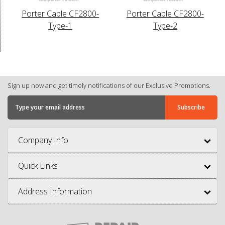
Porter Cable CF2800-
Porter Cable CF2800-
Type-1
Type-2
Sign up now and get timely notifications of our Exclusive Promotions.
Company Info
Quick Links
Address Information