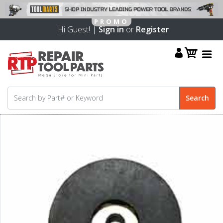
Hi Guest! |
Sign in
or
Register