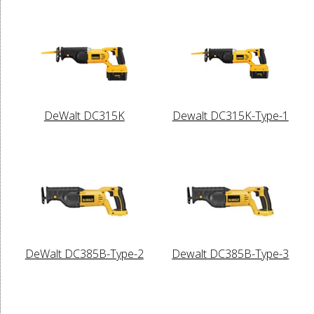
DeWalt DC315K
Dewalt DC315K-Type-1
DeWalt DC385B-Type-2
Dewalt DC385B-Type-3