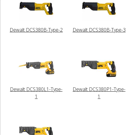
Dewalt DCS380B-Type-2
Dewalt DCS380B-Type-3
Dewalt DCS380L1-Type-
Dewalt DCS380P1-Type-
1
1