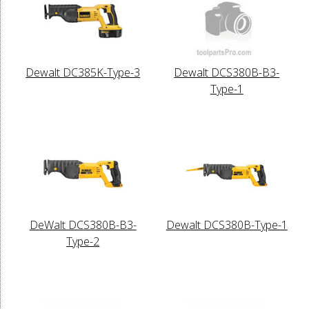
Dewalt DC385K-Type-3
Dewalt DCS380B-B3-
Type-1
DeWalt DCS380B-B3-
Dewalt DCS380B-Type-1
Type-2