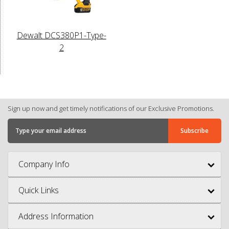
Dewalt DCS380P1-Type-
2
Sign up now and get timely notifications of our Exclusive Promotions.
Company Info
Quick Links
Address Information