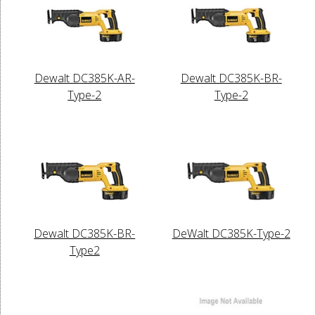
Dewalt DC385K-AR-
Dewalt DC385K-BR-
Type-2
Type-2
Dewalt DC385K-BR-
DeWalt DC385K-Type-2
Type2