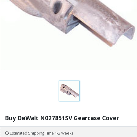
Buy DeWalt N027851SV Gearcase Cover
Estimated Shipping Time 1-2 Weeks