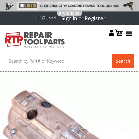
Hi Guest! |
Sign in
or
Register