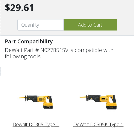
$29.61
Part Compatibility
DeWalt Part # N027851SV is compatible with
following tools:
Dewalt DC305-Type-1
DeWalt DC305K-Type-1