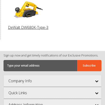
DeWalt DW680K-Type-3
Sign up now and get timely notifications of our Exclusive Promotions.
Company Info
Quick Links
Address Information