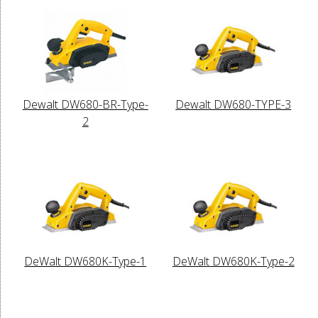
Dewalt DW680-BR-Type-
Dewalt DW680-TYPE-3
2
DeWalt DW680K-Type-1
DeWalt DW680K-Type-2