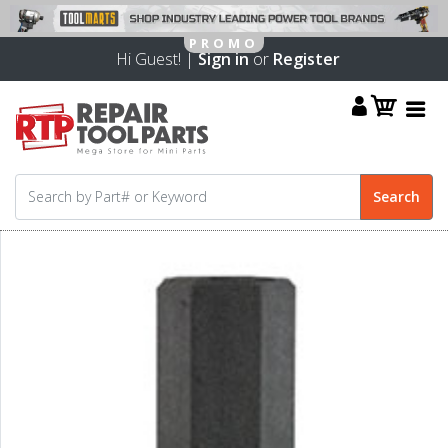
Hi Guest! |
Sign in
or
Register