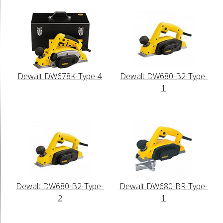
Dewalt DW678K-Type-4
Dewalt DW680-B2-Type-
1
Dewalt DW680-B2-Type-
Dewalt DW680-BR-Type-
2
1