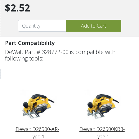
$2.52
Part Compatibility
DeWalt Part # 328772-00 is compatible with
following tools:
Dewalt D26500-AR-
Dewalt D26500KB3-
Type-1
Type-1