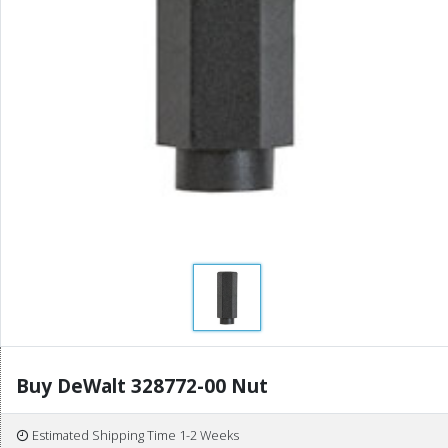
Buy DeWalt 328772-00 Nut
Estimated Shipping Time 1-2 Weeks