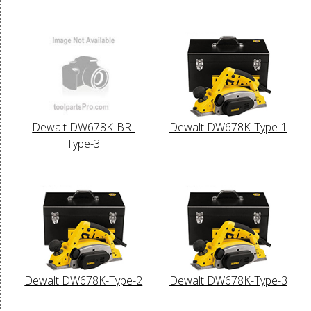
Dewalt DW678K-BR-
Dewalt DW678K-Type-1
Type-3
Dewalt DW678K-Type-2
Dewalt DW678K-Type-3