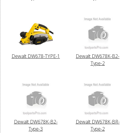
Dewalt DW678-TYPE-1
Dewalt DW678K-B2-
Type-2
Dewalt DW678K-B2-
Dewalt DW678K-BR-
Type-3
Type-2