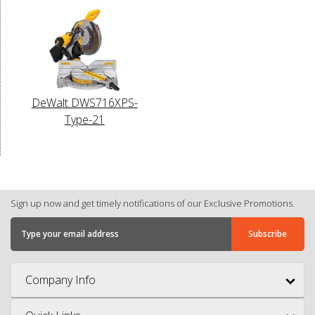
DeWalt DWS716XPS-
Type-21
Sign up now and get timely notifications of our Exclusive Promotions.
Company Info