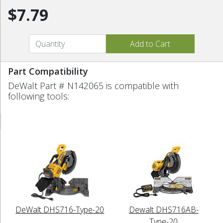
$7.79
Part Compatibility
DeWalt Part # N142065 is compatible with
following tools:
DeWalt DHS716-Type-20
Dewalt DHS716AB-
Type-20