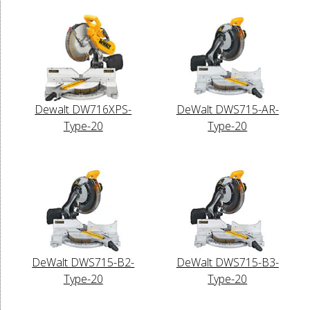
Dewalt DW716XPS-
DeWalt DWS715-AR-
Type-20
Type-20
DeWalt DWS715-B2-
DeWalt DWS715-B3-
Type-20
Type-20