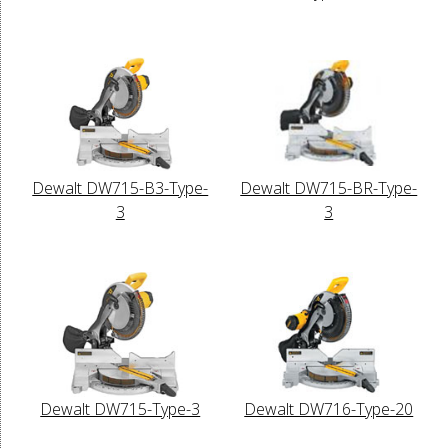
Dewalt DW715-B3-Type-
Dewalt DW715-BR-Type-
3
3
Dewalt DW715-Type-3
Dewalt DW716-Type-20