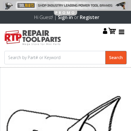
Hi Guest! |
Sign in
or
Register