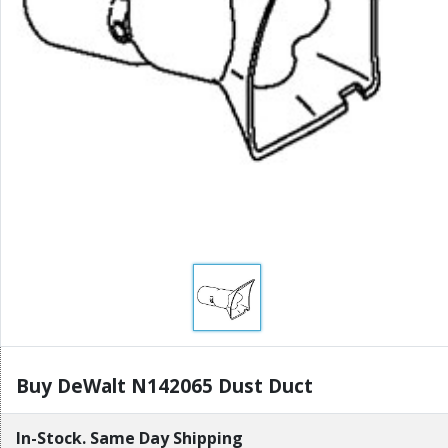
Buy DeWalt N142065 Dust Duct
In-Stock. Same Day Shipping