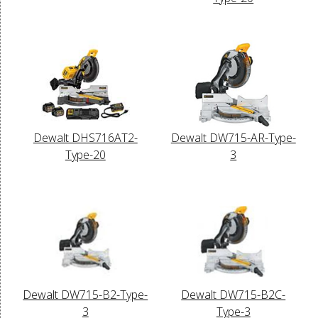
Dewalt DHS716AT2-
Dewalt DW715-AR-Type-
Type-20
3
Dewalt DW715-B2-Type-
Dewalt DW715-B2C-
3
Type-3