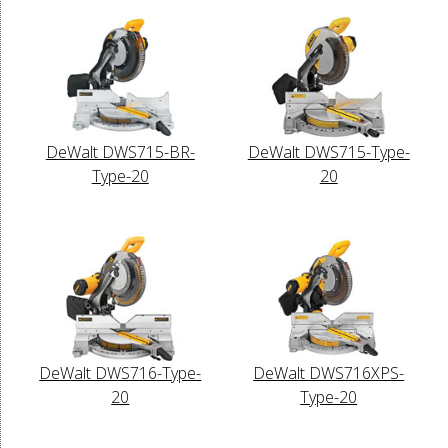
DeWalt DWS715-BR-
DeWalt DWS715-Type-
Type-20
20
DeWalt DWS716-Type-
DeWalt DWS716XPS-
20
Type-20