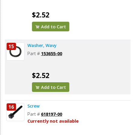
$2.52
Add to Cart
Washer, Wavy
15
Part #
153655-00
$2.52
Add to Cart
Screw
16
Part #
618197-00
Currently not available