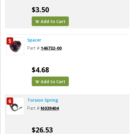
$3.50
Add to Cart
Spacer
5
Part #
146732-00
$4.68
Add to Cart
Torsion Spring
6
Part #
N039404
$26.53