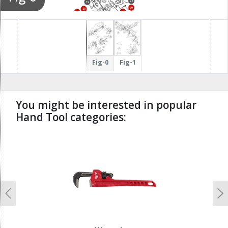
28
19
39
25
38
24
29
23
44
26
Fig-0
Fig-1
You might be interested in popular
Hand Tool categories:
undefined
Previous
N