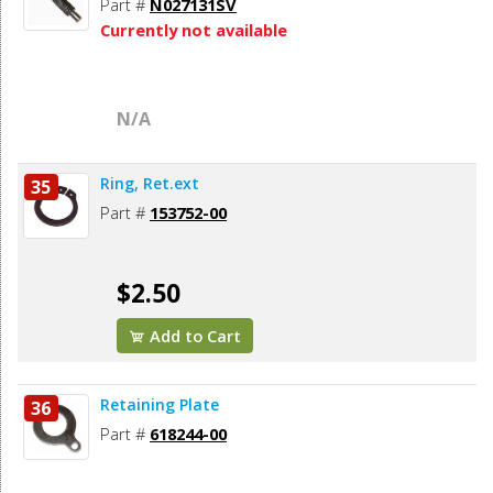
Part #
N027131SV
Currently not available
N/A
Ring, Ret.ext
35
Part #
153752-00
$2.50
Add to Cart
Retaining Plate
36
Part #
618244-00