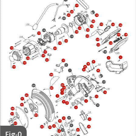
147
225
221
48
222
160
134
127
126
146
148
156
145
150
157
163
129
133
144
125
155
128
149
124
154
224
136
151
143
3
2
152
161
22
51
153
49
21
50
158
53
1
40
200
137
202
204
135
206
37
18
7
207
201
4
17
57
5
8
20
213
16
6
205
214
208
34
33
11
36
212
31
227
30
45
216
215
203
Fig-0
32
35