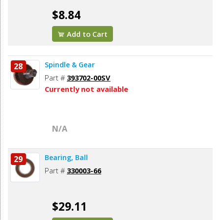
$8.84
Add to Cart
Spindle & Gear
28
Part #
393702-00SV
Currently not available
N/A
Bearing, Ball
29
Part #
330003-66
$29.11