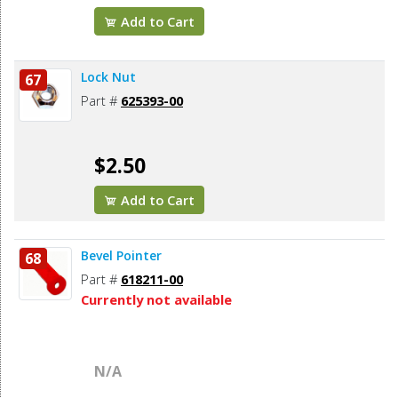
Add to Cart
Lock Nut
67
Part #
625393-00
$2.50
Add to Cart
Bevel Pointer
68
Part #
618211-00
Currently not available
N/A