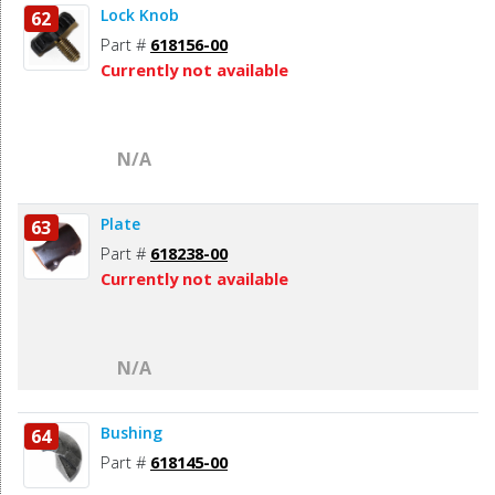
Lock Knob
62
Part #
618156-00
Currently not available
N/A
Plate
63
Part #
618238-00
Currently not available
N/A
Bushing
64
Part #
618145-00