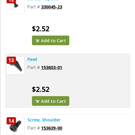
Part #
330045-23
$2.52
Add to Cart
Pawl
13
Part #
153603-01
$2.52
Add to Cart
Screw, Shoulder
14
Part #
153639-00