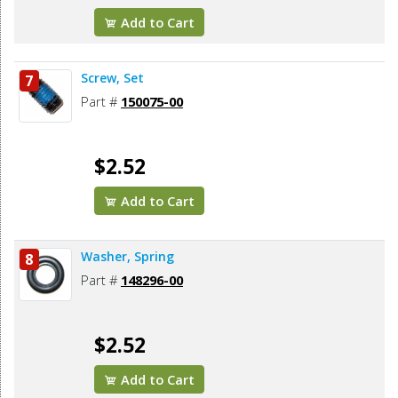
Add to Cart
Screw, Set
7
Part #
150075-00
$2.52
Add to Cart
Washer, Spring
8
Part #
148296-00
$2.52
Add to Cart