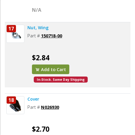
N/A
Nut, Wing
17
Part #
150718-00
$2.84
Add to Cart
In-Stock. Same Day Shipping
Cover
18
Part #
N026930
$2.70