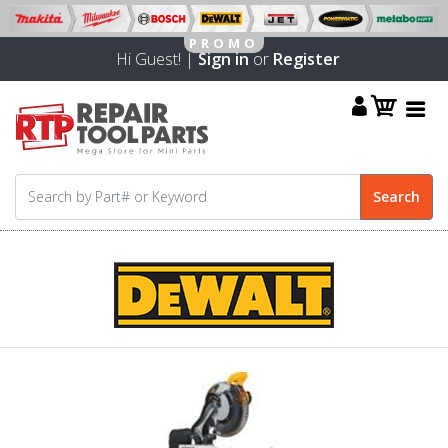
Hi Guest! |
Sign in
or
Register