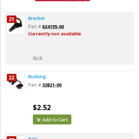
Bracket
21
Part #
624195-00
Currently not available
N/A
Bushing
22
Part #
33821-00
$2.52
Add to Cart
Bolt