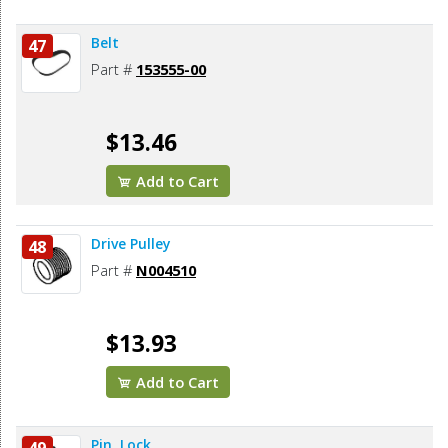
Belt
47
Part #
153555-00
$13.46
Add to Cart
Drive Pulley
48
Part #
N004510
$13.93
Add to Cart
Pin, Lock