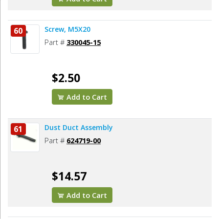
Screw, M5X20
60
Part #
330045-15
$2.50
Add to Cart
Dust Duct Assembly
61
Part #
624719-00
$14.57
Add to Cart