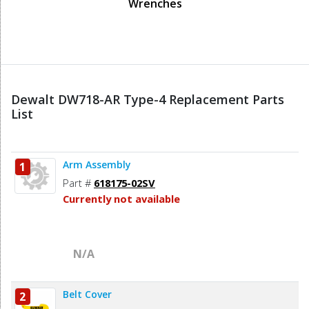
Wrenches
Dewalt DW718-AR Type-4 Replacement Parts
List
Arm Assembly
1
Part #
618175-02SV
Currently not available
N/A
Belt Cover
2