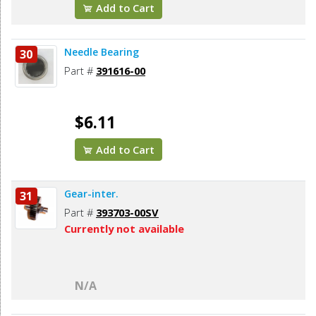
Add to Cart
Needle Bearing
30
Part #
391616-00
$6.11
Add to Cart
Gear-inter.
31
Part #
393703-00SV
Currently not available
N/A