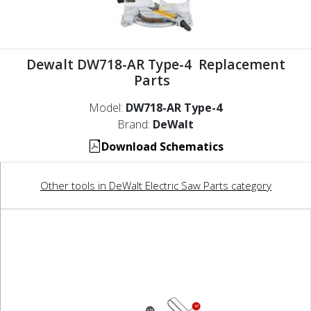
Dewalt DW718-AR Type-4 Replacement
Parts
Model:
DW718-AR Type-4
Brand:
DeWalt
Download Schematics
Other tools in DeWalt Electric Saw Parts category
47
131