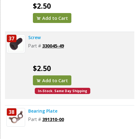
$2.50
Add to Cart
Screw
37
Part #
330045-49
$2.50
Add to Cart
In-Stock. Same Day Shipping
Bearing Plate
38
Part #
391310-00