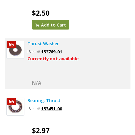
$2.50
Add to Cart
Thrust Washer
65
Part #
153769-01
Currently not available
N/A
Bearing, Thrust
66
Part #
153451-00
$2.97