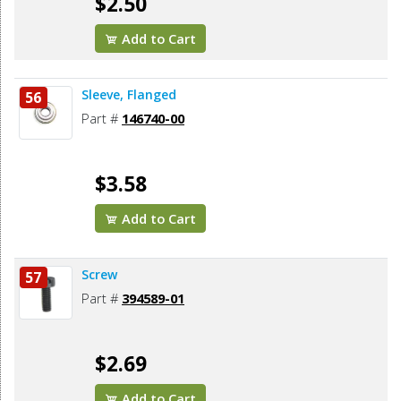
$2.50
Add to Cart
Sleeve, Flanged
56
Part #
146740-00
$3.58
Add to Cart
Screw
57
Part #
394589-01
$2.69
Add to Cart