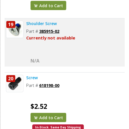
Add to Cart
Shoulder Screw
19
Part #
385915-02
Currently not available
N/A
Screw
20
Part #
618198-00
$2.52
Add to Cart
In-Stock. Same Day Shipping