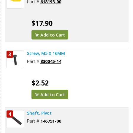
Part #
618193-00
$17.90
Add to Cart
Screw, M5 X 16MM
3
Part #
330045-14
$2.52
Add to Cart
Shaft, Pivot
4
Part #
146751-00