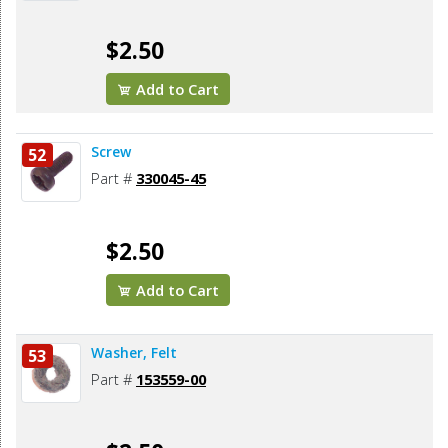
$2.50
Add to Cart
Screw
52
Part #
330045-45
$2.50
Add to Cart
Washer, Felt
53
Part #
153559-00