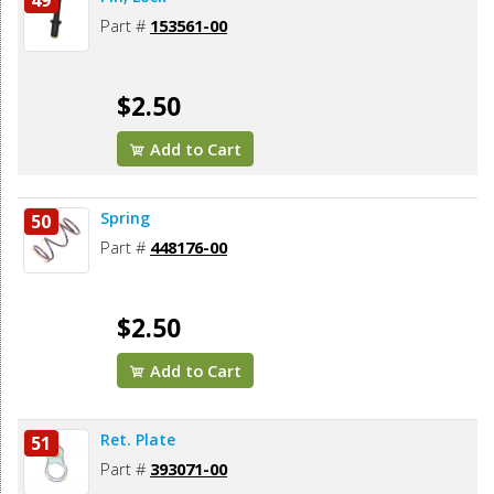
49
Part #
153561-00
$2.50
Add to Cart
Spring
50
Part #
448176-00
$2.50
Add to Cart
Ret. Plate
51
Part #
393071-00