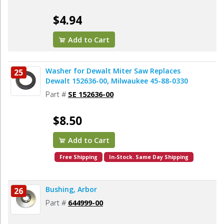
$4.94
Add to Cart
Washer for Dewalt Miter Saw Replaces
25
Dewalt 152636-00, Milwaukee 45-88-0330
Part #
SE 152636-00
$8.50
Add to Cart
Free Shipping
In-Stock. Same Day Shipping
Bushing, Arbor
26
Part #
644999-00