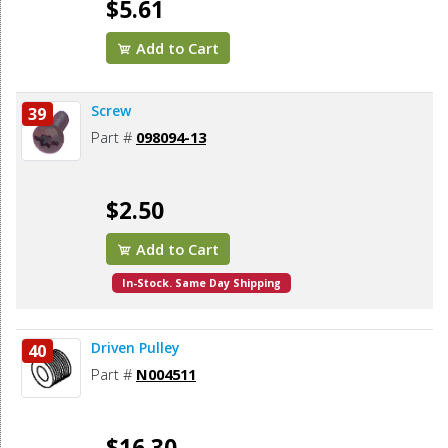
$5.61
Add to Cart
Screw
39
Part #
098094-13
$2.50
Add to Cart
In-Stock. Same Day Shipping
Driven Pulley
40
Part #
N004511
$16.30