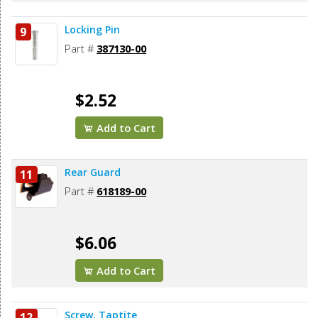
Locking Pin
9
Part #
387130-00
$2.52
Add to Cart
Rear Guard
11
Part #
618189-00
$6.06
Add to Cart
Screw, Taptite
12