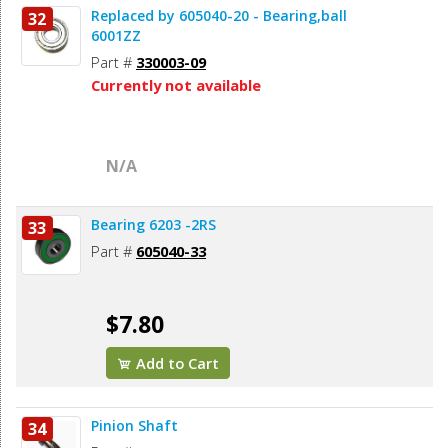
Replaced by 605040-20 - Bearing,ball
32
6001ZZ
Part #
330003-09
Currently not available
N/A
Bearing 6203 -2RS
33
Part #
605040-33
$7.80
Add to Cart
Pinion Shaft
34