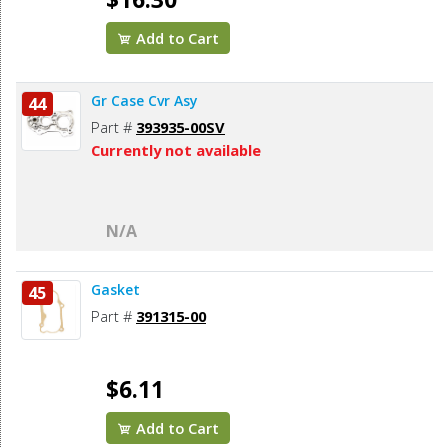
Add to Cart
Gr Case Cvr Asy
44
Part #
393935-00SV
Currently not available
N/A
Gasket
45
Part #
391315-00
$6.11
Add to Cart