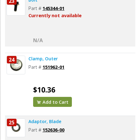
23
Part #
145344-01
Currently not available
N/A
Clamp, Outer
24
Part #
151962-01
$10.36
Add to Cart
Adaptor, Blade
25
Part #
152636-00