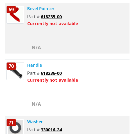
Bevel Pointer
69
Part #
618235-00
Currently not available
N/A
Handle
70
Part #
618236-00
Currently not available
N/A
Washer
71
Part #
330016-24