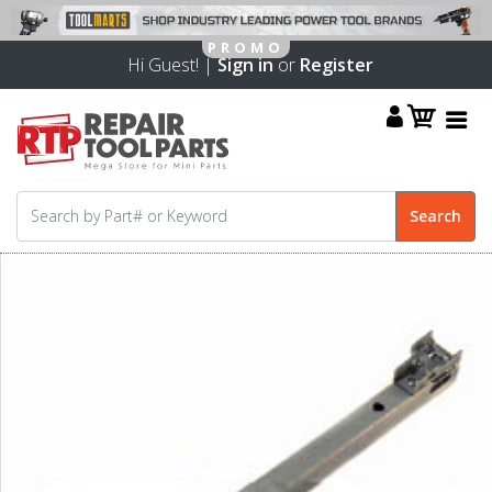
Hi Guest! |
Sign in
or
Register