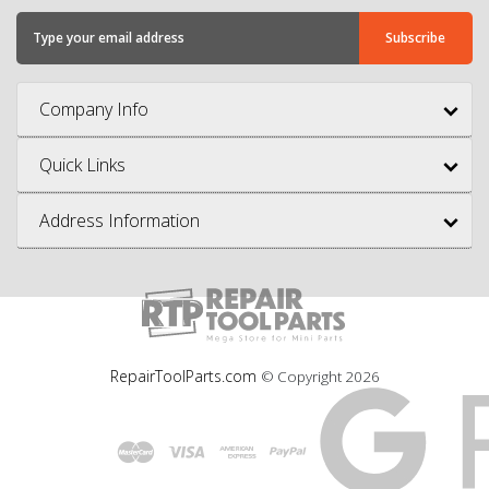
Company Info
Quick Links
Address Information
RepairToolParts.com
© Copyright
2026