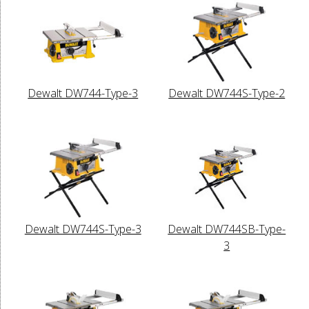
Dewalt DW744-Type-3
Dewalt DW744S-Type-2
Dewalt DW744S-Type-3
Dewalt DW744SB-Type-
3