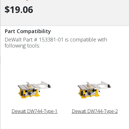
$19.06
Part Compatibility
DeWalt Part # 153381-01 is compatible with
following tools:
Dewalt DW744-Type-1
Dewalt DW744-Type-2