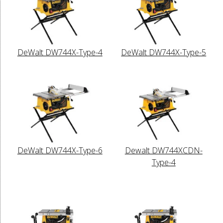
DeWalt DW744X-Type-4
DeWalt DW744X-Type-5
DeWalt DW744X-Type-6
Dewalt DW744XCDN-
Type-4