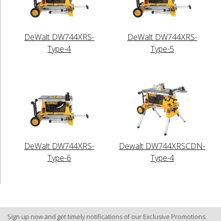
DeWalt DW744XRS-
DeWalt DW744XRS-
Type-4
Type-5
DeWalt DW744XRS-
Dewalt DW744XRSCDN-
Type-6
Type-4
Sign up now and get timely notifications of our Exclusive Promotions.