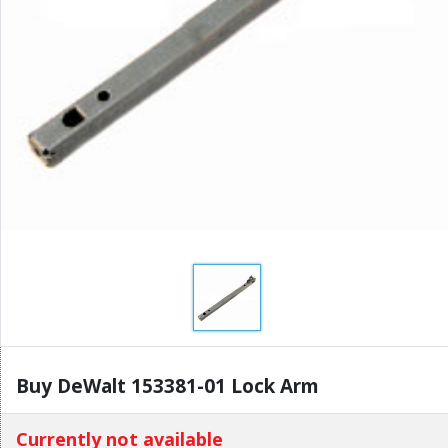
Buy DeWalt 153381-01 Lock Arm
Currently not available