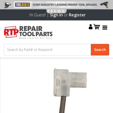
Hi Guest! |
Sign in
or
Register