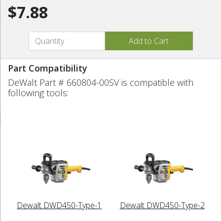
$7.88
Part Compatibility
DeWalt Part # 660804-00SV is compatible with
following tools:
Dewalt DWD450-Type-1
Dewalt DWD450-Type-2