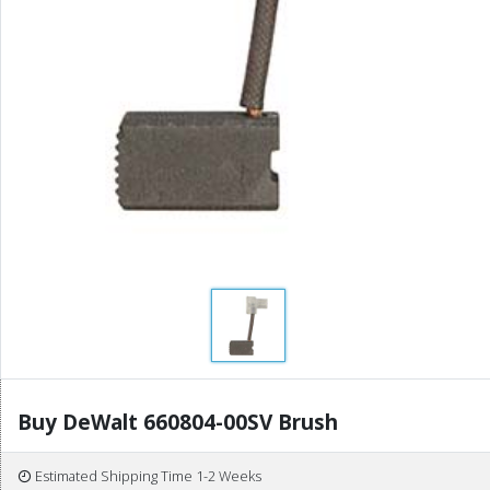
Buy DeWalt 660804-00SV Brush
Estimated Shipping Time 1-2 Weeks