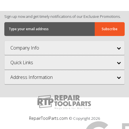
Sign up now and get timely notifications of our Exclusive Promotions.
Company Info
Quick Links
Address Information
RepairToolParts.com
© Copyright
2026