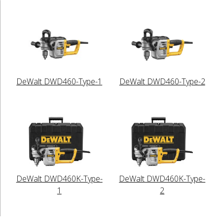
DeWalt DWD460-Type-1
DeWalt DWD460-Type-2
DeWalt DWD460K-Type-
DeWalt DWD460K-Type-
1
2