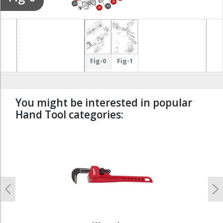
29
23
44
26
Fig-0
Fig-1
You might be interested in popular
Hand Tool categories:
undefined
Previous
N