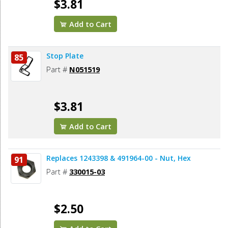
$3.81
Add to Cart
Stop Plate
85
Part #
N051519
$3.81
Add to Cart
Replaces 1243398 & 491964-00 - Nut, Hex
91
Part #
330015-03
$2.50