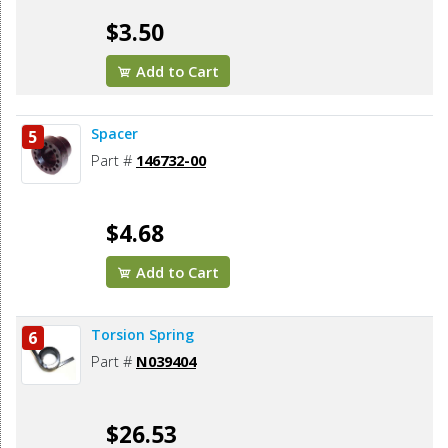
$3.50
Add to Cart
Spacer
5
Part #
146732-00
$4.68
Add to Cart
Torsion Spring
6
Part #
N039404
$26.53