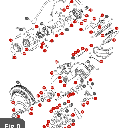
147
225
221
48
126
160
127
132
134
146
148
156
145
150
157
60
129
144
133
159
125
155
128
149
124
154
224
151
2
143
51
152
52
161
49
50
153
53
158
1
137
18
226
200
135
17
201
7
204
202
16
20
193
207
130
57
11
6
5
4
213
8
12
208
40
206
194
34
163
215
33
36
35
216
214
31
30
45
205
203
32
212
227
28
3
Fig-0
37
25
24
38