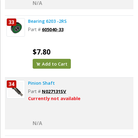
N/A
Bearing 6203 -2RS
33
Part #
605040-33
$7.80
Add to Cart
Pinion Shaft
34
Part #
N027131SV
Currently not available
N/A