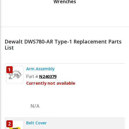
Wrenches
Dewalt DWS780-AR Type-1 Replacement Parts
List
Arm Assembly
1
Part #
N240379
Currently not available
N/A
Belt Cover
2