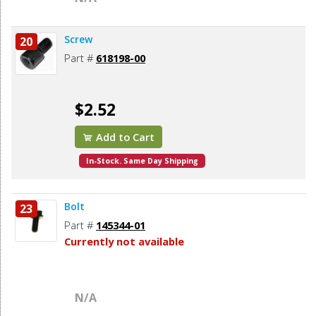
Screw
20
Part #
618198-00
$2.52
Add to Cart
In-Stock. Same Day Shipping
Bolt
23
Part #
145344-01
Currently not available
N/A