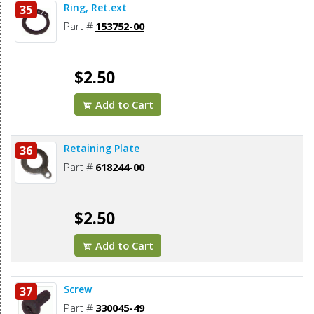
Ring, Ret.ext
35
Part #
153752-00
$2.50
Add to Cart
Retaining Plate
36
Part #
618244-00
$2.50
Add to Cart
Screw
37
Part #
330045-49