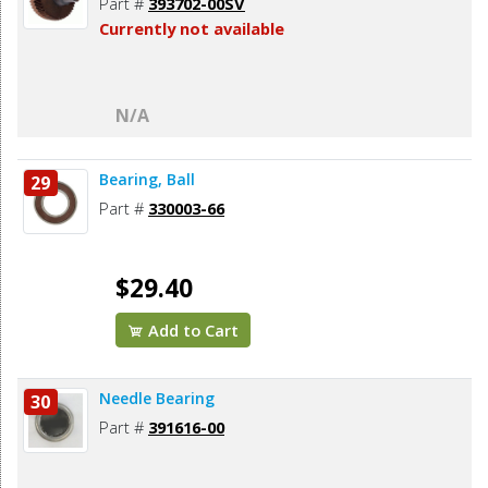
Part #
393702-00SV
Currently not available
N/A
Bearing, Ball
29
Part #
330003-66
$29.40
Add to Cart
Needle Bearing
30
Part #
391616-00