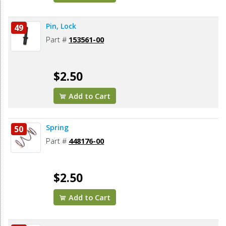
Pin, Lock
49
Part #
153561-00
$2.50
Add to Cart
Spring
50
Part #
448176-00
$2.50
Add to Cart