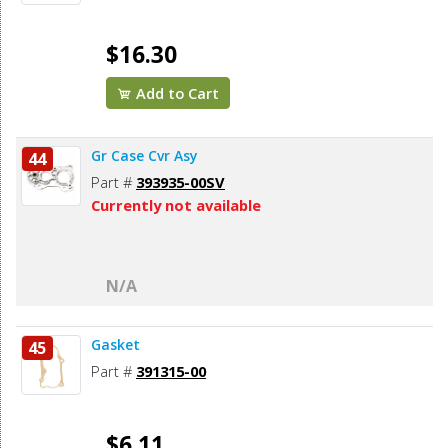
$16.30
Add to Cart
Gr Case Cvr Asy
44
Part #
393935-00SV
Currently not available
N/A
Gasket
45
Part #
391315-00
$6.11