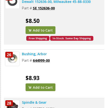
Dewalt 152636-00, Milwaukee 45-88-0330
Part #
SE 152636-00
$8.50
Add to Cart
Free Shipping
In-Stock. Same Day Shipping
Bushing, Arbor
26
Part #
644999-00
$8.93
Add to Cart
Spindle & Gear
28