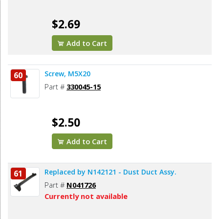
$2.69
Add to Cart
Screw, M5X20
60
Part #
330045-15
$2.50
Add to Cart
Replaced by N142121 - Dust Duct Assy.
61
Part #
N041726
Currently not available