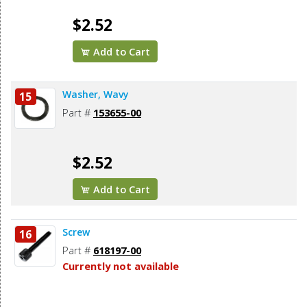
$2.52
Add to Cart
Washer, Wavy
15
Part #
153655-00
$2.52
Add to Cart
Screw
16
Part #
618197-00
Currently not available