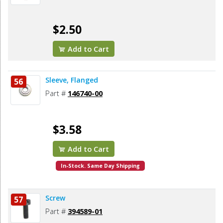
$2.50
Add to Cart
Sleeve, Flanged
56
Part #
146740-00
$3.58
Add to Cart
In-Stock. Same Day Shipping
Screw
57
Part #
394589-01