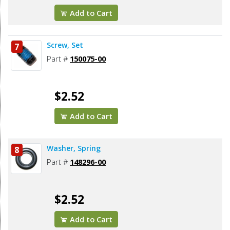
Add to Cart
Screw, Set
7
Part #
150075-00
$2.52
Add to Cart
Washer, Spring
8
Part #
148296-00
$2.52
Add to Cart