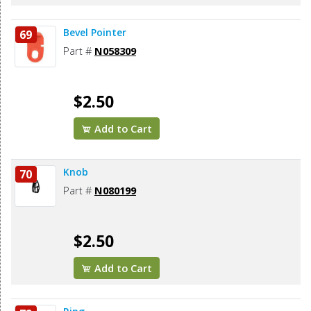
Bevel Pointer
69
Part #
N058309
$2.50
Add to Cart
Knob
70
Part #
N080199
$2.50
Add to Cart