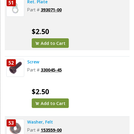
Ret. Plate
51
Part #
393071-00
$2.50
Add to Cart
Screw
52
Part #
330045-45
$2.50
Add to Cart
Washer, Felt
53
Part #
153559-00