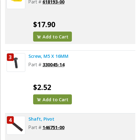
Part #
618193-00
$17.90
Add to Cart
Screw, M5 X 16MM
3
Part #
330045-14
$2.52
Add to Cart
Shaft, Pivot
4
Part #
146751-00