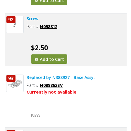
Add to Cart
Screw
92
Part #
N058312
$2.50
Add to Cart
Replaced by N388927 - Base Assy.
93
Part #
N088862SV
Currently not available
N/A