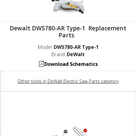
Dewalt DWS780-AR Type-1 Replacement
Parts
Model:
DWS780-AR Type-1
Brand:
DeWalt
Download Schematics
Other tools in DeWalt Electric Saw Parts category
47
131