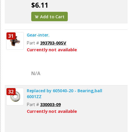
$6.11
Add to Cart
Gear-inter.
31
Part #
393703-00SV
Currently not available
N/A
Replaced by 605040-20 - Bearing,ball
32
6001ZZ
Part #
330003-09
Currently not available