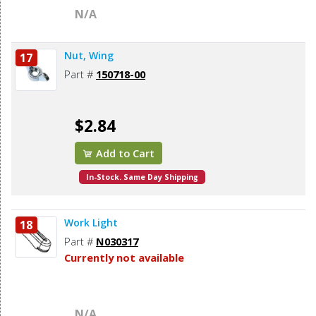
N/A
Nut, Wing
17
Part #
150718-00
$2.84
Add to Cart
In-Stock. Same Day Shipping
Work Light
18
Part #
N030317
Currently not available
N/A