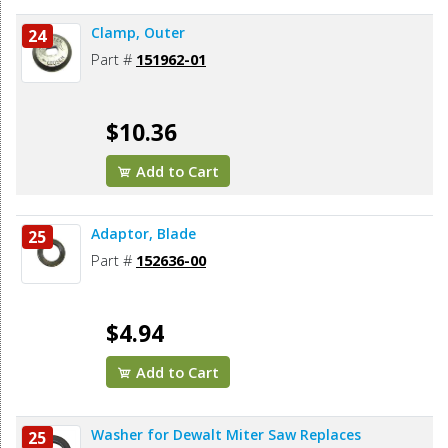
Clamp, Outer
24
Part #
151962-01
$10.36
Add to Cart
Adaptor, Blade
25
Part #
152636-00
$4.94
Add to Cart
Washer for Dewalt Miter Saw Replaces
25