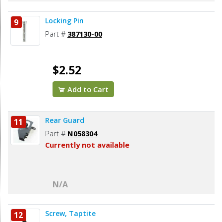
Locking Pin
9
Part #
387130-00
$2.52
Add to Cart
Rear Guard
11
Part #
N058304
Currently not available
N/A
Screw, Taptite
12