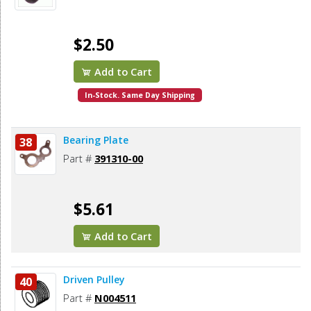
$2.50
Add to Cart
In-Stock. Same Day Shipping
Bearing Plate
38
Part #
391310-00
$5.61
Add to Cart
Driven Pulley
40
Part #
N004511