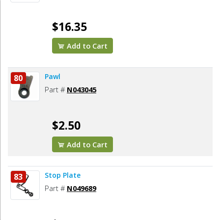
$16.35
Add to Cart
Pawl
80
Part #
N043045
$2.50
Add to Cart
Stop Plate
83
Part #
N049689