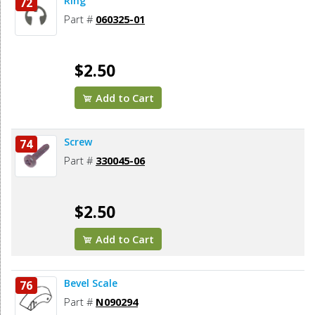
Ring
72
Part #
060325-01
$2.50
Add to Cart
Screw
74
Part #
330045-06
$2.50
Add to Cart
Bevel Scale
76
Part #
N090294