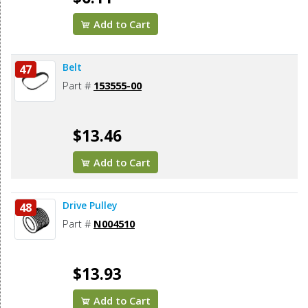
Add to Cart
Belt
47
Part #
153555-00
$13.46
Add to Cart
Drive Pulley
48
Part #
N004510
$13.93
Add to Cart