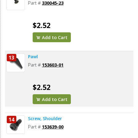
Part #
330045-23
$2.52
Add to Cart
Pawl
13
Part #
153603-01
$2.52
Add to Cart
Screw, Shoulder
14
Part #
153639-00