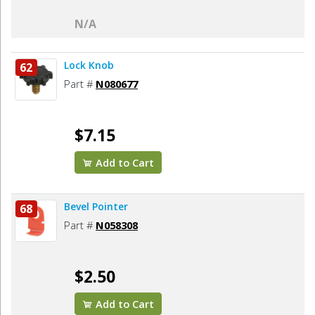
N/A
Lock Knob
62
Part #
N080677
$7.15
Add to Cart
Bevel Pointer
68
Part #
N058308
$2.50
Add to Cart