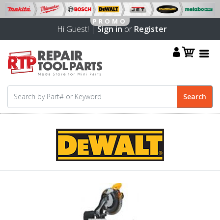
Hi Guest! |
Sign in
or
Register