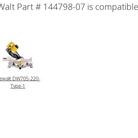
alt Part # 144798-07 is compatible 
ewalt DW705-220-
Type-1