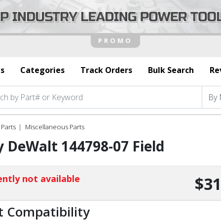
s
Categories
Track Orders
Bulk Search
Re
Parts
Miscellaneous Parts
 DeWalt 144798-07 Field
ntly not available
$31
t Compatibility