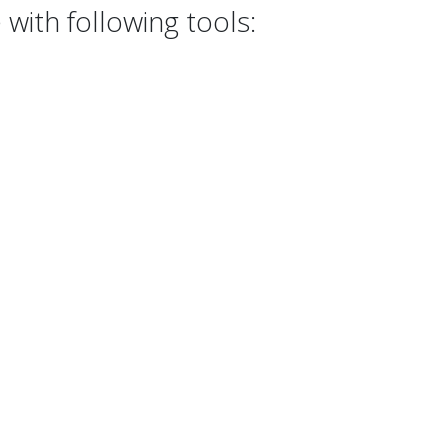
with following tools: