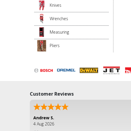
Knives
Wrenches
Measuring
Pliers
Customer Reviews
Andrew S.
4 Aug 2026