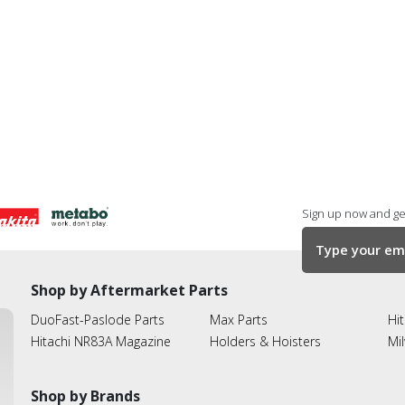
Sign up now and get
Shop by Aftermarket Parts
DuoFast-Paslode Parts
Max Parts
Hit
Hitachi NR83A Magazine
Holders & Hoisters
Mi
Shop by Brands