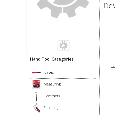
DeW
Hand Tool Categories
D
Knives
Measuring
Hammers
Fastening