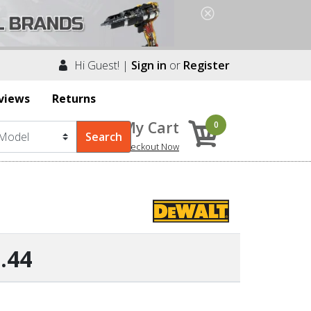
Hi Guest! |
Sign in
or
Register
views
Returns
My Cart
0
Checkout Now
.44