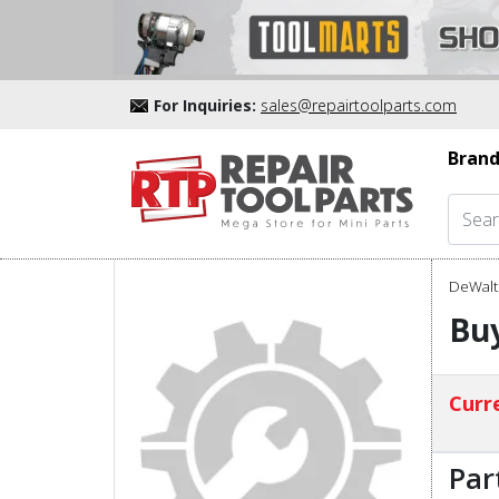
For Inquiries:
sales@repairtoolparts.com
Brand
DeWalt 
Buy
Curre
Par