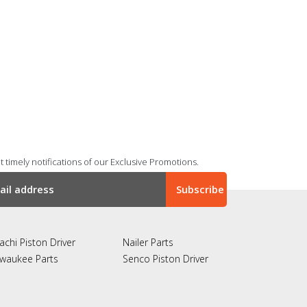
 timely notifications of our Exclusive Promotions.
achi Piston Driver
Nailer Parts
lwaukee Parts
Senco Piston Driver