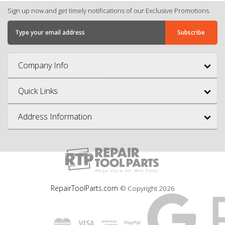
Sign up now and get timely notifications of our Exclusive Promotions.
Company Info
Quick Links
Address Information
RepairToolParts.com
© Copyright
2026