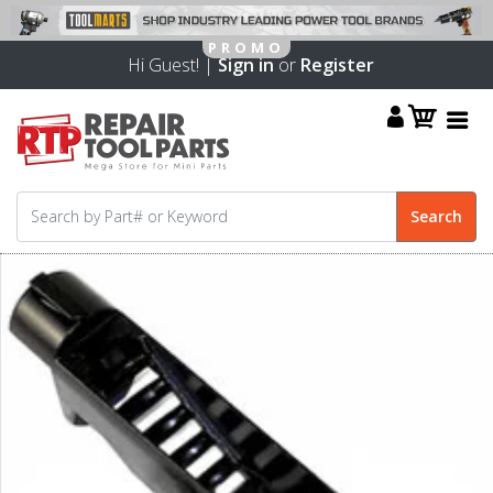
Hi Guest! |
Sign in
or
Register