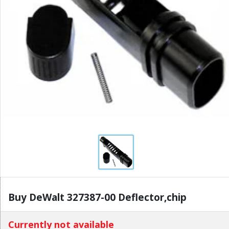
Buy DeWalt 327387-00 Deflector,chip
Currently not available