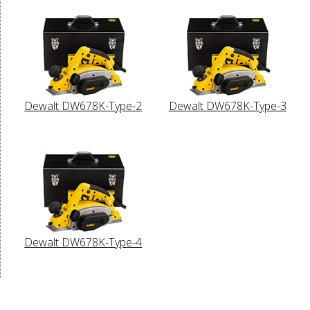
Dewalt DW678K-Type-2
Dewalt DW678K-Type-3
Dewalt DW678K-Type-4