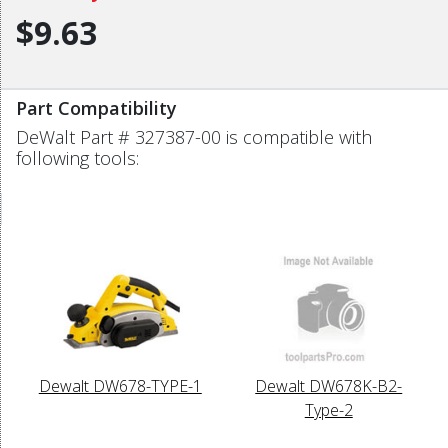
$9.63
Part Compatibility
DeWalt Part # 327387-00 is compatible with
following tools:
Dewalt DW678-TYPE-1
Dewalt DW678K-B2-
Type-2