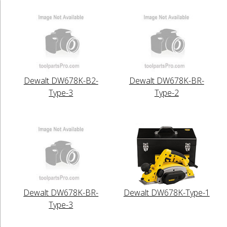
Dewalt DW678K-B2-
Dewalt DW678K-BR-
Type-3
Type-2
Dewalt DW678K-BR-
Dewalt DW678K-Type-1
Type-3