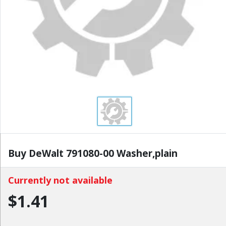
Buy DeWalt 791080-00 Washer,plain
Currently not available
$1.41