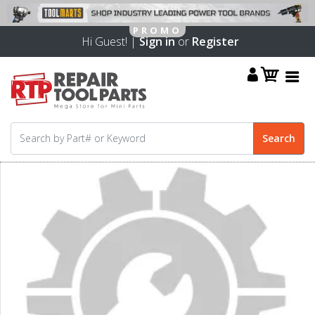
Hi Guest! |
Sign in
or
Register