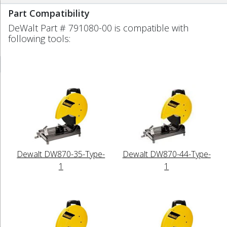
Part Compatibility
DeWalt Part # 791080-00 is compatible with
following tools:
Dewalt DW870-35-Type-
Dewalt DW870-44-Type-
1
1