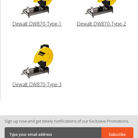
Dewalt DW870-Type-1
Dewalt DW870-Type-2
Dewalt DW870-Type-3
Sign up now and get timely notifications of our Exclusive Promotions.