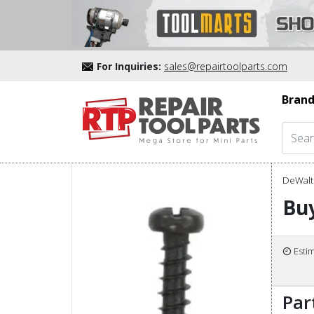
For Inquiries:
sales@repairtoolparts.com
Brand
DeWalt 
Bu
Esti
Par