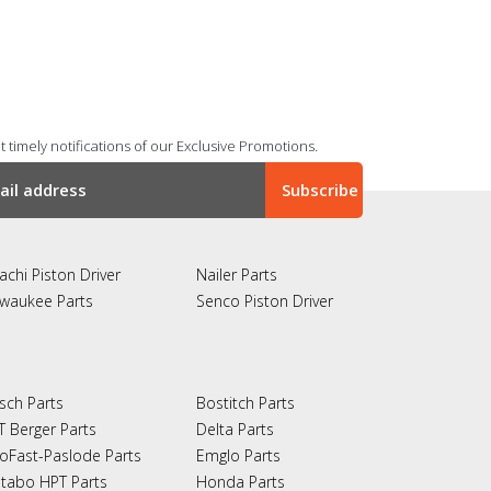
 timely notifications of our Exclusive Promotions.
achi Piston Driver
Nailer Parts
lwaukee Parts
Senco Piston Driver
sch Parts
Bostitch Parts
T Berger Parts
Delta Parts
oFast-Paslode Parts
Emglo Parts
tabo HPT Parts
Honda Parts