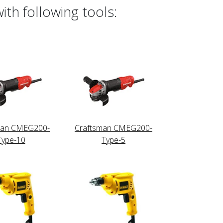
th following tools:
man CMEG200-
Craftsman CMEG200-
Type-10
Type-5