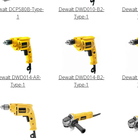
alt DCP580B-Type-
Dewalt DWD010-B2-
Dewal
1
Type-1
ewalt DWD014-AR-
Dewalt DWD014-B2-
Dewal
Type-1
Type-1