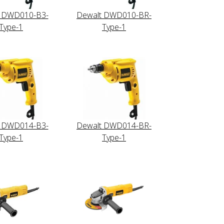
t DWD010-B3-
Dewalt DWD010-BR-
Type-1
Type-1
t DWD014-B3-
Dewalt DWD014-BR-
Type-1
Type-1