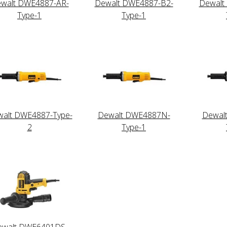
walt DWE4887-AR-
Dewalt DWE4887-B2-
Dewalt
Type-1
Type-1
alt DWE4887-Type-
Dewalt DWE4887N-
Dewal
2
Type-1
ewalt DWE6401DS-