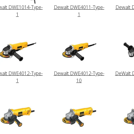
alt DWE1014-Type-
Dewalt DWE4011-Type-
Dewalt 
1
1
alt DWE4012-Type-
Dewalt DWE4012-Type-
DeWalt 
1
10