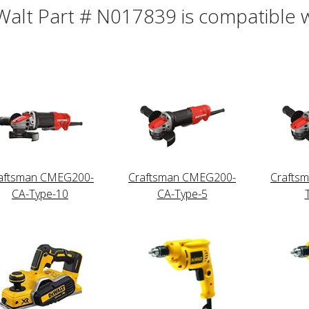
alt Part # N017839 is compatible wi
aftsman CMEG200-
Craftsman CMEG200-
Crafts
CA-Type-10
CA-Type-5