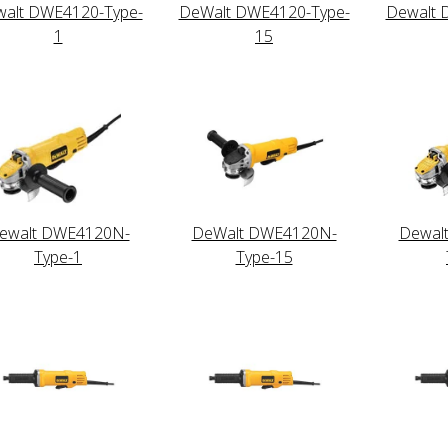
alt DWE4120-Type-
DeWalt DWE4120-Type-
Dewalt 
1
15
ewalt DWE4120N-
DeWalt DWE4120N-
Dewal
Type-1
Type-15