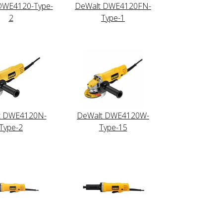
DWE4120-Type-
DeWalt DWE4120FN-
2
Type-1
t DWE4120N-
DeWalt DWE4120W-
Type-2
Type-15