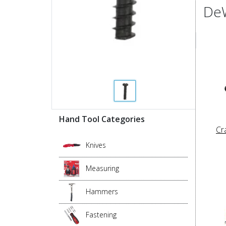
DeW
Hand Tool Categories
Cr
Knives
Measuring
Hammers
Fastening