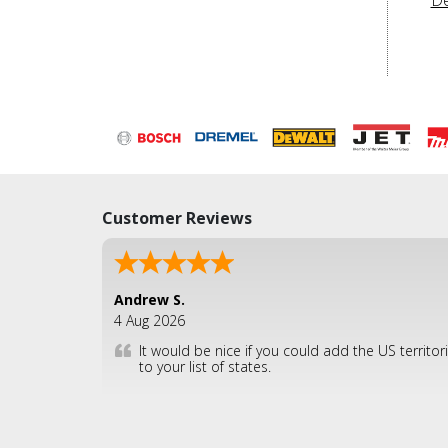
Customer Reviews
Andrew S.
4 Aug 2026
It would be nice if you could add the US territor
to your list of states.