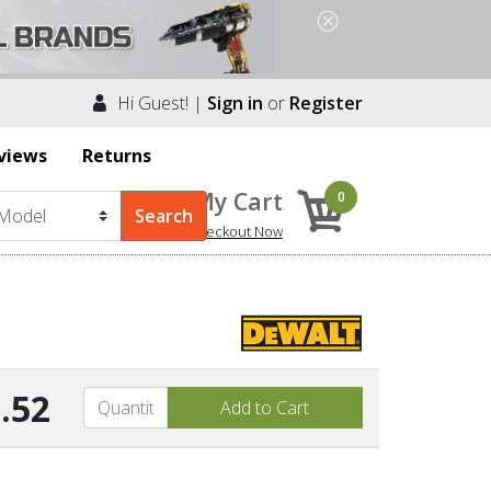
Hi Guest! |
Sign in
or
Register
views
Returns
My Cart
0
Checkout Now
.52