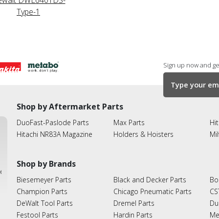
Type-1
Sign up now and get
Shop by Aftermarket Parts
DuoFast-Paslode Parts
Max Parts
Hit
Hitachi NR83A Magazine
Holders & Hoisters
Mi
Shop by Brands
ies
Biesemeyer Parts
Black and Decker Parts
Bo
Champion Parts
Chicago Pneumatic Parts
CS
DeWalt Tool Parts
Dremel Parts
Du
Festool Parts
Hardin Parts
Me