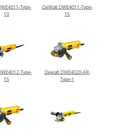
DWE4011-Type-
DeWalt DWE4011-Type-
10
15
DWE4012-Type-
Dewalt DWE4020-AR-
15
Type-1