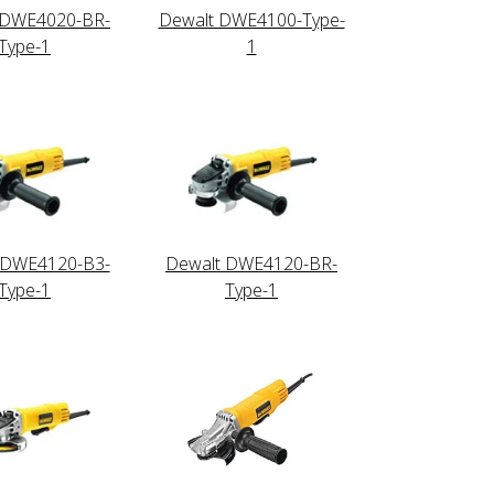
 DWE4020-BR-
Dewalt DWE4100-Type-
Type-1
1
 DWE4120-B3-
Dewalt DWE4120-BR-
Type-1
Type-1