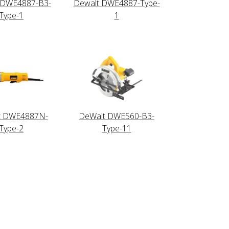
 DWE4887-B3-
Dewalt DWE4887-Type-
Type-1
1
t DWE4887N-
DeWalt DWE560-B3-
Type-2
Type-11