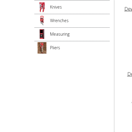
Knives
Dew
Wrenches
Measuring
Pliers
D