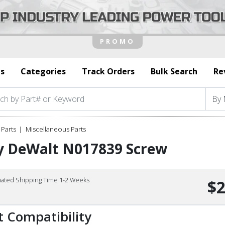
s
Categories
Track Orders
Bulk Search
Re
Parts
Miscellaneous Parts
y DeWalt N017839 Screw
mated Shipping Time 1-2 Weeks
$2
t Compatibility