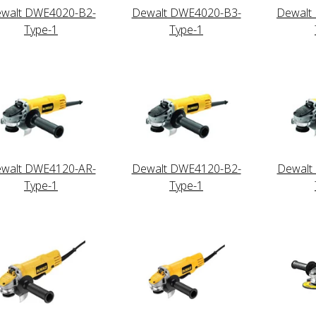
walt DWE4020-B2-
Dewalt DWE4020-B3-
Dewalt
Type-1
Type-1
walt DWE4120-AR-
Dewalt DWE4120-B2-
Dewalt
Type-1
Type-1