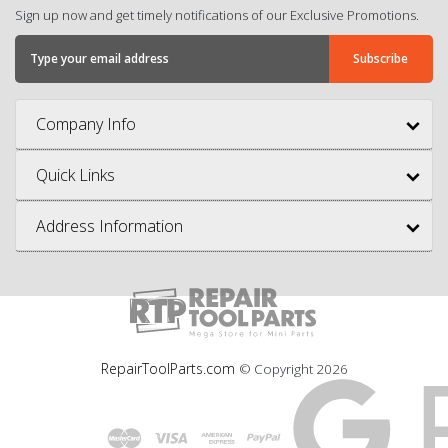
Sign up now and get timely notifications of our Exclusive Promotions.
Company Info
Quick Links
Address Information
RepairToolParts.com
© Copyright
2026