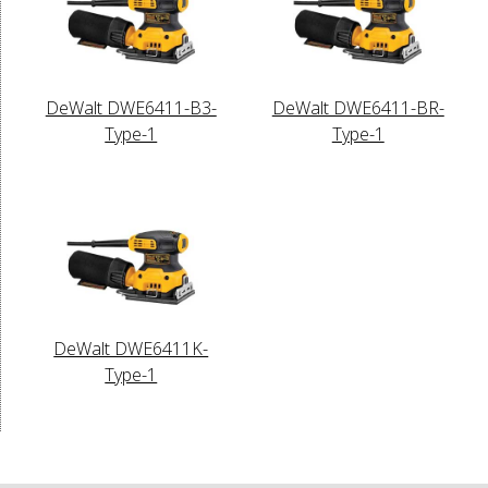
DeWalt DWE6411-B3-
DeWalt DWE6411-BR-
Type-1
Type-1
DeWalt DWE6411K-
Type-1