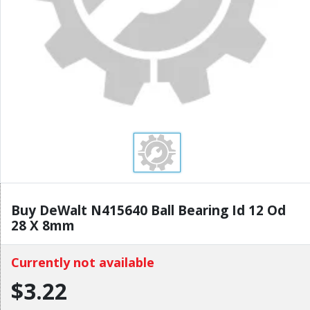
Buy DeWalt N415640 Ball Bearing Id 12 Od
28 X 8mm
Currently not available
$3.22