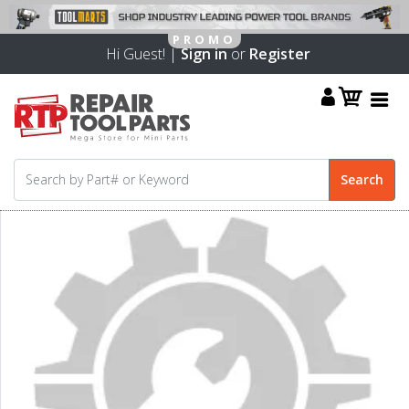
Hi Guest! |
Sign in
or
Register