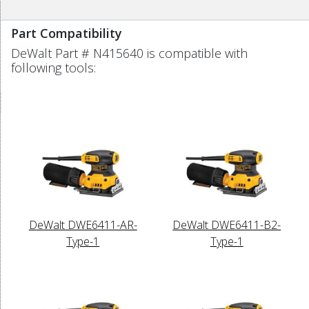
Part Compatibility
DeWalt Part # N415640 is compatible with
following tools:
DeWalt DWE6411-AR-
DeWalt DWE6411-B2-
Type-1
Type-1